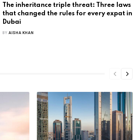
The inheritance triple threat: Three laws
that changed the rules for every expat in
Dubai
BY
AISHA KHAN