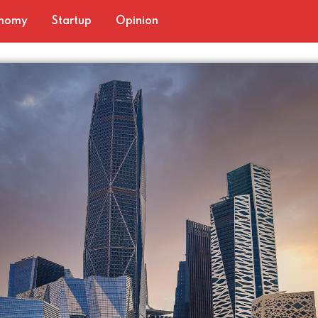
nomy
Startup
Opinion