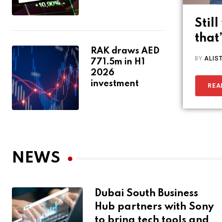
Stil
that
RAK draws AED
BY
ALIS
771.5m in H1
2026
investment
REA
NEWS
Dubai South Business
Hub partners with Sony
to bring tech tools and