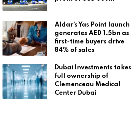
Aldar’s Yas Point launch
generates AED 1.5bn as
first-time buyers drive
84% of sales
Dubai Investments takes
full ownership of
Clemenceau Medical
Center Dubai