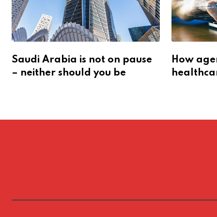
Saudi Arabia is not on pause
How agent
– neither should you be
healthca