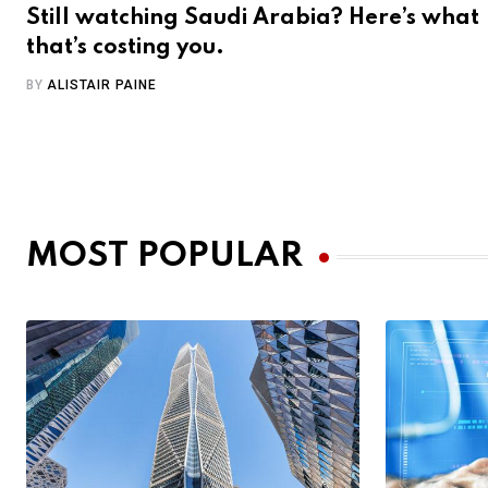
Still watching Saudi Arabia? Here’s what
that’s costing you.
BY
ALISTAIR PAINE
MOST POPULAR