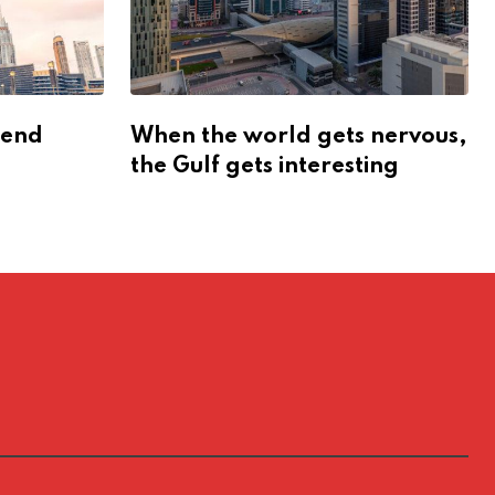
dend
When the world gets nervous,
the Gulf gets interesting