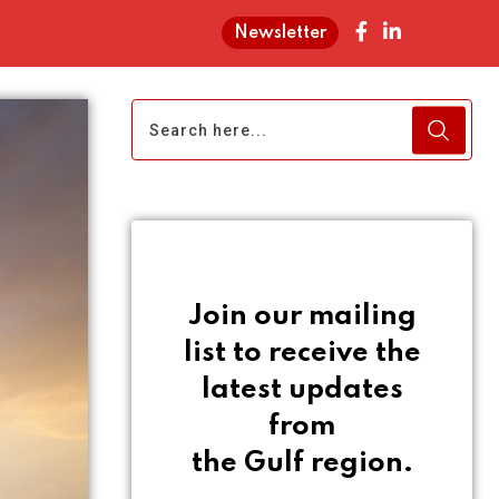
Newsletter
Join our mailing
list to receive the
latest updates
from
the Gulf region.