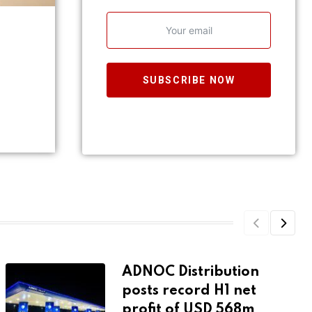
SUBSCRIBE NOW
ADNOC Distribution
posts record H1 net
profit of USD 568m