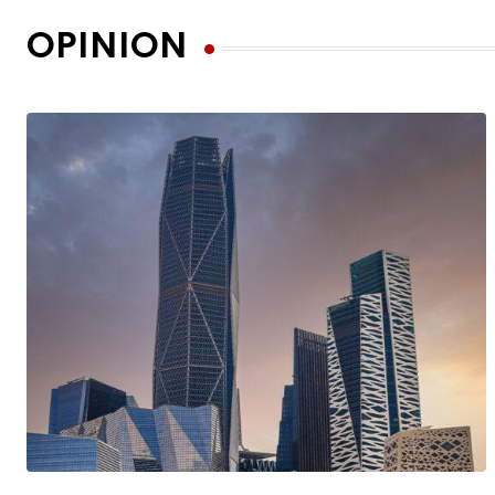
OPINION