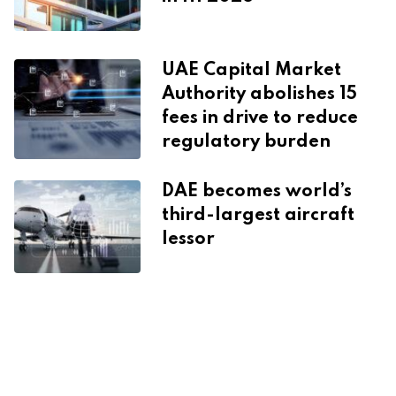
UAE Capital Market
Authority abolishes 15
fees in drive to reduce
regulatory burden
DAE becomes world’s
third-largest aircraft
lessor