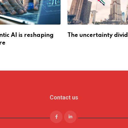
ic AI is reshaping
The uncertainty divi
re
Contact us