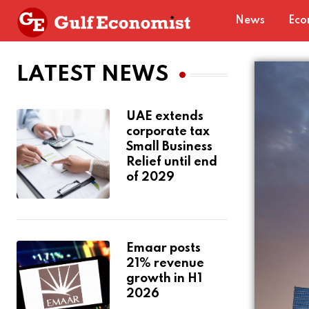
News
Eco
LATEST NEWS
UAE extends
corporate tax
Small Business
Relief until end
of 2029
Emaar posts
21% revenue
growth in H1
2026