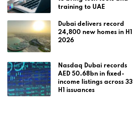
training to UAE
Dubai delivers record
24,800 new homes in H1
2026
Nasdaq Dubai records
AED 50.68bn in fixed-
income listings across 33
H1 issuances