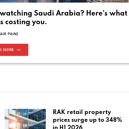
l watching Saudi Arabia? Here’s what
’s costing you.
TAIR PAINE
D MORE
RAK retail property
prices surge up to 348%
in H1 2026