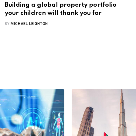
Building a global property portfolio
your children will thank you for
BY
MICHAEL LEIGHTON