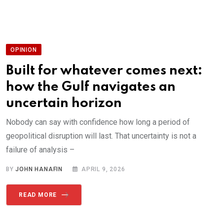
OPINION
Built for whatever comes next:
how the Gulf navigates an
uncertain horizon
Nobody can say with confidence how long a period of
geopolitical disruption will last. That uncertainty is not a
failure of analysis –
BY
JOHN HANAFIN
APRIL 9, 2026
READ MORE