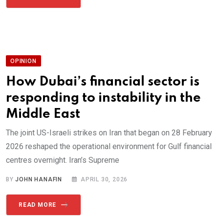
OPINION
How Dubai’s financial sector is
responding to instability in the
Middle East
The joint US-Israeli strikes on Iran that began on 28 February
2026 reshaped the operational environment for Gulf financial
centres overnight. Iran’s Supreme
BY
JOHN HANAFIN
APRIL 30, 2026
READ MORE