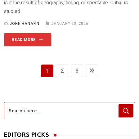
is it the result of geography, timing, or spectacle. Dubai is
studied
BY
JOHN HANAFIN
JANUARY 20, 2026
READ MORE
1
2
3
EDITORS PICKS