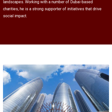
landscapes. Working with a number of Dubai-based
charities, he is a strong supporter of initiatives that drive
social impact.