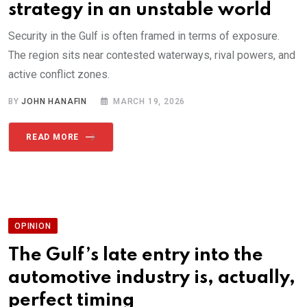
strategy in an unstable world
Security in the Gulf is often framed in terms of exposure.
The region sits near contested waterways, rival powers, and
active conflict zones.
BY
JOHN HANAFIN
MARCH 19, 2026
READ MORE
OPINION
The Gulf’s late entry into the
automotive industry is, actually,
perfect timing