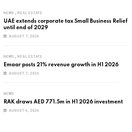
,
NEWS
REAL ESTATE
UAE extends corporate tax Small Business Relief
until end of 2029
AUGUST 7, 2026
,
NEWS
REAL ESTATE
Emaar posts 21% revenue growth in H1 2026
AUGUST 7, 2026
NEWS
RAK draws AED 771.5m in H1 2026 investment
AUGUST 6, 2026