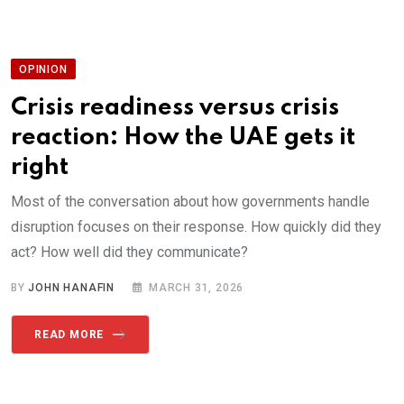
OPINION
Crisis readiness versus crisis
reaction: How the UAE gets it
right
Most of the conversation about how governments handle
disruption focuses on their response. How quickly did they
act? How well did they communicate?
BY
JOHN HANAFIN
MARCH 31, 2026
READ MORE