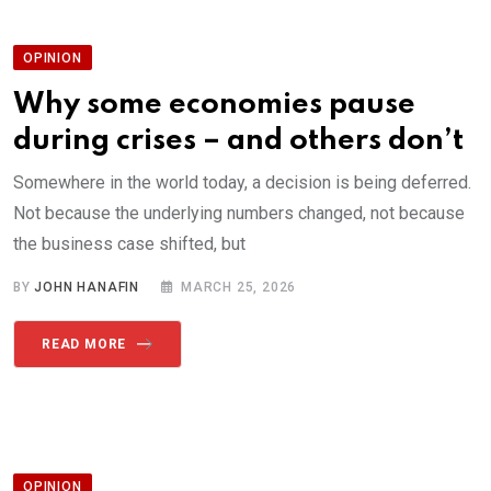
OPINION
Why some economies pause
during crises – and others don’t
Somewhere in the world today, a decision is being deferred.
Not because the underlying numbers changed, not because
the business case shifted, but
BY
JOHN HANAFIN
MARCH 25, 2026
READ MORE
OPINION