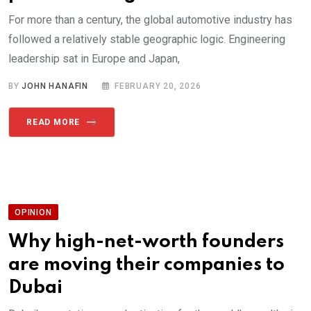
For more than a century, the global automotive industry has
followed a relatively stable geographic logic. Engineering
leadership sat in Europe and Japan,
BY
JOHN HANAFIN
FEBRUARY 20, 2026
READ MORE
OPINION
Why high-net-worth founders
are moving their companies to
Dubai