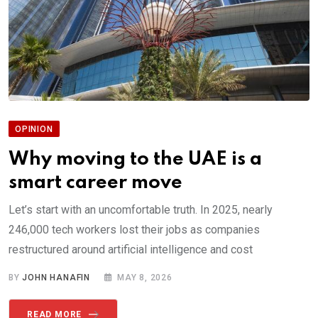
OPINION
Why moving to the UAE is a
smart career move
Let’s start with an uncomfortable truth. In 2025, nearly
246,000 tech workers lost their jobs as companies
restructured around artificial intelligence and cost
BY
JOHN HANAFIN
MAY 8, 2026
READ MORE