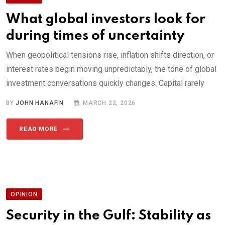
What global investors look for
during times of uncertainty
When geopolitical tensions rise, inflation shifts direction, or
interest rates begin moving unpredictably, the tone of global
investment conversations quickly changes. Capital rarely
BY
JOHN HANAFIN
MARCH 22, 2026
READ MORE
OPINION
Security in the Gulf: Stability as