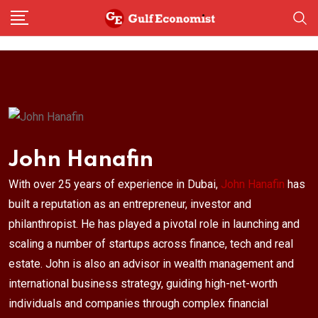
Skip
to
content
John Hanafin
With over 25 years of experience in Dubai,
John Hanafin
has
built a reputation as an entrepreneur, investor and
philanthropist. He has played a pivotal role in launching and
scaling a number of startups across finance, tech and real
estate. John is also an advisor in wealth management and
international business strategy, guiding high-net-worth
individuals and companies through complex financial