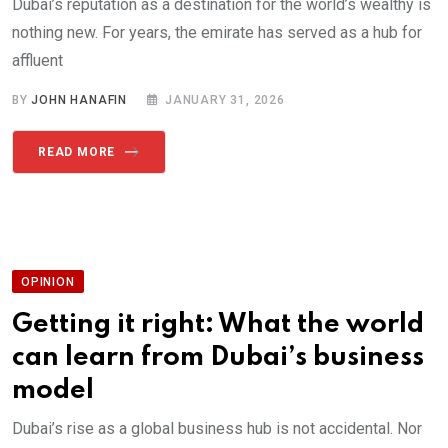
Dubai’s reputation as a destination for the world’s wealthy is
nothing new. For years, the emirate has served as a hub for
affluent
BY
JOHN HANAFIN
JANUARY 31, 2026
READ MORE
OPINION
Getting it right: What the world
can learn from Dubai’s business
model
Dubai’s rise as a global business hub is not accidental. Nor