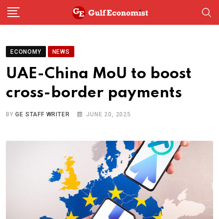
Skip
to
content
ECONOMY
NEWS
UAE-China MoU to boost
cross-border payments
BY
GE STAFF WRITER
JUNE 20, 2025