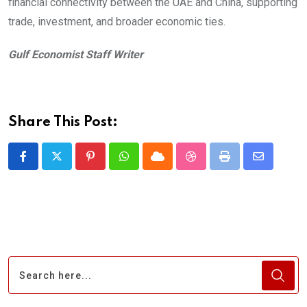
financial connectivity between the UAE and China, supporting
trade, investment, and broader economic ties.
Gulf Economist Staff Writer
Share This Post:
Pinterest
Whatsapp
Cloud
StumbleUpon
Print
Share
via
Email