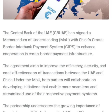
The Central Bank of the UAE (CBUAE) has signed a
Memorandum of Understanding (MoU) with China’s Cross-
Border Interbank Payment System (CIPS) to enhance
cooperation in cross-border payment infrastructure.
The agreement aims to improve the efficiency, security, and
cost-effectiveness of transactions between the UAE and
China. Under the MoU, both parties will collaborate on
developing initiatives that enable more seamless and
streamlined use of their respective payment systems.
The partnership underscores the growing importance of