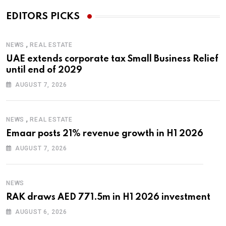
EDITORS PICKS
,
NEWS
REAL ESTATE
UAE extends corporate tax Small Business Relief
until end of 2029
AUGUST 7, 2026
,
NEWS
REAL ESTATE
Emaar posts 21% revenue growth in H1 2026
AUGUST 7, 2026
NEWS
RAK draws AED 771.5m in H1 2026 investment
AUGUST 6, 2026