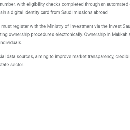
 number, with eligibility checks completed through an automated d
in a digital identity card from Saudi missions abroad.
ust register with the Ministry of Investment via the Invest Sau
eting ownership procedures electronically. Ownership in Makkah 
ndividuals.
ial data sources, aiming to improve market transparency, credibil
tate sector.