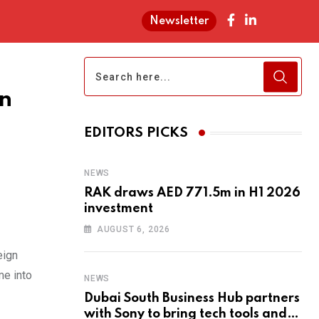
Newsletter
gn
EDITORS PICKS
NEWS
RAK draws AED 771.5m in H1 2026
investment
AUGUST 6, 2026
eign
me into
NEWS
Dubai South Business Hub partners
with Sony to bring tech tools and