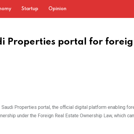
nomy
Startup
Opinion
 Properties portal for forei
Saudi Properties portal, the official digital platform enabling for
wnership under the Foreign Real Estate Ownership Law, which ca