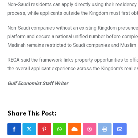
Non-Saudi residents can apply directly using their residency
process, while applicants outside the Kingdom must first obta
Non-Saudi companies without an existing Kingdom presence m
platform and secure a national unified number before compl
Madinah remains restricted to Saudi companies and Muslim i
REGA said the framework links property opportunities to offic
the overall applicant experience across the Kingdom's real es
Gulf Economist Staff Writer
Share This Post:
Pinterest
Whatsapp
Cloud
StumbleUpon
Print
Share