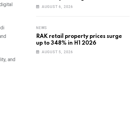
igital
training to UAE startups
AUGUST 6, 2026
di
NEWS
and
RAK retail property prices surge
up to 348% in H1 2026
AUGUST 5, 2026
ity, and