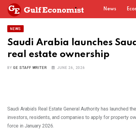
Skip
News
Eco
to
content
NEWS
Saudi Arabia launches Saudi
real estate ownership
BY
GE STAFF WRITER
JUNE 26, 2026
Saudi Arabia's Real Estate General Authority has launched the 
investors, residents, and companies to apply for property o
force in January 2026.