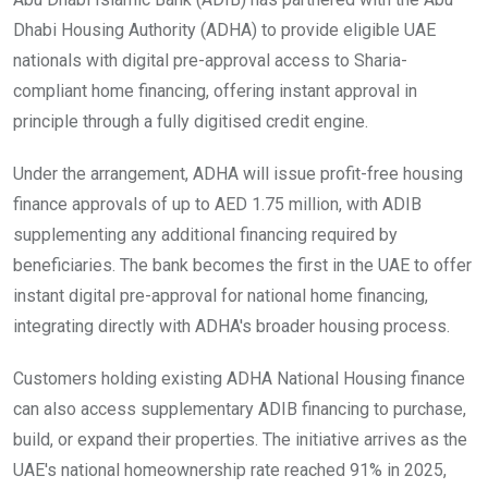
Dhabi Housing Authority (ADHA) to provide eligible UAE
nationals with digital pre-approval access to Sharia-
compliant home financing, offering instant approval in
principle through a fully digitised credit engine.
Under the arrangement, ADHA will issue profit-free housing
finance approvals of up to AED 1.75 million, with ADIB
supplementing any additional financing required by
beneficiaries. The bank becomes the first in the UAE to offer
instant digital pre-approval for national home financing,
integrating directly with ADHA's broader housing process.
Customers holding existing ADHA National Housing finance
can also access supplementary ADIB financing to purchase,
build, or expand their properties. The initiative arrives as the
UAE's national homeownership rate reached 91% in 2025,