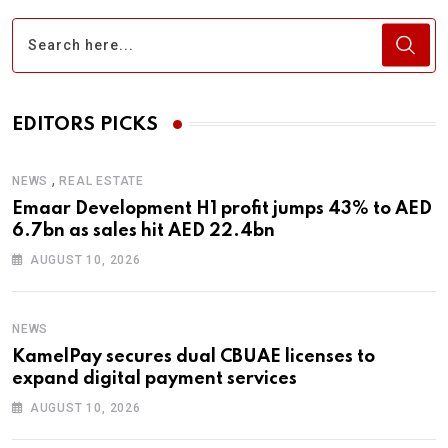
EDITORS PICKS
,
NEWS
REAL ESTATE
Emaar Development H1 profit jumps 43% to AED
6.7bn as sales hit AED 22.4bn
AUGUST 10, 2026
NEWS
KamelPay secures dual CBUAE licenses to
expand digital payment services
AUGUST 10, 2026