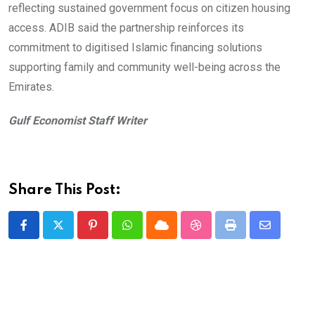
reflecting sustained government focus on citizen housing
access. ADIB said the partnership reinforces its
commitment to digitised Islamic financing solutions
supporting family and community well-being across the
Emirates.
Gulf Economist Staff Writer
Share This Post:
Pinterest
Whatsapp
Cloud
StumbleUpon
Print
Share
via
Email