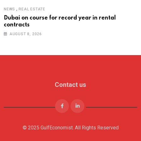
,
NEWS
REAL ESTATE
Dubai on course for record year in rental
contracts
AUGUST 8, 2026
Contact us
© 2025 GulfEconomist. All Rights Reserved