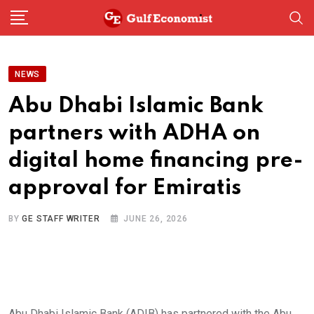
Skip
to
content
NEWS
Abu Dhabi Islamic Bank
partners with ADHA on
digital home financing pre-
approval for Emiratis
BY
GE STAFF WRITER
JUNE 26, 2026
Abu Dhabi Islamic Bank (ADIB) has partnered with the Abu