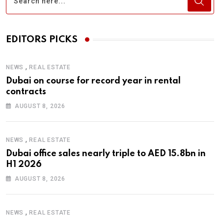
EDITORS PICKS
,
NEWS
REAL ESTATE
Dubai on course for record year in rental
contracts
AUGUST 8, 2026
,
NEWS
REAL ESTATE
Dubai office sales nearly triple to AED 15.8bn in
H1 2026
AUGUST 8, 2026
,
NEWS
REAL ESTATE