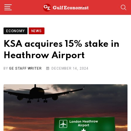
Skip
to
content
ECONOMY
NEWS
KSA acquires 15% stake in
Heathrow Airport
BY
GE STAFF WRITER
DECEMBER 14, 2024