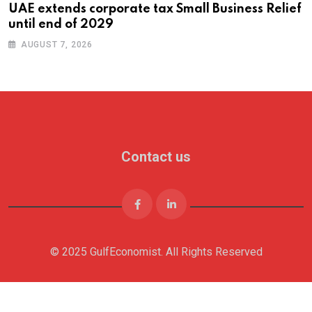
UAE extends corporate tax Small Business Relief
until end of 2029
AUGUST 7, 2026
Contact us
© 2025 GulfEconomist. All Rights Reserved