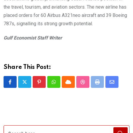
the travel, tourism, and aviation sectors. The new airline has
placed orders for 60 Airbus A321neo aircraft and 39 Boeing
787s, signalling its strong growth potential.
Gulf Economist Staff Writer
Share This Post:
Pinterest
Whatsapp
Cloud
StumbleUpon
Print
Share
via
Email