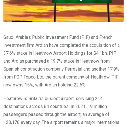
Saudi Arabia’s Public Investment Fund (PIF) and French
investment firm Ardian have completed the acquisition of a
37.6% stake in Heathrow Airport Holdings for $4.1bn. PIF
and Ardian purchased a 19.7% stake in Heathrow from
Spanish construction company Ferrovial and another 17.9%
from FGP Topco Ltd, the parent company of Heathrow. PIF
now owns 15%, with Ardian holding 22.6%.
Heathrow is Britain’s busiest airport, servicing 214
destinations across 84 countries. In 2021, 19 million
passengers passed through the airport, an average of
128,178 every day. The airport remains a major international