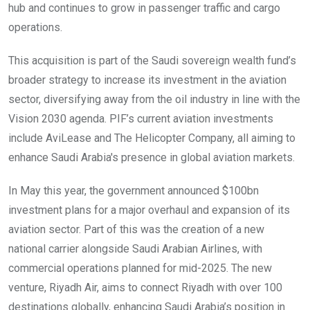
hub and continues to grow in passenger traffic and cargo
operations.
This acquisition is part of the Saudi sovereign wealth fund’s
broader strategy to increase its investment in the aviation
sector, diversifying away from the oil industry in line with the
Vision 2030 agenda. PIF’s current aviation investments
include AviLease and The Helicopter Company, all aiming to
enhance Saudi Arabia's presence in global aviation markets.
In May this year, the government announced $100bn
investment plans for a major overhaul and expansion of its
aviation sector. Part of this was the creation of a new
national carrier alongside Saudi Arabian Airlines, with
commercial operations planned for mid-2025. The new
venture, Riyadh Air, aims to connect Riyadh with over 100
destinations globally, enhancing Saudi Arabia’s position in