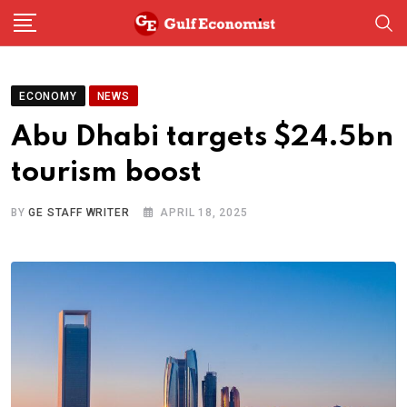
Skip
to
content
ECONOMY
NEWS
Abu Dhabi targets $24.5bn
tourism boost
BY
GE STAFF WRITER
APRIL 18, 2025