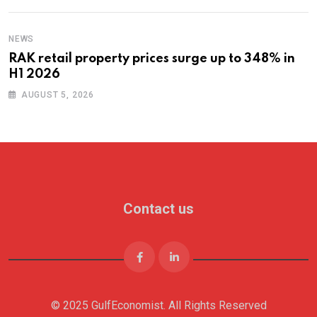
NEWS
RAK retail property prices surge up to 348% in
H1 2026
AUGUST 5, 2026
Contact us
© 2025 GulfEconomist. All Rights Reserved