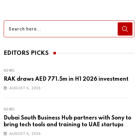
EDITORS PICKS
NEWS
RAK draws AED 771.5m in H1 2026 investment
AUGUST 6, 2026
NEWS
Dubai South Business Hub partners with Sony to
bring tech tools and training to UAE startups
AUGUST 6, 2026