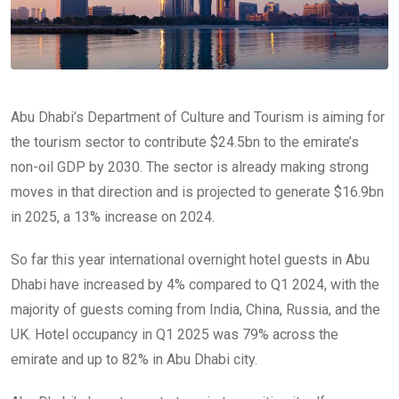
Abu Dhabi’s Department of Culture and Tourism is aiming for
the tourism sector to contribute $24.5bn to the emirate’s
non-oil GDP by 2030. The sector is already making strong
moves in that direction and is projected to generate $16.9bn
in 2025, a 13% increase on 2024.
So far this year international overnight hotel guests in Abu
Dhabi have increased by 4% compared to Q1 2024, with the
majority of guests coming from India, China, Russia, and the
UK. Hotel occupancy in Q1 2025 was 79% across the
emirate and up to 82% in Abu Dhabi city.