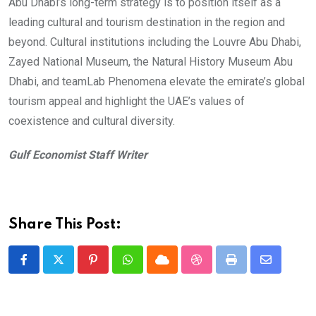
Abu Dhabi’s long-term strategy is to position itself as a
leading cultural and tourism destination in the region and
beyond. Cultural institutions including the Louvre Abu Dhabi,
Zayed National Museum, the Natural History Museum Abu
Dhabi, and teamLab Phenomena elevate the emirate’s global
tourism appeal and highlight the UAE’s values of
coexistence and cultural diversity.
Gulf Economist Staff Writer
Share This Post:
Pinterest
Whatsapp
Cloud
StumbleUpon
Print
Share
via
Email