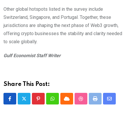
Other global hotspots listed in the survey include
Switzerland, Singapore, and Portugal. Together, these
jurisdictions are shaping the next phase of Web3 growth,
offering crypto businesses the stability and clarity needed
to scale globally.
Gulf Economist Staff Writer
Share This Post:
Pinterest
Whatsapp
Cloud
StumbleUpon
Print
Share
via
Email