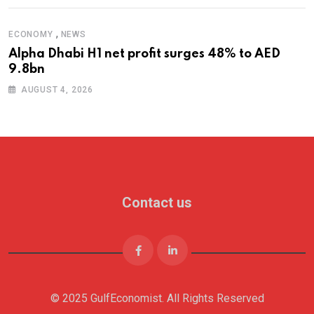
,
ECONOMY
NEWS
Alpha Dhabi H1 net profit surges 48% to AED
9.8bn
AUGUST 4, 2026
Contact us
© 2025 GulfEconomist. All Rights Reserved