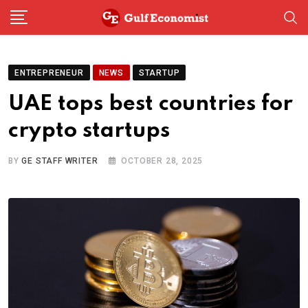
Skip
to
content
ENTREPRENEUR
NEWS
STARTUP
UAE tops best countries for
crypto startups
BY
GE STAFF WRITER
OCTOBER 28, 2025