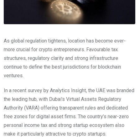
As global regulation tightens, location has become ever-
more crucial for crypto entrepreneurs. Favourable tax
structures, regulatory clarity and strong infrastructure
continue to define the best jurisdictions for blockchain
ventures.
In a recent survey by Analytics Insight, the UAE was branded
the leading hub, with Dubai’s Virtual Assets Regulatory
Authority (VARA) offering transparent rules and dedicated
free zones for digital asset firms. The country’s near-zero
personal income tax and strong startup ecosystem also
make it particularly attractive to crypto startups.