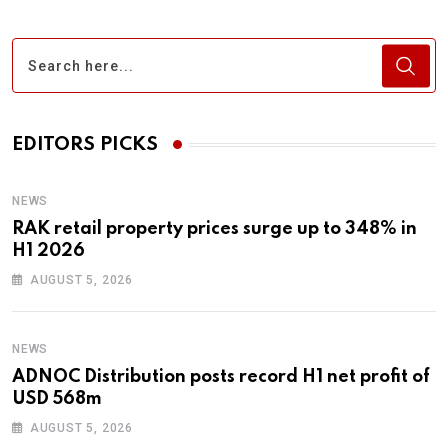
EDITORS PICKS
NEWS
RAK retail property prices surge up to 348% in
H1 2026
AUGUST 5, 2026
NEWS
ADNOC Distribution posts record H1 net profit of
USD 568m
AUGUST 5, 2026