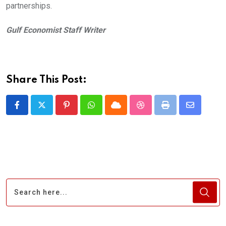
partnerships.
Gulf Economist Staff Writer
Share This Post:
Pinterest
Whatsapp
Cloud
StumbleUpon
Print
Share
via
Email