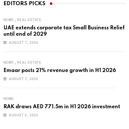
EDITORS PICKS
,
NEWS
REAL ESTATE
UAE extends corporate tax Small Business Relief
until end of 2029
AUGUST 7, 2026
,
NEWS
REAL ESTATE
Emaar posts 21% revenue growth in H1 2026
AUGUST 7, 2026
NEWS
RAK draws AED 771.5m in H1 2026 investment
AUGUST 6, 2026