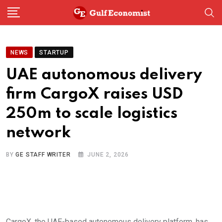
Skip
to
content
NEWS
STARTUP
UAE autonomous delivery
firm CargoX raises USD
250m to scale logistics
network
BY
GE STAFF WRITER
JUNE 2, 2026
CargoX, the UAE-based autonomous delivery platform, has