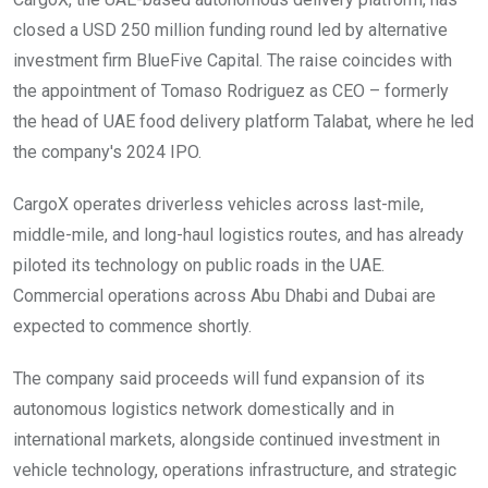
closed a USD 250 million funding round led by alternative
investment firm BlueFive Capital. The raise coincides with
the appointment of Tomaso Rodriguez as CEO – formerly
the head of UAE food delivery platform Talabat, where he led
the company's 2024 IPO.
CargoX operates driverless vehicles across last-mile,
middle-mile, and long-haul logistics routes, and has already
piloted its technology on public roads in the UAE.
Commercial operations across Abu Dhabi and Dubai are
expected to commence shortly.
The company said proceeds will fund expansion of its
autonomous logistics network domestically and in
international markets, alongside continued investment in
vehicle technology, operations infrastructure, and strategic