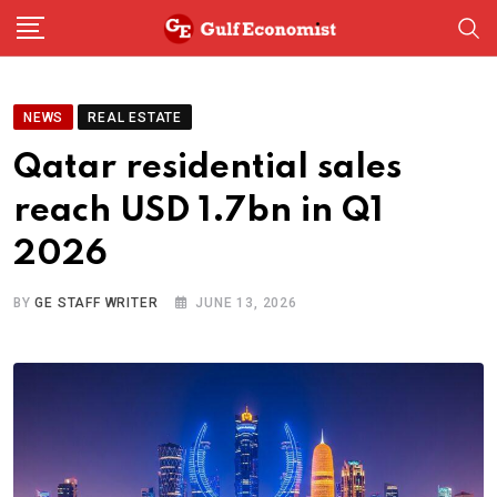
Skip
to
content
NEWS
REAL ESTATE
Qatar residential sales
reach USD 1.7bn in Q1
2026
BY
GE STAFF WRITER
JUNE 13, 2026