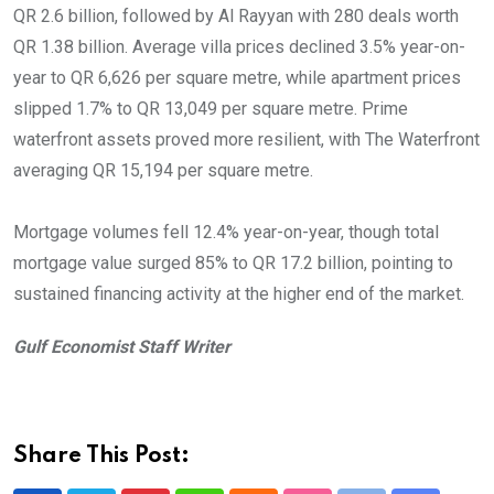
QR 2.6 billion, followed by Al Rayyan with 280 deals worth
QR 1.38 billion. Average villa prices declined 3.5% year-on-
year to QR 6,626 per square metre, while apartment prices
slipped 1.7% to QR 13,049 per square metre. Prime
waterfront assets proved more resilient, with The Waterfront
averaging QR 15,194 per square metre.
Mortgage volumes fell 12.4% year-on-year, though total
mortgage value surged 85% to QR 17.2 billion, pointing to
sustained financing activity at the higher end of the market.
Gulf Economist Staff Writer
Share This Post: