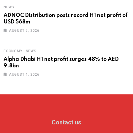
NEWS
ADNOC Distribution posts record H1 net profit of
USD 568m
AUGUST 5, 2026
,
ECONOMY
NEWS
Alpha Dhabi H1 net profit surges 48% to AED
9.8bn
AUGUST 4, 2026
Contact us