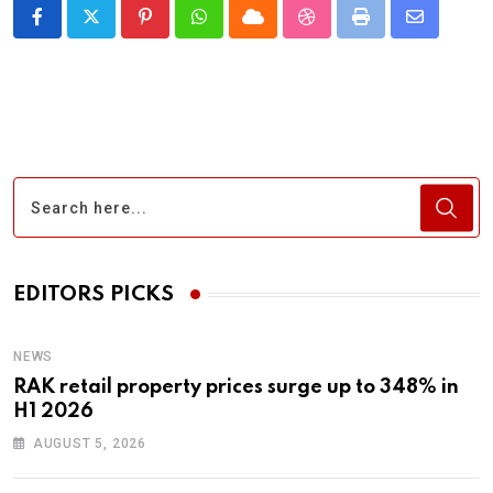
Pinterest
Whatsapp
Cloud
StumbleUpon
Print
Share
via
Email
EDITORS PICKS
NEWS
RAK retail property prices surge up to 348% in
H1 2026
AUGUST 5, 2026