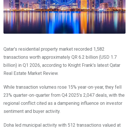
Qatar's residential property market recorded 1,582
transactions worth approximately QR 6.2 billion (USD 1.7
billion) in Q1 2026, according to Knight Frank's latest Qatar
Real Estate Market Review.
While transaction volumes rose 15% year-on-year, they fell
23% quarter-on-quarter from Q4 2025's 2,047 deals, with the
regional conflict cited as a dampening influence on investor
sentiment and buyer activity.
Doha led municipal activity with 512 transactions valued at