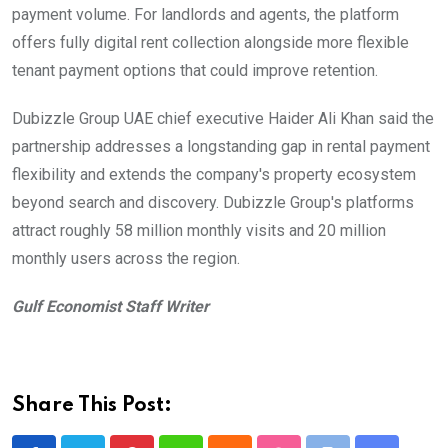
payment volume. For landlords and agents, the platform
offers fully digital rent collection alongside more flexible
tenant payment options that could improve retention.
Dubizzle Group UAE chief executive Haider Ali Khan said the
partnership addresses a longstanding gap in rental payment
flexibility and extends the company's property ecosystem
beyond search and discovery. Dubizzle Group's platforms
attract roughly 58 million monthly visits and 20 million
monthly users across the region.
Gulf Economist Staff Writer
Share This Post: