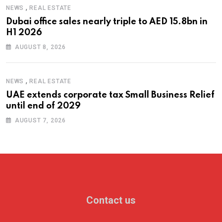
,
NEWS
REAL ESTATE
Dubai office sales nearly triple to AED 15.8bn in
H1 2026
AUGUST 8, 2026
,
NEWS
REAL ESTATE
UAE extends corporate tax Small Business Relief
until end of 2029
AUGUST 7, 2026
Contact us