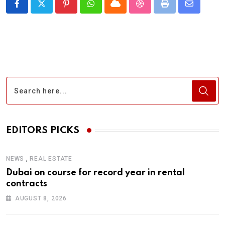
Pinterest
Whatsapp
Cloud
StumbleUpon
Print
Share
via
Email
EDITORS PICKS
,
NEWS
REAL ESTATE
Dubai on course for record year in rental
contracts
AUGUST 8, 2026