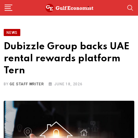
Skip
to
content
NEWS
Dubizzle Group backs UAE
rental rewards platform
Tern
BY
GE STAFF WRITER
JUNE 18, 2026