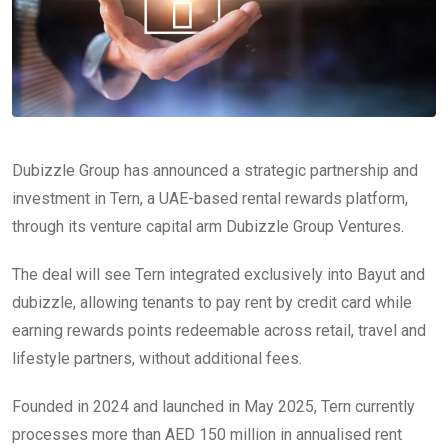
Dubizzle Group has announced a strategic partnership and
investment in Tern, a UAE-based rental rewards platform,
through its venture capital arm Dubizzle Group Ventures.
The deal will see Tern integrated exclusively into Bayut and
dubizzle, allowing tenants to pay rent by credit card while
earning rewards points redeemable across retail, travel and
lifestyle partners, without additional fees.
Founded in 2024 and launched in May 2025, Tern currently
processes more than AED 150 million in annualised rent