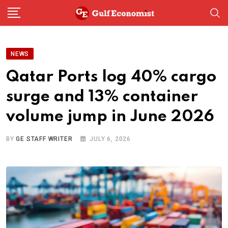
Skip
to
content
NEWS
Qatar Ports log 40% cargo
surge and 13% container
volume jump in June 2026
BY
GE STAFF WRITER
JULY 6, 2026