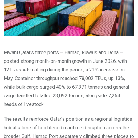
Mwani Qatar's three ports – Hamad, Ruwais and Doha –
posted strong month-on-month growth in June 2026, with
121 vessels calling during the period, a 21% increase on
May. Container throughput reached 78,002 TEUs, up 13%,
while bulk cargo surged 40% to 67,371 tonnes and general
cargo handled totalled 23,092 tonnes, alongside 7,264
heads of livestock.
The results reinforce Qatar's position as a regional logistics
hub at a time of heightened maritime disruption across the
broader Gulf. Hamad Port separately climbed three places to