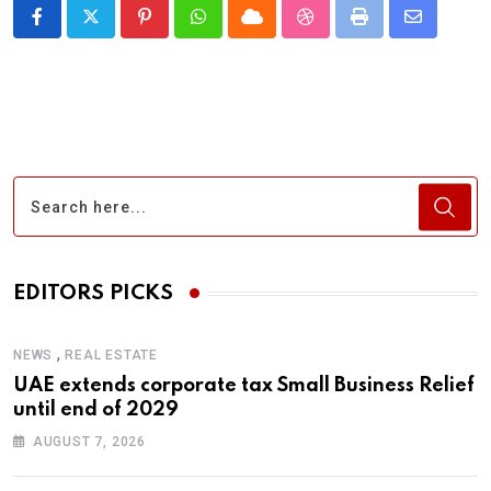
Pinterest
Whatsapp
Cloud
StumbleUpon
Print
Share
via
Email
EDITORS PICKS
,
NEWS
REAL ESTATE
UAE extends corporate tax Small Business Relief
until end of 2029
AUGUST 7, 2026