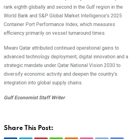
rank eighth globally and second in the Gulf region in the
World Bank and S&P Global Market Intelligence's 2025
Container Port Performance Index, which measures
efficiency primarily on vessel turnaround times.
Mwani Qatar attributed continued operational gains to
advanced technology deployment, digital innovation and a
strategic mandate under Qatar National Vision 2030 to
diversify economic activity and deepen the country's
integration into global supply chains.
Gulf Economist Staff Writer
Share This Post: