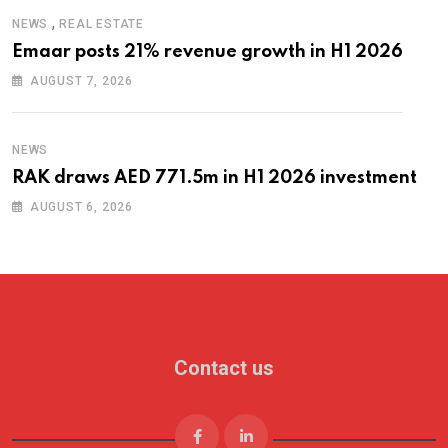
,
NEWS
REAL ESTATE
Emaar posts 21% revenue growth in H1 2026
AUGUST 7, 2026
NEWS
RAK draws AED 771.5m in H1 2026 investment
AUGUST 6, 2026
Contact us