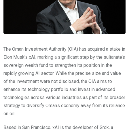
The Oman Investment Authority (OIA) has acquired a stake in
Elon Musk’s xAI, marking a significant step by the sultanate’s
sovereign wealth fund to strengthen its position in the
rapidly growing AI sector. While the precise size and value
of the investment were not disclosed, the OIA aims to
enhance its technology portfolio and invest in advanced
technologies across various industries as part of its broader
strategy to diversify Oman’s economy away from its reliance
on oil.
Based in San Francisco, xAI is the developer of Grok, a