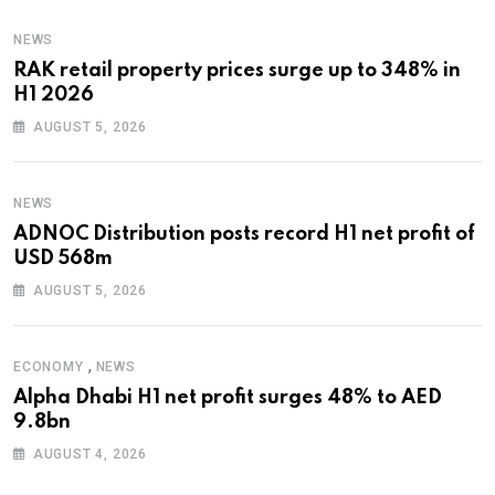
NEWS
RAK retail property prices surge up to 348% in
H1 2026
AUGUST 5, 2026
NEWS
ADNOC Distribution posts record H1 net profit of
USD 568m
AUGUST 5, 2026
,
ECONOMY
NEWS
Alpha Dhabi H1 net profit surges 48% to AED
9.8bn
AUGUST 4, 2026