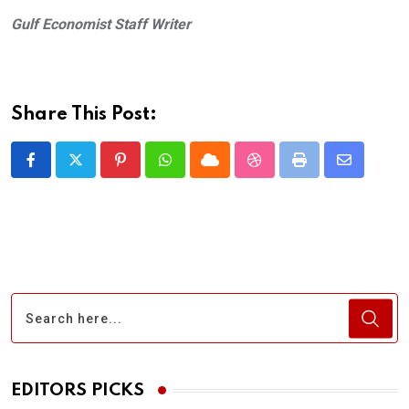
Gulf Economist Staff Writer
Share This Post:
Pinterest
Whatsapp
Cloud
StumbleUpon
Print
Share
via
Email
EDITORS PICKS