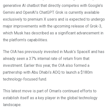
generative AI chatbot that directly competes with Google’s
Gemini and OpenAI’s ChatGPT. Grok is currently available
exclusively to premium X users and is expected to undergo
major improvements with the upcoming release of Grok-3,
which Musk has described as a significant advancement in
the platform’s capabilities.
The OIA has previously invested in Musk’s SpaceX and has
already seen a 37% internal rate of return from that
investment. Earlier this year, the OIA also formed a
partnership with Abu Dhabi’s ADQ to launch a $180m
technology-focused fund.
This latest move is part of Oman’s continued efforts to
establish itself as a key player in the global technology
landscape.