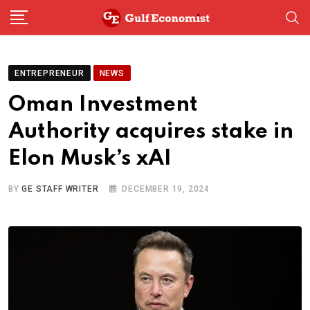
Skip
to
content
ENTREPRENEUR
NEWS
Oman Investment
Authority acquires stake in
Elon Musk’s xAI
BY
GE STAFF WRITER
DECEMBER 19, 2024