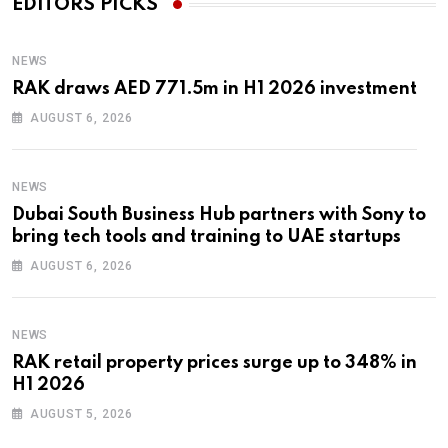
EDITORS PICKS
NEWS
RAK draws AED 771.5m in H1 2026 investment
AUGUST 6, 2026
NEWS
Dubai South Business Hub partners with Sony to
bring tech tools and training to UAE startups
AUGUST 6, 2026
NEWS
RAK retail property prices surge up to 348% in
H1 2026
AUGUST 5, 2026