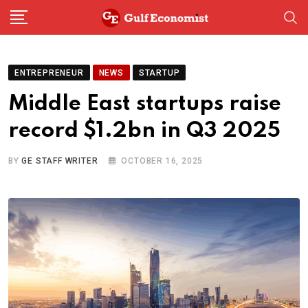
Skip
to
content
ENTREPRENEUR
NEWS
STARTUP
Middle East startups raise
record $1.2bn in Q3 2025
BY
GE STAFF WRITER
OCTOBER 16, 2025