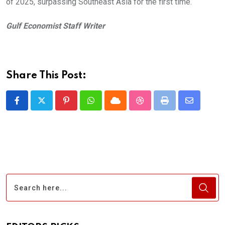
of 2025, surpassing Southeast Asia for the first time.
Gulf Economist Staff Writer
Share This Post:
Pinterest
Whatsapp
Cloud
StumbleUpon
Print
Share
via
Email