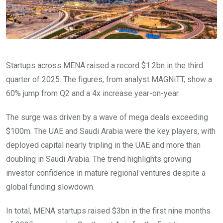
Startups across MENA raised a record $1.2bn in the third
quarter of 2025. The figures, from analyst MAGNiTT, show a
60% jump from Q2 and a 4x increase year-on-year.
The surge was driven by a wave of mega deals exceeding
$100m. The UAE and Saudi Arabia were the key players, with
deployed capital nearly tripling in the UAE and more than
doubling in Saudi Arabia. The trend highlights growing
investor confidence in mature regional ventures despite a
global funding slowdown.
In total, MENA startups raised $3bn in the first nine months