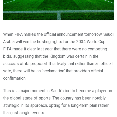
When FIFA makes the official announcement tomorrow, Saudi
Arabia will win the hosting rights for the 2034 World Cup.
FIFA made it clear last year that there were no competing
bids, suggesting that the Kingdom was certain in the
success of its proposal. It is likely that rather than an official
vote, there will be an ‘acclamation’ that provides official
confirmation.
This is a major moment in Saudi’s bid to become a player on
the global stage of sports. The country has been notably
strategic in its approach, opting for a long-term plan rather
than just single events.