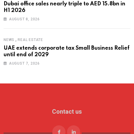
Dubai office sales nearly triple to AED 15.8bn in
H1 2026
AUGUST 8, 2026
,
NEWS
REAL ESTATE
UAE extends corporate tax Small Business Relief
until end of 2029
AUGUST 7, 2026
Contact us