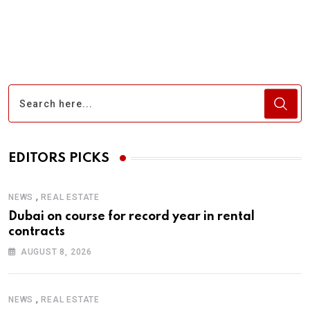
via
Email
EDITORS PICKS
,
NEWS
REAL ESTATE
Dubai on course for record year in rental
contracts
AUGUST 8, 2026
,
NEWS
REAL ESTATE