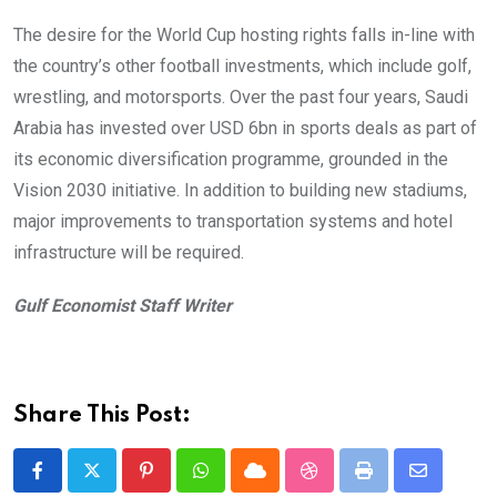
The desire for the World Cup hosting rights falls in-line with
the country’s other football investments, which include golf,
wrestling, and motorsports. Over the past four years, Saudi
Arabia has invested over USD 6bn in sports deals as part of
its economic diversification programme, grounded in the
Vision 2030 initiative. In addition to building new stadiums,
major improvements to transportation systems and hotel
infrastructure will be required.
Gulf Economist Staff Writer
Share This Post:
Pinterest
Whatsapp
Cloud
StumbleUpon
Print
Share