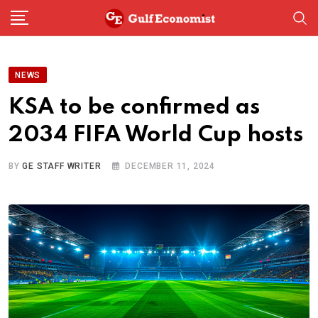
Skip
to
content
NEWS
KSA to be confirmed as
2034 FIFA World Cup hosts
BY
GE STAFF WRITER
DECEMBER 11, 2024