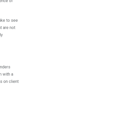
dence of
like to see
t are not
ly
unders
m with a
s on client