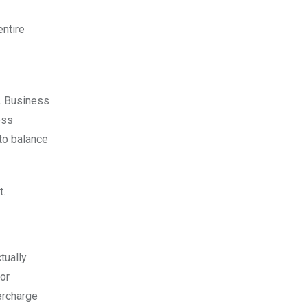
entire
y. Business
ess
 to balance
t.
tually
 or
ercharge