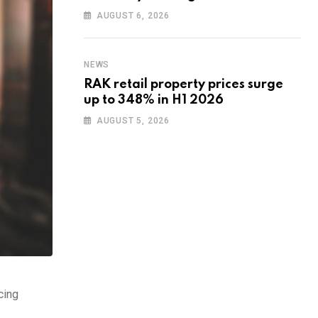
training to UAE startups
AUGUST 6, 2026
NEWS
RAK retail property prices surge
up to 348% in H1 2026
AUGUST 5, 2026
cing