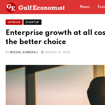
Skip
News
Eco
to
content
OPINION
STARTUP
Enterprise growth at all co
the better choice
BY
MICHAL SOBIERAJ
MARCH 10, 2025