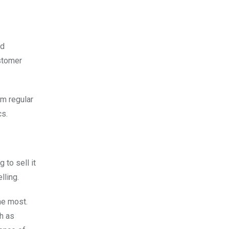
nd
ustomer
om regular
cs.
 to sell it
lling.
he most.
h as