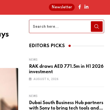
Newsletter
ays
EDITORS PICKS
NEWS
RAK draws AED 771.5m in H1 2026
investment
AUGUST 6, 2026
NEWS
Dubai South Business Hub partners
with Sony to bring tech tools and