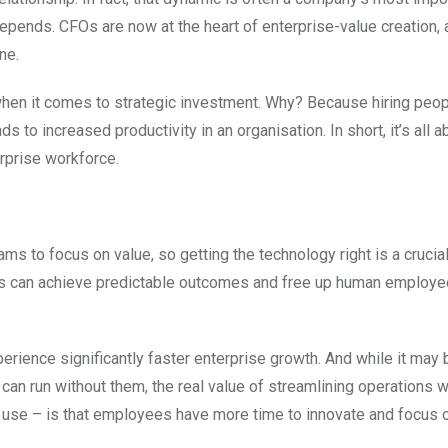
depends. CFOs are now at the heart of enterprise-value creation,
ne.
t when it comes to strategic investment. Why? Because hiring peo
s to increased productivity in an organisation. In short, it’s all a
erprise workforce.
s to focus on value, so getting the technology right is a crucial
es can achieve predictable outcomes and free up human employe
erience significantly faster enterprise growth. And while it may 
an run without them, the real value of streamlining operations w
 use – is that employees have more time to innovate and focus 