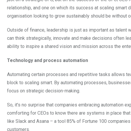
relationship, and one on which its success at scaling smart 
organisation looking to grow sustainably should be without o
Outside of finance, leadership is just as important as talen
can think strategically, innovate and make decisions often lead
ability to inspire a shared vision and mission across the ent
Technology and process automation
Automating certain processes and repetitive tasks allows team
block to scaling smart. By automating processes, business
focus on strategic decision-making.
So, it's no surprise that companies embracing automation exp
comforting for CEOs to know there are systems in place that c
like Slack and Asana – a tool 85% of Fortune 100 companies
customers.