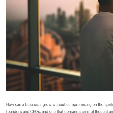
How can a business grow without compromising on the quality 
founders and CEOs, and one that demands careful thought and