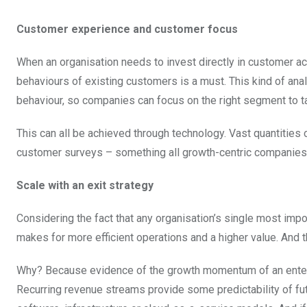
Customer experience and customer focus
When an organisation needs to invest directly in customer ac
behaviours of existing customers is a must. This kind of ana
behaviour, so companies can focus on the right segment to ta
This can all be achieved through technology. Vast quantities 
customer surveys – something all growth-centric companies 
Scale with an exit strategy
Considering the fact that any organisation’s single most impor
makes for more efficient operations and a higher value. And th
Why? Because evidence of the growth momentum of an enterpr
Recurring revenue streams provide some predictability of fu