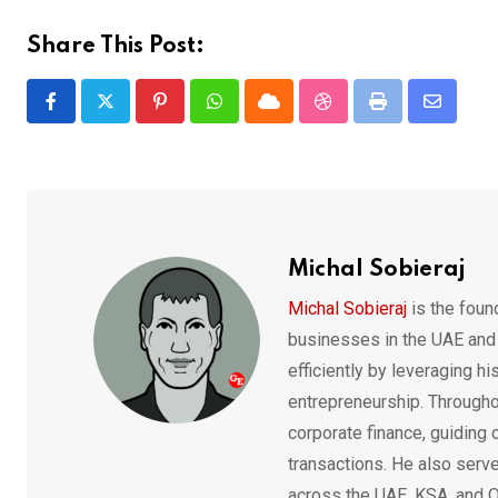
Share This Post:
Pinterest
Whatsapp
Cloud
StumbleUpon
Print
Share
via
Email
Michal Sobieraj
Michal Sobieraj
is the fou
businesses in the UAE and
efficiently by leveraging h
entrepreneurship. Throughou
corporate finance, guiding
transactions. He also serv
across the UAE, KSA, and Q