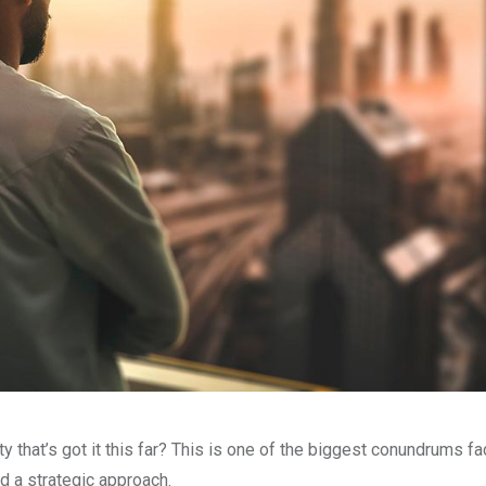
that’s got it this far? This is one of the biggest conundrums fa
 a strategic approach.