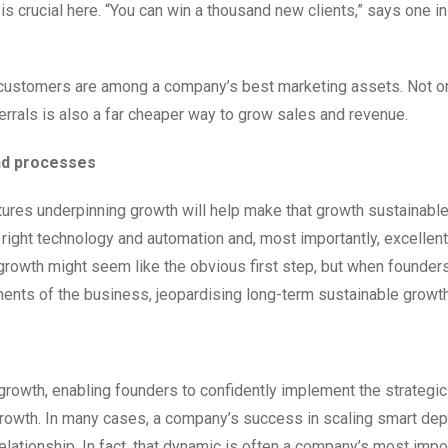
 crucial here. “You can win a thousand new clients,” says one ins
py customers are among a company’s best marketing assets. Not o
eferrals is also a far cheaper way to grow sales and revenue.
and processes
ctures underpinning growth will help make that growth sustainabl
e right technology and automation and, most importantly, excelle
rowth might seem like the obvious first step, but when founder
ements of the business, jeopardising long-term sustainable growth
e growth, enabling founders to confidently implement the strategic
growth. In many cases, a company’s success in scaling smart de
lationship. In fact, that dynamic is often a company’s most impo