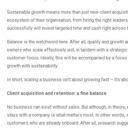
Sustainable growth means more than just new-client acquisiti
ecosystem of their organisation, from hiring the right leader
successfully will invest targeted time and cash right across t
Balance is the watchword here. After all, quality and growth 
owners who scale effectively will, in tandem with a strategic
customer focus. Ideally, this will be accompanied by a focus 
growth with sustainability.
In short, scaling a business isn’t about growing fast – it’s ab
Client acquisition and retention: a fine balance
No business can exist without sales. But although, in theory, 
stays with a company is what matters most. In other words, sca
customers who are already onboard. After all, research sugg