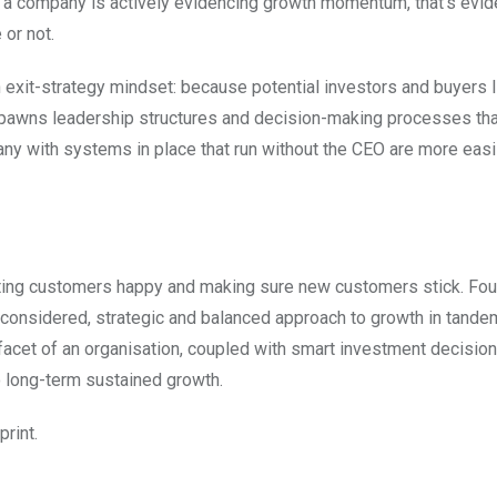
if a company is actively evidencing growth momentum, that’s evi
 or not.
an exit-strategy mindset: because potential investors and buyers 
spawns leadership structures and decision-making processes tha
any with systems in place that run without the CEO are more easi
sting customers happy and making sure new customers stick. Fo
 a considered, strategic and balanced approach to growth in tande
 facet of an organisation, coupled with smart investment decision
o long-term sustained growth.
print.