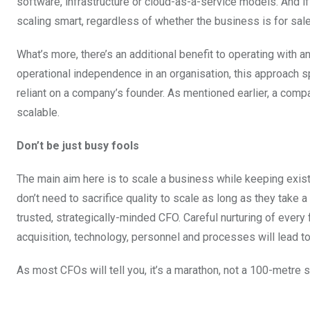
software, infrastructure or cloud-as-a-service models. And 
scaling smart, regardless of whether the business is for sale
What’s more, there’s an additional benefit to operating with 
operational independence in an organisation, this approach 
reliant on a company’s founder. As mentioned earlier, a comp
scalable.
Don’t be just busy fools
The main aim here is to scale a business while keeping exi
don’t need to sacrifice quality to scale as long as they take
trusted, strategically-minded CFO. Careful nurturing of every
acquisition, technology, personnel and processes will lead t
As most CFOs will tell you, it’s a marathon, not a 100-metre s