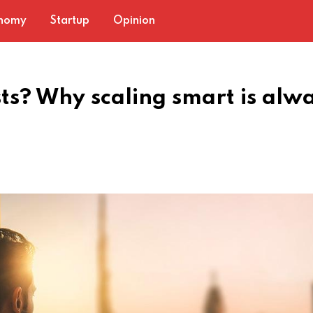
nomy
Startup
Opinion
sts? Why scaling smart is alw