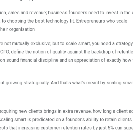
on, sales and revenue; business founders need to invest in the 
s, to choosing the best technology fit. Entrepreneurs who scale
heir organisation.
are not mutually exclusive; but to scale smart, you need a strateg
 CFO, define the notion of quality against the backdrop of relentl
on sound financial discipline and an appreciation of exactly how
out growing strategically. And that’s what’s meant by scaling smar
acquiring new clients brings in extra revenue, how long a client ac
ling smart is predicated on a founder’s ability to retain clients
ests that increasing customer retention rates by just 5% can sup