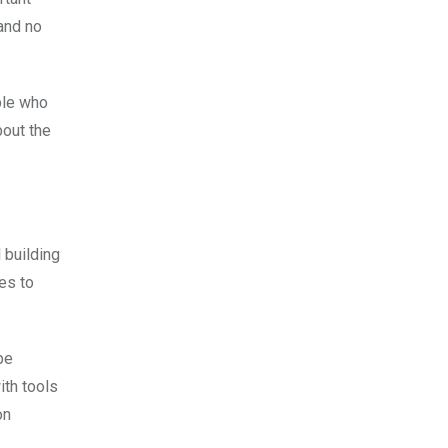
 and no
ple who
bout the
 building
es to
be
ith tools
on