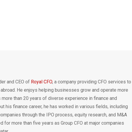
nder and CEO of
Royal CFO
, a company providing CFO services to
 abroad. He enjoys helping businesses grow and operate more
is more than 20 years of diverse experience in finance and
t his finance career, he has worked in various fields, including
 companies through the IPO process, equity research, and M&A
ed for more than five years as Group CFO at major companies
atar.