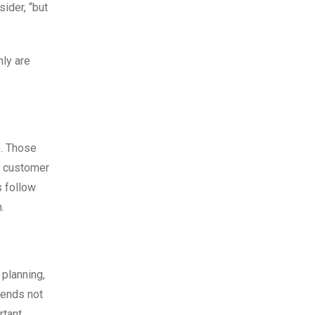
ider, “but
nly are
e. Those
nt customer
s follow
.
 planning,
pends not
rtant