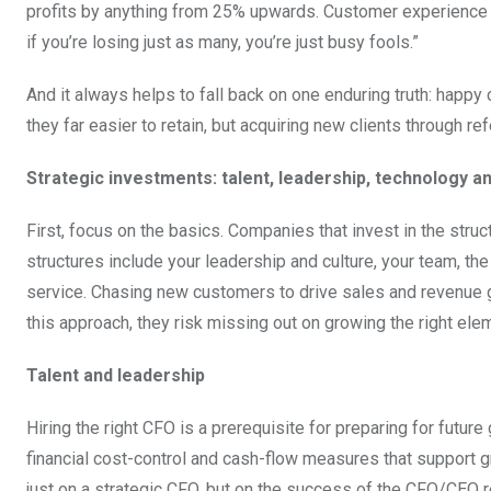
profits by anything from 25% upwards. Customer experience is
if you’re losing just as many, you’re just busy fools.”
And it always helps to fall back on one enduring truth: hap
they far easier to retain, but acquiring new clients through r
Strategic investments: talent, leadership, technology 
First, focus on the basics. Companies that invest in the stru
structures include your leadership and culture, your team, th
service. Chasing new customers to drive sales and revenue g
this approach, they risk missing out on growing the right el
Talent and leadership
Hiring the right CFO is a prerequisite for preparing for futur
financial cost-control and cash-flow measures that support 
just on a strategic CFO, but on the success of the CFO/CEO re