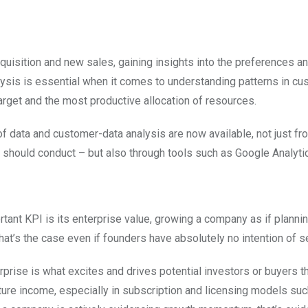
quisition and new sales, gaining insights into the preferences a
lysis is essential when it comes to understanding patterns in c
rget and the most productive allocation of resources.
of data and customer-data analysis are now available, not just fr
should conduct – but also through tools such as Google Analyti
tant KPI is its enterprise value, growing a company as if planning
at’s the case even if founders have absolutely no intention of se
ise is what excites and drives potential investors or buyers t
ture income, especially in subscription and licensing models suc