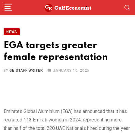
Skip
to
content
NEWS
EGA targets greater
female representation
BY
GE STAFF WRITER
JANUARY 10, 2025
Emirates Global Aluminium (EGA) has announced that it has
recruited 113 Emirati women in 2024, representing more
than half of the total 220 UAE Nationals hired during the year.