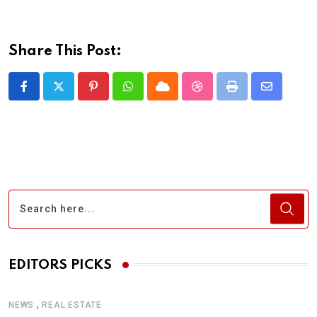
Share This Post:
Pinterest
Whatsapp
Cloud
StumbleUpon
Print
Share
via
Email
EDITORS PICKS
,
NEWS
REAL ESTATE