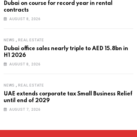
Dubai on course for record year in rental
contracts
AUGUST 8, 2026
,
NEWS
REAL ESTATE
Dubai office sales nearly triple to AED 15.8bn in
H1 2026
AUGUST 8, 2026
,
NEWS
REAL ESTATE
UAE extends corporate tax Small Business Relief
until end of 2029
AUGUST 7, 2026