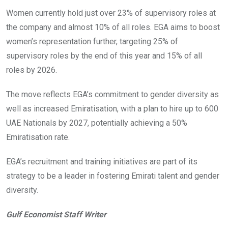
Women currently hold just over 23% of supervisory roles at
the company and almost 10% of all roles. EGA aims to boost
women’s representation further, targeting 25% of
supervisory roles by the end of this year and 15% of all
roles by 2026.
The move reflects EGA’s commitment to gender diversity as
well as increased Emiratisation, with a plan to hire up to 600
UAE Nationals by 2027, potentially achieving a 50%
Emiratisation rate.
EGA’s recruitment and training initiatives are part of its
strategy to be a leader in fostering Emirati talent and gender
diversity.
Gulf Economist Staff Writer