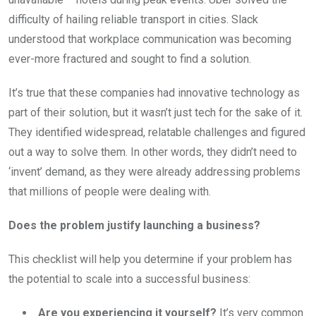
difficulty of hailing reliable transport in cities. Slack
understood that workplace communication was becoming
ever-more fractured and sought to find a solution.
It’s true that these companies had innovative technology as
part of their solution, but it wasn’t just tech for the sake of it.
They identified widespread, relatable challenges and figured
out a way to solve them. In other words, they didn’t need to
‘invent’ demand, as they were already addressing problems
that millions of people were dealing with.
Does the problem justify launching a business?
This checklist will help you determine if your problem has
the potential to scale into a successful business:
Are you experiencing it yourself?
It’s very common