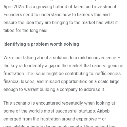
April 2025. It’s a growing hotbed of talent and investment.
Founders need to understand how to harness this and
ensure the idea they are bringing to the market has what it
takes for the long haul.
Identifying a problem worth solving
We’re not talking about a solution to a mild inconvenience –
the key is to identify a gap in the market that causes genuine
frustration. The issue might be contributing to inefficiencies,
financial losses, and missed opportunities on a scale large
enough to warrant building a company to address it.
This scenario is encountered repeatedly when looking at
some of the world’s most successful startups. Airbnb
emerged from the frustration around expensive – or
unavailable – hotels during peak events. Uber solved the