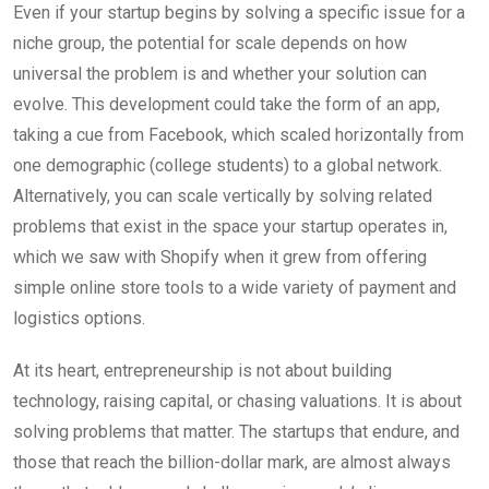
Even if your startup begins by solving a specific issue for a
niche group, the potential for scale depends on how
universal the problem is and whether your solution can
evolve. This development could take the form of an app,
taking a cue from Facebook, which scaled horizontally from
one demographic (college students) to a global network.
Alternatively, you can scale vertically by solving related
problems that exist in the space your startup operates in,
which we saw with Shopify when it grew from offering
simple online store tools to a wide variety of payment and
logistics options.
At its heart, entrepreneurship is not about building
technology, raising capital, or chasing valuations. It is about
solving problems that matter. The startups that endure, and
those that reach the billion-dollar mark, are almost always