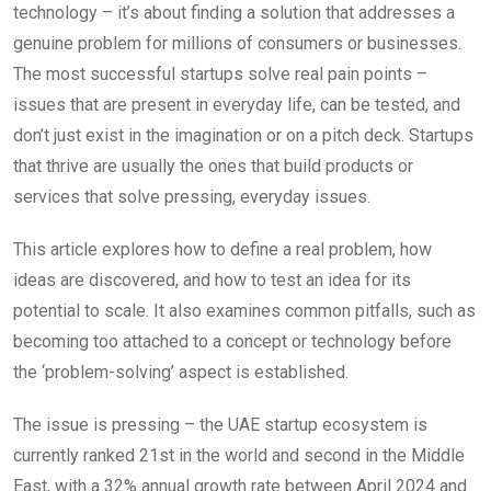
technology – it’s about finding a solution that addresses a
genuine problem for millions of consumers or businesses.
The most successful startups solve real pain points –
issues that are present in everyday life, can be tested, and
don’t just exist in the imagination or on a pitch deck. Startups
that thrive are usually the ones that build products or
services that solve pressing, everyday issues.
This article explores how to define a real problem, how
ideas are discovered, and how to test an idea for its
potential to scale. It also examines common pitfalls, such as
becoming too attached to a concept or technology before
the ‘problem-solving’ aspect is established.
The issue is pressing – the UAE startup ecosystem is
currently ranked 21st in the world and second in the Middle
East, with a 32% annual growth rate between April 2024 and