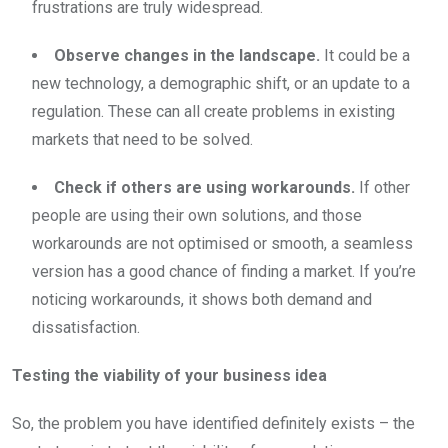
frustrations are truly widespread.
Observe changes in the landscape.
It could be a
new technology, a demographic shift, or an update to a
regulation. These can all create problems in existing
markets that need to be solved.
Check if others are using workarounds.
If other
people are using their own solutions, and those
workarounds are not optimised or smooth, a seamless
version has a good chance of finding a market. If you’re
noticing workarounds, it shows both demand and
dissatisfaction.
Testing the viability of your business idea
So, the problem you have identified definitely exists – the