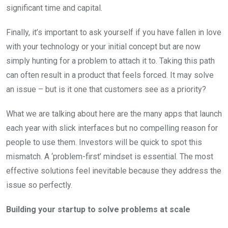
significant time and capital.
Finally, it’s important to ask yourself if you have fallen in love
with your technology or your initial concept but are now
simply hunting for a problem to attach it to. Taking this path
can often result in a product that feels forced. It may solve
an issue – but is it one that customers see as a priority?
What we are talking about here are the many apps that launch
each year with slick interfaces but no compelling reason for
people to use them. Investors will be quick to spot this
mismatch. A ‘problem-first’ mindset is essential. The most
effective solutions feel inevitable because they address the
issue so perfectly.
Building your startup to solve problems at scale