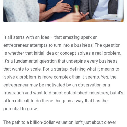
It all starts with an idea – that amazing spark an
entrepreneur attempts to turn into a business. The question
is whether that initial idea or concept solves a real problem.
It’s a fundamental question that underpins every business
that wants to scale. For a startup, defining what it means to
‘solve a problem’ is more complex than it seems. Yes, the
entrepreneur may be motivated by an observation or a
frustration and want to disrupt established industries, but it’s
often difficult to do these things in a way that has the
potential to grow.
The path to a billion-dollar valuation isn’t just about clever