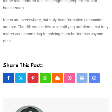
those that address real challenges in people’s lives or
businesses.
Ideas are everywhere, but truly transformative companies
are rare. The difference lies in identifying problems that truly
matter and committing to solving them better than anyone
else.
Share This Post:
Pinterest
Whatsapp
Cloud
StumbleUpon
Print
Share
via
Email