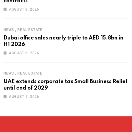
contracts
AUGUST 8, 2026
,
NEWS
REAL ESTATE
Dubai office sales nearly triple to AED 15.8bn in
H1 2026
AUGUST 8, 2026
,
NEWS
REAL ESTATE
UAE extends corporate tax Small Business Relief
until end of 2029
AUGUST 7, 2026