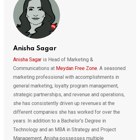
Anisha Sagar
Anisha Sagar
is Head of Marketing &
Communications at
Meydan Free Zone
. A seasoned
marketing professional with accomplishments in
general marketing, loyalty program management,
strategic partnerships, and revenue and operations,
she has consistently driven up revenues at the
different companies she has worked for over the
years. In addition to a Bachelor's Degree in
Technology and an MBA in Strategy and Project
Management, Anisha possesses multiple