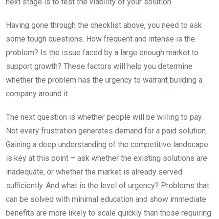
next stage is to test the viability of your solution.
Having gone through the checklist above, you need to ask
some tough questions. How frequent and intense is the
problem? Is the issue faced by a large enough market to
support growth? These factors will help you determine
whether the problem has the urgency to warrant building a
company around it.
The next question is whether people will be willing to pay.
Not every frustration generates demand for a paid solution.
Gaining a deep understanding of the competitive landscape
is key at this point – ask whether the existing solutions are
inadequate, or whether the market is already served
sufficiently. And what is the level of urgency? Problems that
can be solved with minimal education and show immediate
benefits are more likely to scale quickly than those requiring