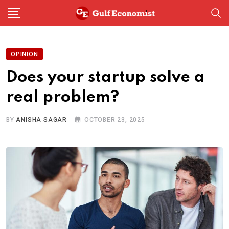
Skip
to
content
OPINION
Does your startup solve a
real problem?
BY
ANISHA SAGAR
OCTOBER 23, 2025