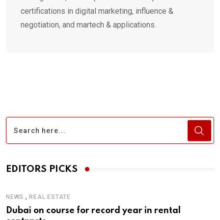
certifications in digital marketing, influence &
negotiation, and martech & applications.
EDITORS PICKS
,
NEWS
REAL ESTATE
Dubai on course for record year in rental