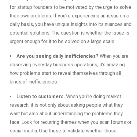
for startup founders to be motivated by the urge to solve
their own problems. If you’re experiencing an issue on a
daily basis, you have unique insights into its nuances and
potential solutions. The question is whether the issue is
urgent enough for it to be solved on a large scale.
Are you seeing daily inefficiencies?
When you are
observing everyday business operations, it’s amazing
how problems start to reveal themselves through all
kinds of inefficiencies.
Listen to customers.
When you’re doing market
research, it is not only about asking people what they
want but also about understanding the problems they
face. Look for recurring themes when you scan forums or
social media. Use these to validate whether those