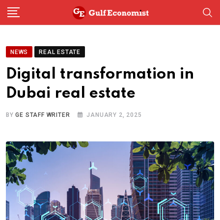
Skip
to
content
NEWS
REAL ESTATE
Digital transformation in
Dubai real estate
BY
GE STAFF WRITER
JANUARY 2, 2025