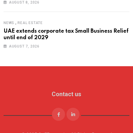
AUGUST 8, 2026
,
NEWS
REAL ESTATE
UAE extends corporate tax Small Business Relief
until end of 2029
AUGUST 7, 2026
Contact us