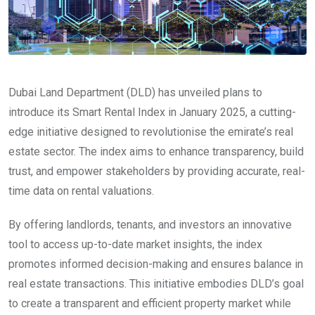
Dubai Land Department (DLD) has unveiled plans to
introduce its Smart Rental Index in January 2025, a cutting-
edge initiative designed to revolutionise the emirate’s real
estate sector. The index aims to enhance transparency, build
trust, and empower stakeholders by providing accurate, real-
time data on rental valuations.
By offering landlords, tenants, and investors an innovative
tool to access up-to-date market insights, the index
promotes informed decision-making and ensures balance in
real estate transactions. This initiative embodies DLD’s goal
to create a transparent and efficient property market while