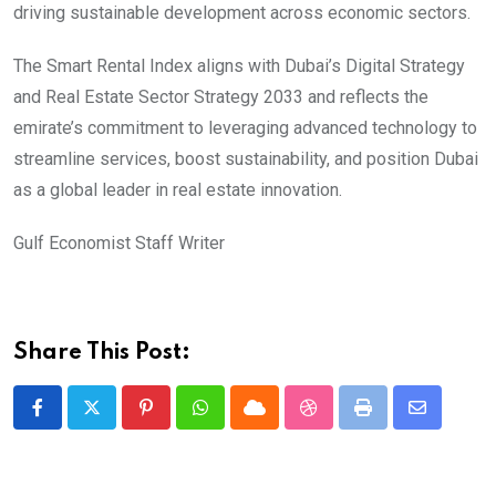
driving sustainable development across economic sectors.
The Smart Rental Index aligns with Dubai’s Digital Strategy
and Real Estate Sector Strategy 2033 and reflects the
emirate’s commitment to leveraging advanced technology to
streamline services, boost sustainability, and position Dubai
as a global leader in real estate innovation.
Gulf Economist Staff Writer
Share This Post:
Pinterest
Whatsapp
Cloud
StumbleUpon
Print
Share
via
Email