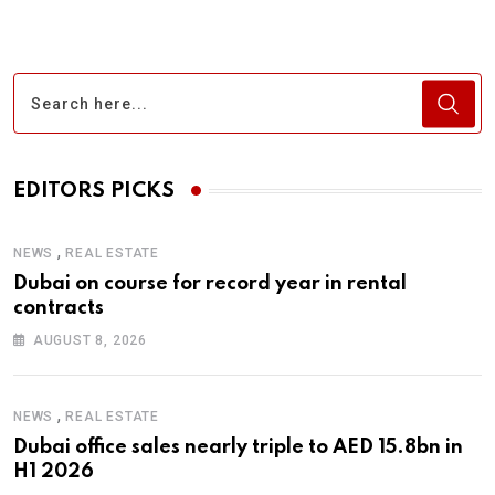
EDITORS PICKS
,
NEWS
REAL ESTATE
Dubai on course for record year in rental
contracts
AUGUST 8, 2026
,
NEWS
REAL ESTATE
Dubai office sales nearly triple to AED 15.8bn in
H1 2026