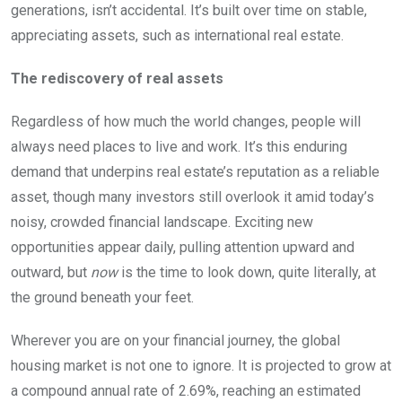
generations, isn’t accidental. It’s built over time on stable,
appreciating assets, such as international real estate.
The rediscovery of real assets
Regardless of how much the world changes, people will
always need places to live and work. It’s this enduring
demand that underpins real estate’s reputation as a reliable
asset, though many investors still overlook it amid today’s
noisy, crowded financial landscape. Exciting new
opportunities appear daily, pulling attention upward and
outward, but
now
is the time to look down, quite literally, at
the ground beneath your feet.
Wherever you are on your financial journey, the global
housing market is not one to ignore. It is projected to grow at
a compound annual rate of 2.69%, reaching an estimated