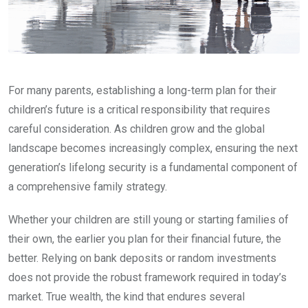
For many parents, establishing a long-term plan for their
children’s future is a critical responsibility that requires
careful consideration. As children grow and the global
landscape becomes increasingly complex, ensuring the next
generation’s lifelong security is a fundamental component of
a comprehensive family strategy.
Whether your children are still young or starting families of
their own, the earlier you plan for their financial future, the
better. Relying on bank deposits or random investments
does not provide the robust framework required in today’s
market. True wealth, the kind that endures several