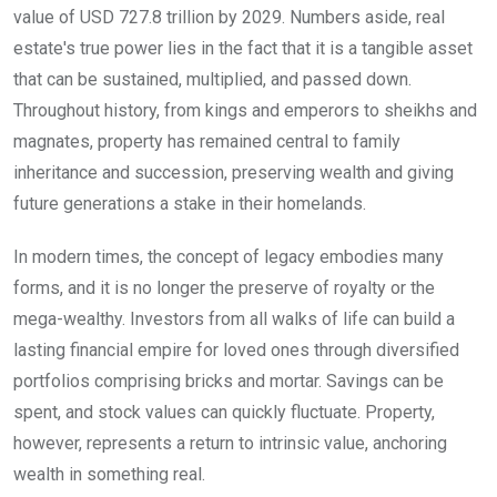
value of USD 727.8 trillion by 2029. Numbers aside, real
estate's true power lies in the fact that it is a tangible asset
that can be sustained, multiplied, and passed down.
Throughout history, from kings and emperors to sheikhs and
magnates, property has remained central to family
inheritance and succession, preserving wealth and giving
future generations a stake in their homelands.
In modern times, the concept of legacy embodies many
forms, and it is no longer the preserve of royalty or the
mega-wealthy. Investors from all walks of life can build a
lasting financial empire for loved ones through diversified
portfolios comprising bricks and mortar. Savings can be
spent, and stock values can quickly fluctuate. Property,
however, represents a return to intrinsic value, anchoring
wealth in something real.