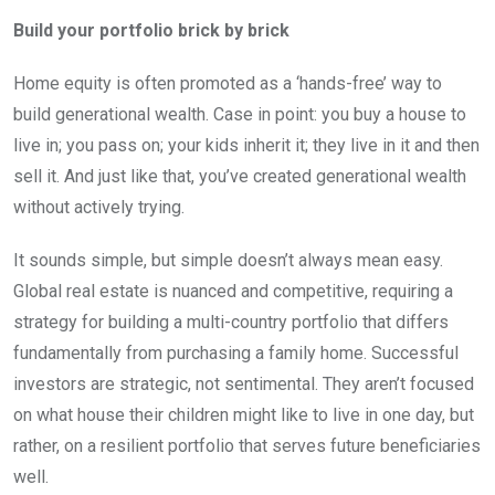
Build your portfolio brick by brick
Home equity is often promoted as a ‘hands-free’ way to
build generational wealth. Case in point: you buy a house to
live in; you pass on; your kids inherit it; they live in it and then
sell it. And just like that, you’ve created generational wealth
without actively trying.
It sounds simple, but simple doesn’t always mean easy.
Global real estate is nuanced and competitive, requiring a
strategy for building a multi-country portfolio that differs
fundamentally from purchasing a family home. Successful
investors are strategic, not sentimental. They aren’t focused
on what house their children might like to live in one day, but
rather, on a resilient portfolio that serves future beneficiaries
well.