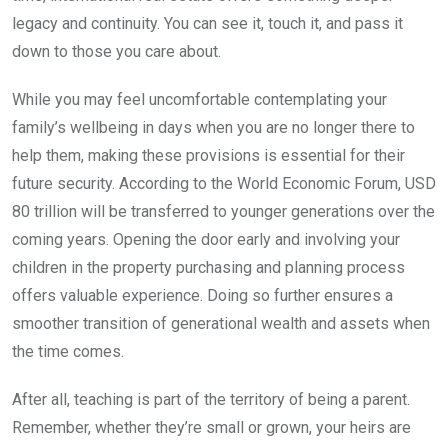
legacy and continuity. You can see it, touch it, and pass it
down to those you care about.
While you may feel uncomfortable contemplating your
family’s wellbeing in days when you are no longer there to
help them, making these provisions is essential for their
future security. According to the World Economic Forum, USD
80 trillion will be transferred to younger generations over the
coming years. Opening the door early and involving your
children in the property purchasing and planning process
offers valuable experience. Doing so further ensures a
smoother transition of generational wealth and assets when
the time comes.
After all, teaching is part of the territory of being a parent.
Remember, whether they’re small or grown, your heirs are