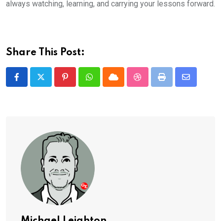
always watching, learning, and carrying your lessons forward.
Share This Post:
Pinterest
Whatsapp
Cloud
StumbleUpon
Print
Share
via
Email