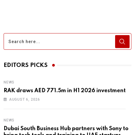
EDITORS PICKS
NEWS
RAK draws AED 771.5m in H1 2026 investment
AUGUST 6, 2026
NEWS
Dubai South Business Hub partners with Sony to