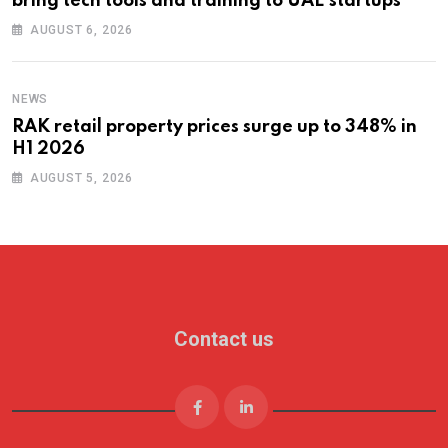
bring tech tools and training to UAE startups
AUGUST 6, 2026
NEWS
RAK retail property prices surge up to 348% in
H1 2026
AUGUST 5, 2026
Contact us