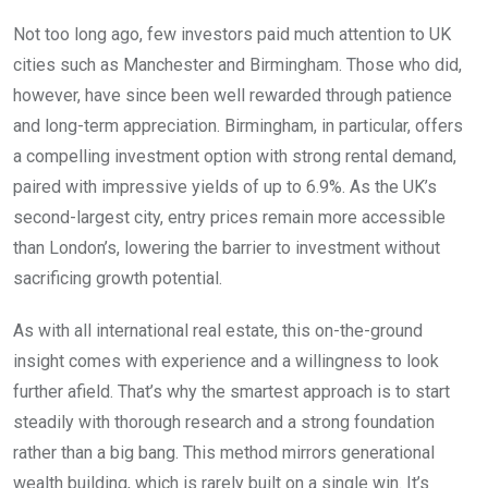
Not too long ago, few investors paid much attention to UK
cities such as Manchester and Birmingham. Those who did,
however, have since been well rewarded through patience
and long-term appreciation. Birmingham, in particular, offers
a compelling investment option with strong rental demand,
paired with impressive yields of up to 6.9%. As the UK’s
second-largest city, entry prices remain more accessible
than London’s, lowering the barrier to investment without
sacrificing growth potential.
As with all international real estate, this on-the-ground
insight comes with experience and a willingness to look
further afield. That’s why the smartest approach is to start
steadily with thorough research and a strong foundation
rather than a big bang. This method mirrors generational
wealth building, which is rarely built on a single win. It’s