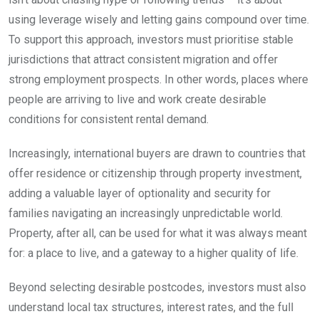
using leverage wisely and letting gains compound over time.
To support this approach, investors must prioritise stable
jurisdictions that attract consistent migration and offer
strong employment prospects. In other words, places where
people are arriving to live and work create desirable
conditions for consistent rental demand.
Increasingly, international buyers are drawn to countries that
offer residence or citizenship through property investment,
adding a valuable layer of optionality and security for
families navigating an increasingly unpredictable world.
Property, after all, can be used for what it was always meant
for: a place to live, and a gateway to a higher quality of life.
Beyond selecting desirable postcodes, investors must also
understand local tax structures, interest rates, and the full