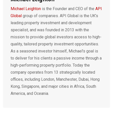
Michael Leighton
Michael Leighton
is the Founder and CEO of the
API
Global
group of companies. API Global is the UK's
leading property investment and development
specialist, and was founded in 2013 with the
mission to provide global investors access to high-
quality, tailored property investment opportunities.
As a seasoned investor himself, Michael’s goal is
to deliver for his clients a passive income through a
high-performing property portfolio. Today the
company operates from 13 strategically located
offices, including London, Manchester, Dubai, Hong
Kong, Singapore, and major cities in Africa, South
America, and Oceania.