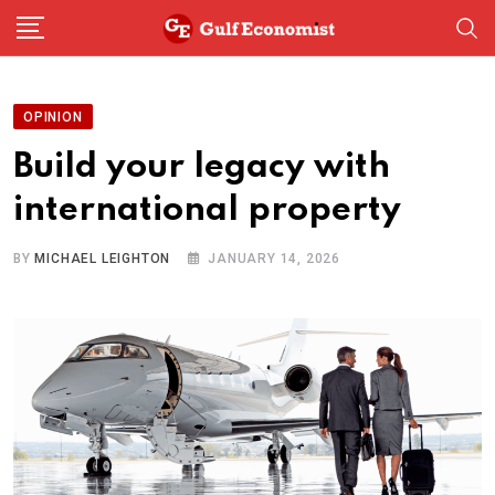
Skip
to
content
OPINION
Build your legacy with
international property
BY
MICHAEL LEIGHTON
JANUARY 14, 2026