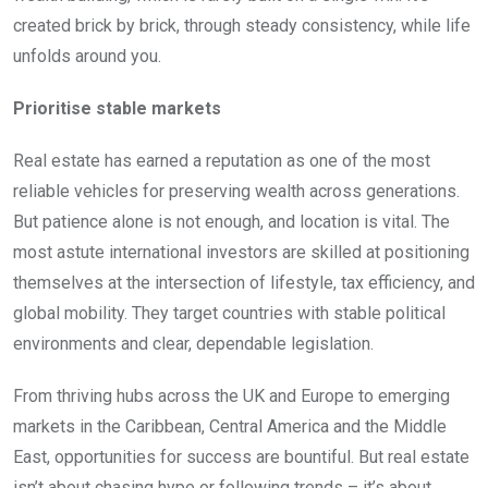
created brick by brick, through steady consistency, while life
unfolds around you.
Prioritise stable markets
Real estate has earned a reputation as one of the most
reliable vehicles for preserving wealth across generations.
But patience alone is not enough, and location is vital. The
most astute international investors are skilled at positioning
themselves at the intersection of lifestyle, tax efficiency, and
global mobility. They target countries with stable political
environments and clear, dependable legislation.
From thriving hubs across the UK and Europe to emerging
markets in the Caribbean, Central America and the Middle
East, opportunities for success are bountiful. But real estate
isn’t about chasing hype or following trends – it’s about