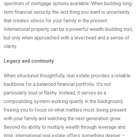
spectrum of mortgage options available. When building long-
term financial security, the last thing you want is uncertainty
that creates stress for your family in the present.
International property can be a powerful wealth-building tool,
but only when approached with a level head and a sense of
clarity.
Legacy and continuity
When structured thoughtfully, real estate provides a reliable
backbone for a balanced financial portfolio. It’s not
particularly loud or flashy. Instead, it serves as a
compounding system working quietly in the background,
freeing you to focus on what matters most: being present
with your family and watching the next generation grow.
Beyond its ability to multiply wealth through leverage and
time, international real estate offers something deeper –