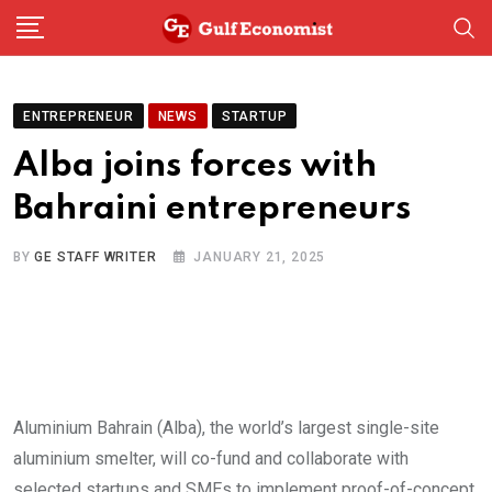
Skip
to
content
ENTREPRENEUR
NEWS
STARTUP
Alba joins forces with
Bahraini entrepreneurs
BY
GE STAFF WRITER
JANUARY 21, 2025
Aluminium Bahrain (Alba), the world’s largest single-site
aluminium smelter, will co-fund and collaborate with
selected startups and SMEs to implement proof-of-concept