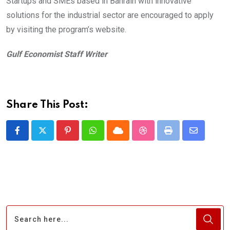
Startups and SMEs based in Bahrain with innovative
solutions for the industrial sector are encouraged to apply
by visiting the program’s website.
Gulf Economist Staff Writer
Share This Post:
Pinterest
Whatsapp
Cloud
StumbleUpon
Print
Share
via
Email