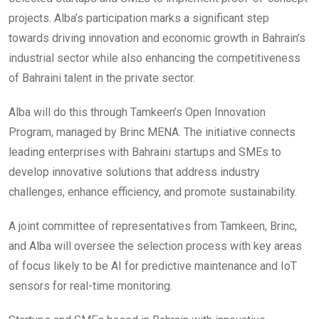
projects. Alba’s participation marks a significant step
towards driving innovation and economic growth in Bahrain’s
industrial sector while also enhancing the competitiveness
of Bahraini talent in the private sector.
Alba will do this through Tamkeen’s Open Innovation
Program, managed by Brinc MENA. The initiative connects
leading enterprises with Bahraini startups and SMEs to
develop innovative solutions that address industry
challenges, enhance efficiency, and promote sustainability.
A joint committee of representatives from Tamkeen, Brinc,
and Alba will oversee the selection process with key areas
of focus likely to be AI for predictive maintenance and IoT
sensors for real-time monitoring.