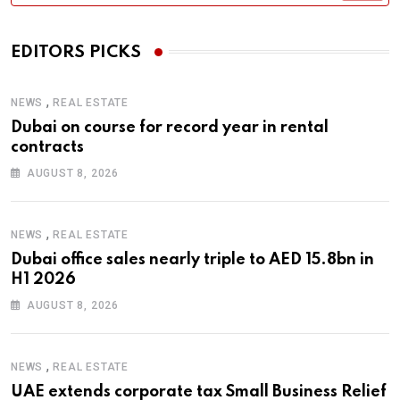
EDITORS PICKS
,
NEWS
REAL ESTATE
Dubai on course for record year in rental
contracts
AUGUST 8, 2026
,
NEWS
REAL ESTATE
Dubai office sales nearly triple to AED 15.8bn in
H1 2026
AUGUST 8, 2026
,
NEWS
REAL ESTATE
UAE extends corporate tax Small Business Relief