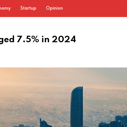
nomy
Startup
Opinion
rged 7.5% in 2024