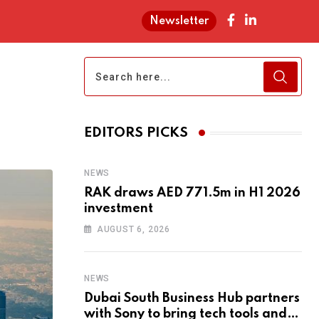
Newsletter
EDITORS PICKS
NEWS
RAK draws AED 771.5m in H1 2026
investment
AUGUST 6, 2026
NEWS
Dubai South Business Hub partners
with Sony to bring tech tools and