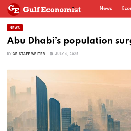
Skip
News
Eco
to
content
NEWS
Abu Dhabi’s population su
BY
GE STAFF WRITER
JULY 4, 2025