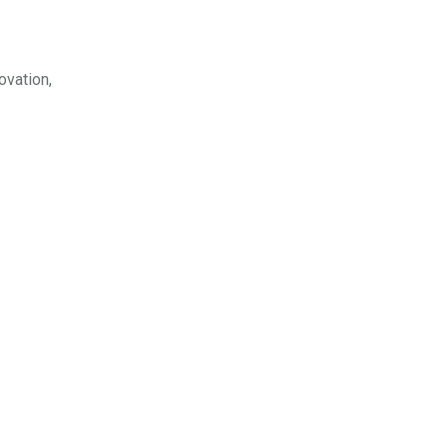
ovation,