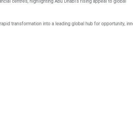
ncial centres, highlighting Abu Dhabi’s rising appeal to global
id transformation into a leading global hub for opportunity, inn