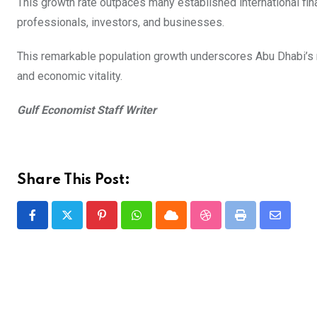
This growth rate outpaces many established international fina
professionals, investors, and businesses.
This remarkable population growth underscores Abu Dhabi’s rap
and economic vitality.
Gulf Economist Staff Writer
Share This Post:
Pinterest
Whatsapp
Cloud
StumbleUpon
Print
Share
via
Email