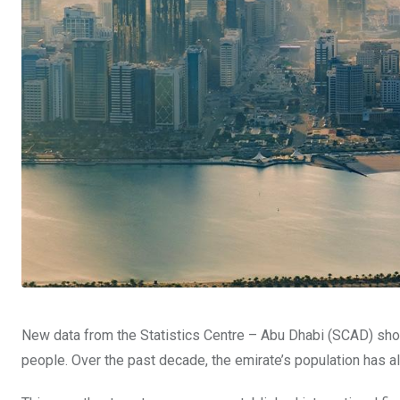
New data from the Statistics Centre – Abu Dhabi (SCAD) sho
people. Over the past decade, the emirate’s population has a