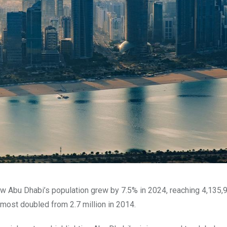
w Abu Dhabi’s population grew by 7.5% in 2024, reaching 4,135,
lmost doubled from 2.7 million in 2014.