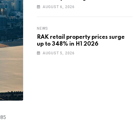
training to UAE startups
AUGUST 6, 2026
NEWS
RAK retail property prices surge
up to 348% in H1 2026
AUGUST 5, 2026
985