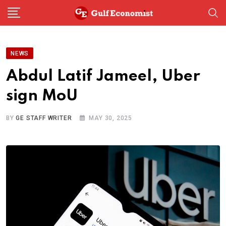
Skip
to
content
NEWS
Abdul Latif Jameel, Uber
sign MoU
BY
GE STAFF WRITER
MAY 30, 2025