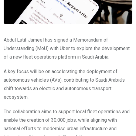
Abdul Latif Jameel has signed a Memorandum of
Understanding (MoU) with Uber to explore the development
of a new fleet operations platform in Saudi Arabia.
A key focus will be on accelerating the deployment of
autonomous vehicles (AVs), contributing to Saudi Arabia’s
shift towards an electric and autonomous transport
ecosystem.
The collaboration aims to support local fleet operations and
enable the creation of 30,000 jobs, while aligning with
national efforts to modernise urban infrastructure and