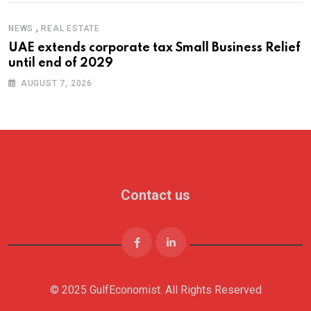
,
NEWS
REAL ESTATE
UAE extends corporate tax Small Business Relief
until end of 2029
AUGUST 7, 2026
Contact us
© 2025 GulfEconomist. All Rights Reserved