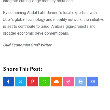
integrate cutting-edge mobility solutions.
By combining Abdul Latif Jameel’s local expertise with
Uber’s global technology and mobility network, the initiative
is set to contribute to Saudi Arabia’s giga-projects and
broader economic development goals.
Gulf Economist Staff Writer
Share This Post:
Pinterest
Whatsapp
Cloud
StumbleUpon
Print
Share
via
Email