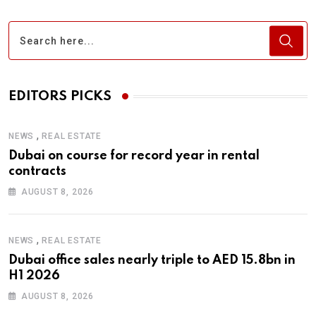
EDITORS PICKS
,
NEWS
REAL ESTATE
Dubai on course for record year in rental
contracts
AUGUST 8, 2026
,
NEWS
REAL ESTATE
Dubai office sales nearly triple to AED 15.8bn in
H1 2026
AUGUST 8, 2026