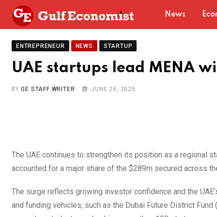
Skip
News
Eco
to
content
ENTREPRENEUR
NEWS
STARTUP
UAE startups lead MENA wi
BY
GE STAFF WRITER
JUNE 29, 2025
The UAE continues to strengthen its position as a regional st
accounted for a major share of the $289m secured across th
The surge reflects growing investor confidence and the UAE’
and funding vehicles, such as the Dubai Future District Fund