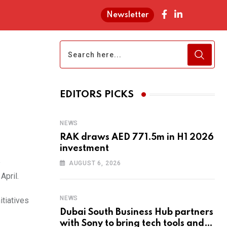
Newsletter
EDITORS PICKS
NEWS
RAK draws AED 771.5m in H1 2026
investment
e
AUGUST 6, 2026
April.
NEWS
tiatives
Dubai South Business Hub partners
with Sony to bring tech tools and