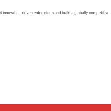
ct innovation-driven enterprises and build a globally competitive 