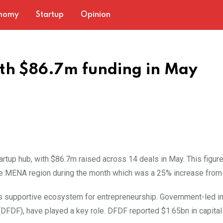
nomy
Startup
Opinion
th $86.7m funding in May
artup hub, with $86.7m raised across 14 deals in May. This figur
e MENA region during the month which was a 25% increase from 
s supportive ecosystem for entrepreneurship. Government-led ini
 (DFDF), have played a key role. DFDF reported $1.65bn in capital