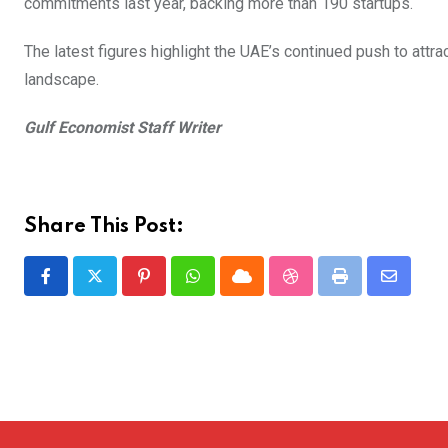
commitments last year, backing more than 190 startups.
The latest figures highlight the UAE’s continued push to attra
landscape.
Gulf Economist Staff Writer
Share This Post:
Pinterest
Whatsapp
Cloud
StumbleUpon
Print
Share
via
Email