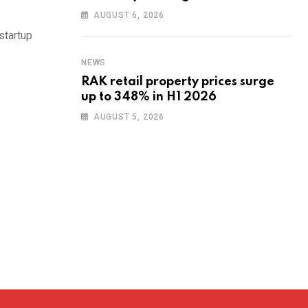
training to UAE startups
AUGUST 6, 2026
startup
NEWS
RAK retail property prices surge
up to 348% in H1 2026
AUGUST 5, 2026