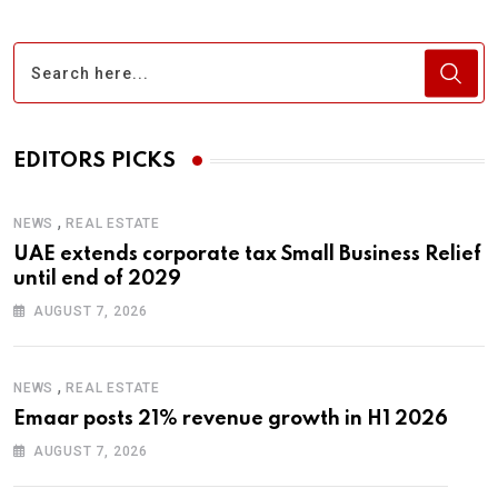
EDITORS PICKS
,
NEWS
REAL ESTATE
UAE extends corporate tax Small Business Relief
until end of 2029
AUGUST 7, 2026
,
NEWS
REAL ESTATE
Emaar posts 21% revenue growth in H1 2026
AUGUST 7, 2026