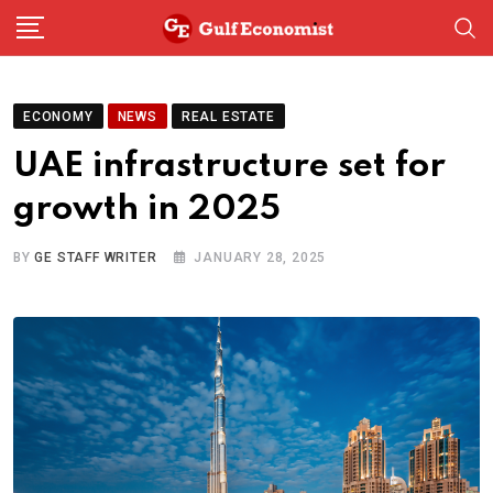
Skip
to
content
ECONOMY
NEWS
REAL ESTATE
UAE infrastructure set for
growth in 2025
BY
GE STAFF WRITER
JANUARY 28, 2025