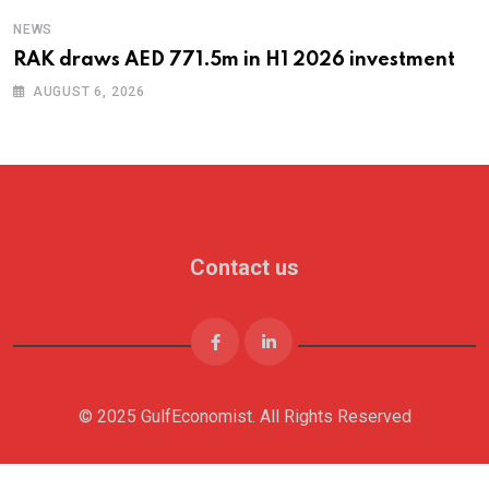
NEWS
RAK draws AED 771.5m in H1 2026 investment
AUGUST 6, 2026
Contact us
© 2025 GulfEconomist. All Rights Reserved