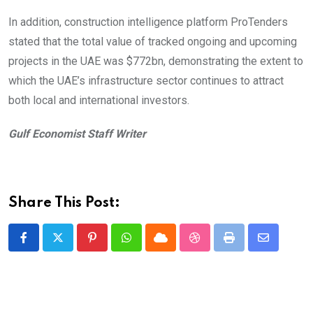
In addition, construction intelligence platform ProTenders
stated that the total value of tracked ongoing and upcoming
projects in the UAE was $772bn, demonstrating the extent to
which the UAE’s infrastructure sector continues to attract
both local and international investors.
Gulf Economist Staff Writer
Share This Post:
Pinterest
Whatsapp
Cloud
StumbleUpon
Print
Share
via
Email