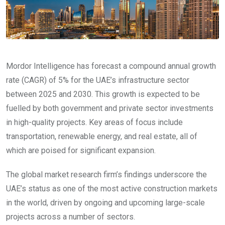
Mordor Intelligence has forecast a compound annual growth
rate (CAGR) of 5% for the UAE’s infrastructure sector
between 2025 and 2030. This growth is expected to be
fuelled by both government and private sector investments
in high-quality projects. Key areas of focus include
transportation, renewable energy, and real estate, all of
which are poised for significant expansion.
The global market research firm’s findings underscore the
UAE’s status as one of the most active construction markets
in the world, driven by ongoing and upcoming large-scale
projects across a number of sectors.