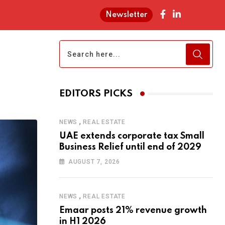
Newsletter
EDITORS PICKS
,
NEWS
REAL ESTATE
UAE extends corporate tax Small
Business Relief until end of 2029
AUGUST 7, 2026
,
NEWS
REAL ESTATE
Emaar posts 21% revenue growth
in H1 2026