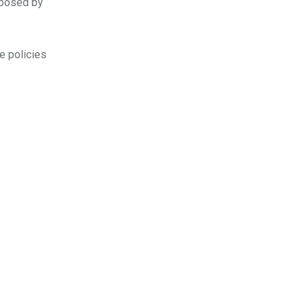
oposed by
e policies