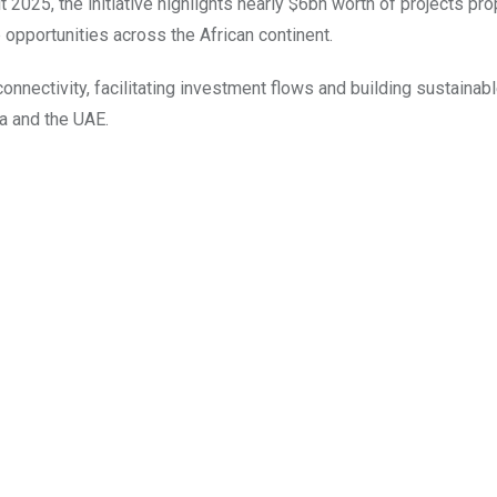
025, the initiative highlights nearly $6bn worth of projects pr
b opportunities across the African continent.
onnectivity, facilitating investment flows and building sustainabl
ca and the UAE.