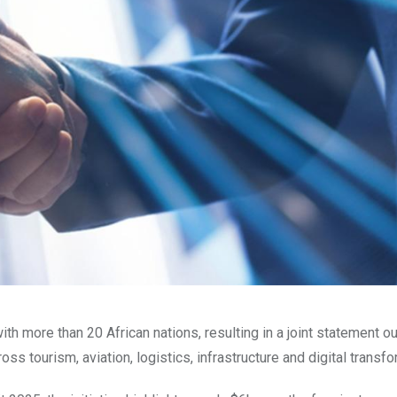
th more than 20 African nations, resulting in a joint statement ou
 tourism, aviation, logistics, infrastructure and digital transfo