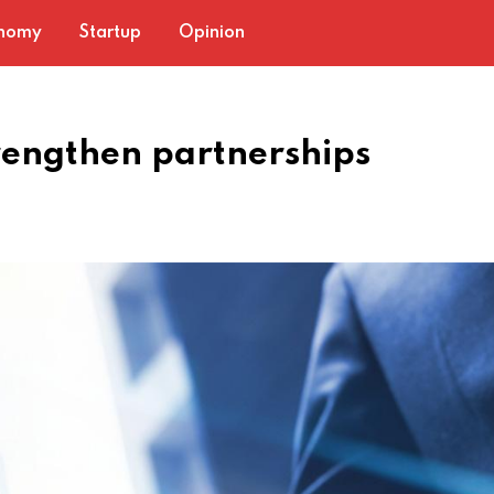
nomy
Startup
Opinion
rengthen partnerships