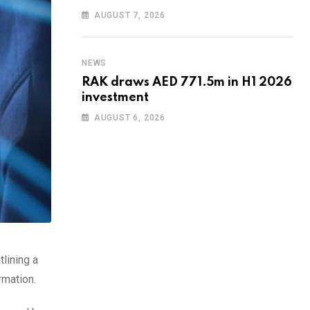
AUGUST 7, 2026
NEWS
RAK draws AED 771.5m in H1 2026
investment
AUGUST 6, 2026
tlining a
rmation.