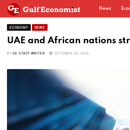
Skip
News
Eco
to
content
ECONOMY
NEWS
UAE and African nations st
BY
GE STAFF WRITER
OCTOBER 28, 2025