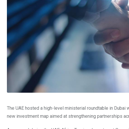
The UAE hosted a high-level ministerial roundtable in Dubai wi
new investment map aimed at strengthening partnerships across