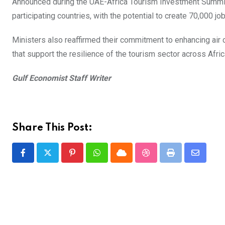
Announced during the UAE-Africa Tourism Investment Summit 2
participating countries, with the potential to create 70,000 jo
Ministers also reaffirmed their commitment to enhancing air c
that support the resilience of the tourism sector across Afri
Gulf Economist Staff Writer
Share This Post:
Pinterest
Whatsapp
Cloud
StumbleUpon
Print
Share
via
Email