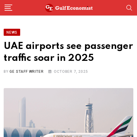
Skip
to
content
NEWS
UAE airports see passenger
traffic soar in 2025
BY
GE STAFF WRITER
OCTOBER 7, 2025