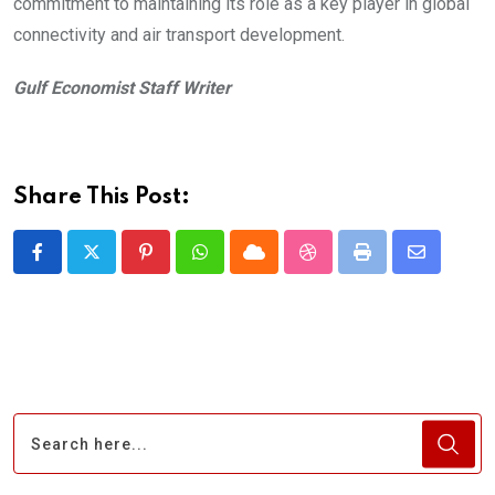
commitment to maintaining its role as a key player in global
connectivity and air transport development.
Gulf Economist Staff Writer
Share This Post:
Pinterest
Whatsapp
Cloud
StumbleUpon
Print
Share
via
Email