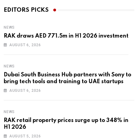
EDITORS PICKS
NEWS
RAK draws AED 771.5m in H1 2026 investment
AUGUST 6, 2026
NEWS
Dubai South Business Hub partners with Sony to
bring tech tools and training to UAE startups
AUGUST 6, 2026
NEWS
RAK retail property prices surge up to 348% in
H1 2026
AUGUST 5, 2026