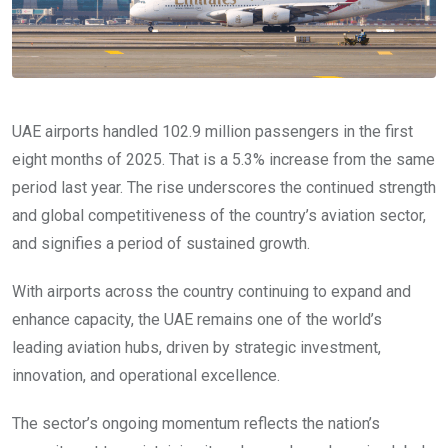
UAE airports handled 102.9 million passengers in the first
eight months of 2025. That is a 5.3% increase from the same
period last year. The rise underscores the continued strength
and global competitiveness of the country’s aviation sector,
and signifies a period of sustained growth.
With airports across the country continuing to expand and
enhance capacity, the UAE remains one of the world’s
leading aviation hubs, driven by strategic investment,
innovation, and operational excellence.
The sector’s ongoing momentum reflects the nation’s