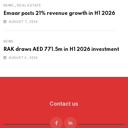
,
NEWS
REAL ESTATE
Emaar posts 21% revenue growth in H1 2026
AUGUST 7, 2026
NEWS
RAK draws AED 771.5m in H1 2026 investment
AUGUST 6, 2026
Contact us