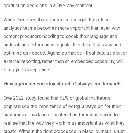
production decisions in a ‘live’ environment.
When these feedback loops are so tight, the role of
analytics teams becomes more important than ever, with
content producers needing to speak their language and
understand performance signals, then take that away and
optimise as needed. Agencies that still treat data as a bit of
external reporting, rather than an embedded capability, will
struggle to keep pace.
How agencies can stay ahead of always-on demands
One 2022 study found that 62% of global marketers
emphasised the importance of being ‘always on’ for their
customers. This kind of content has forced agencies to
realise that the way they work is as important as what they
create. Without the right processes in place, burnout is just