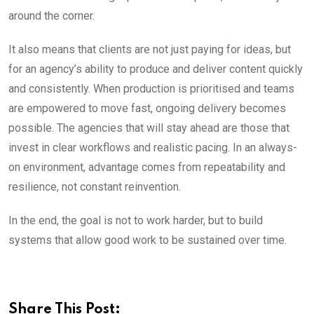
around the corner.
It also means that clients are not just paying for ideas, but
for an agency’s ability to produce and deliver content quickly
and consistently. When production is prioritised and teams
are empowered to move fast, ongoing delivery becomes
possible. The agencies that will stay ahead are those that
invest in clear workflows and realistic pacing. In an always-
on environment, advantage comes from repeatability and
resilience, not constant reinvention.
In the end, the goal is not to work harder, but to build
systems that allow good work to be sustained over time.
Share This Post: