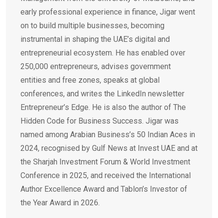
early professional experience in finance, Jigar went
on to build multiple businesses, becoming
instrumental in shaping the UAE’s digital and
entrepreneurial ecosystem. He has enabled over
250,000 entrepreneurs, advises government
entities and free zones, speaks at global
conferences, and writes the LinkedIn newsletter
Entrepreneur’s Edge. He is also the author of The
Hidden Code for Business Success. Jigar was
named among Arabian Business’s 50 Indian Aces in
2024, recognised by Gulf News at Invest UAE and at
the Sharjah Investment Forum & World Investment
Conference in 2025, and received the International
Author Excellence Award and Tablon’s Investor of
the Year Award in 2026.