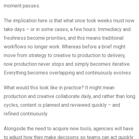
moment passes.
The implication here is that what once took weeks must now
take days – or in some cases, a few hours. Immediacy and
freshness become priorities, and this means traditional
workflows no longer work. Whereas before a brief might
move from strategy to creative to production to delivery,
now production never stops and simply becomes iterative.
Everything becomes overlapping and continuously evolves.
What would this look like in practice? It might mean
production and creative collaborate daily, and rather than long
cycles, content is planned and reviewed quickly – and
refined continuously.
Alongside the need to acquire new tools, agencies will have
to adjust how they make decisions so teams can act quickly