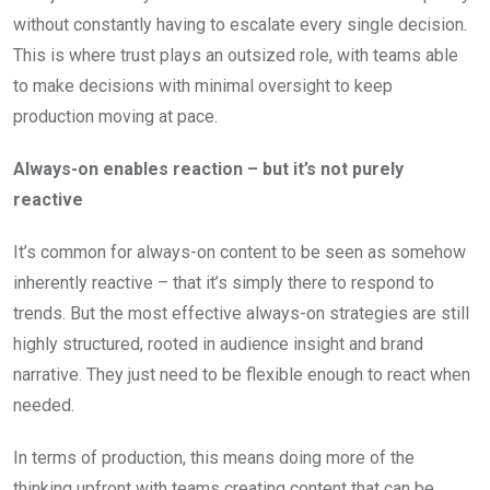
without constantly having to escalate every single decision.
This is where trust plays an outsized role, with teams able
to make decisions with minimal oversight to keep
production moving at pace.
Always-on enables reaction – but it’s not purely
reactive
It’s common for always-on content to be seen as somehow
inherently reactive – that it’s simply there to respond to
trends. But the most effective always-on strategies are still
highly structured, rooted in audience insight and brand
narrative. They just need to be flexible enough to react when
needed.
In terms of production, this means doing more of the
thinking upfront with teams creating content that can be