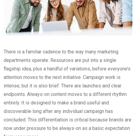
There is a familiar cadence to the way many marketing
departments operate. Resources are put into a single
flagship idea, plus a handful of variations, before everyone’s
attention moves to the next initiative. Campaign work is
intense, but it is also brief. There are launches and clear
endpoints. Always-on content moves to a different rhythm
entirely. It is designed to make a brand useful and
discoverable long after any individual campaign has
concluded. This differentiation is critical because brands are
now under pressure to be always-on as a basic expectation