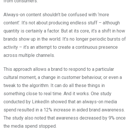
from consumers.
Always-on content shouldn’t be confused with ‘more
content’. It’s not about producing endless stuff – although
quantity is certainly a factor. But at its core, it’s a shift in how
brands show up in the world. It’s no longer periodic bursts of
activity – it’s an attempt to create a continuous presence
across multiple channels.
This approach allows a brand to respond to a particular
cultural moment, a change in customer behaviour, or even a
tweak to the algorithm. It can do all these things in
something close to real time. And it works. One study
conducted by LinkedIn showed that an always-on media
spend resulted in a 12% increase in aided brand awareness.
The study also noted that awareness decreased by 9% once
the media spend stopped.