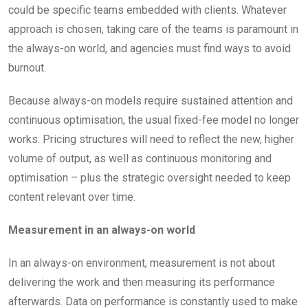
could be specific teams embedded with clients. Whatever
approach is chosen, taking care of the teams is paramount in
the always-on world, and agencies must find ways to avoid
burnout.
Because always-on models require sustained attention and
continuous optimisation, the usual fixed-fee model no longer
works. Pricing structures will need to reflect the new, higher
volume of output, as well as continuous monitoring and
optimisation – plus the strategic oversight needed to keep
content relevant over time.
Measurement in an always-on world
In an always-on environment, measurement is not about
delivering the work and then measuring its performance
afterwards. Data on performance is constantly used to make