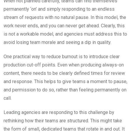
When not planned carefully, teams can find themselves
permanently ‘on’ and simply responding to an endless
stream of requests with no natural pause. In this model, the
work never ends, and you can never get ahead. Clearly, this
is not a workable model, and agencies must address this to
avoid losing team morale and seeing a dip in quality.
One practical way to reduce burnout is to introduce clear
production cut-off points. Even when producing always-on
content, there needs to be clearly defined times for review
and response. This helps to give teams a moment to pause,
and permission to do so, rather than feeling permanently on
call.
Leading agencies are responding to this challenge by
rethinking how their teams are structured. This might take
the form of small, dedicated teams that rotate in and out. It