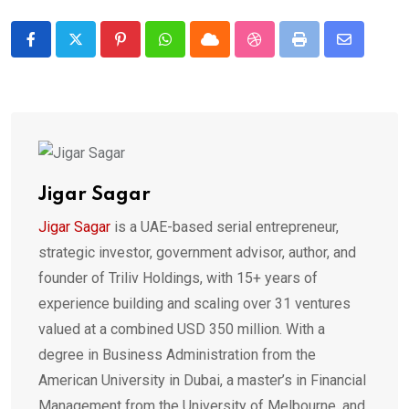
Pinterest
Whatsapp
Cloud
StumbleUpon
Print
Share
via
Email
Jigar Sagar
Jigar Sagar
is a UAE-based serial entrepreneur,
strategic investor, government advisor, author, and
founder of Triliv Holdings, with 15+ years of
experience building and scaling over 31 ventures
valued at a combined USD 350 million. With a
degree in Business Administration from the
American University in Dubai, a master’s in Financial
Management from the University of Melbourne, and