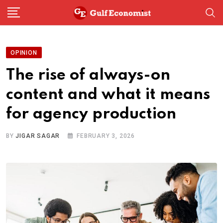
Skip
to
content
OPINION
The rise of always-on
content and what it means
for agency production
BY
JIGAR SAGAR
FEBRUARY 3, 2026