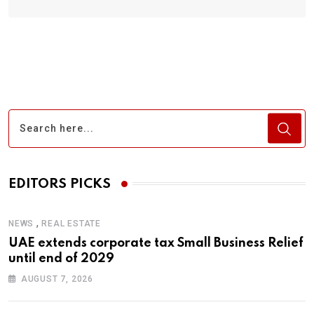
EDITORS PICKS
,
NEWS
REAL ESTATE
UAE extends corporate tax Small Business Relief
until end of 2029
AUGUST 7, 2026