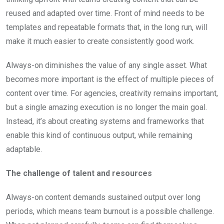
reused and adapted over time. Front of mind needs to be
templates and repeatable formats that, in the long run, will
make it much easier to create consistently good work.
Always-on diminishes the value of any single asset. What
becomes more important is the effect of multiple pieces of
content over time. For agencies, creativity remains important,
but a single amazing execution is no longer the main goal.
Instead, it’s about creating systems and frameworks that
enable this kind of continuous output, while remaining
adaptable.
The challenge of talent and resources
Always-on content demands sustained output over long
periods, which means team burnout is a possible challenge.