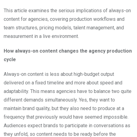
This article examines the serious implications of always-on
content for agencies, covering production workflows and
team structures, pricing models, talent management, and
measurement in a live environment.
How always-on content changes the agency production
cycle
Always-on content is less about high-budget output
delivered on a fixed timeline and more about speed and
adaptability. This means agencies have to balance two quite
different demands simultaneously. Yes, they want to
maintain brand quality, but they also need to produce at a
frequency that previously would have seemed impossible.
Audiences expect brands to participate in conversations as
they unfold, so content needs to be ready before the