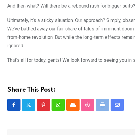
And then what? Will there be a rebound rush for bigger suits
Ultimately, it’s a sticky situation. Our approach? Simply, obse
We’ve battled away our fair share of tales of imminent doom 
from-home revolution. But while the long-term effects remain
ignored.
That’s all for today, gents! We look forward to seeing you in 
Share This Post:
Pinterest
Whatsapp
Cloud
StumbleUpon
Print
Share
via
Email