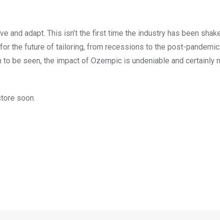
?
rve and adapt. This isn’t the first time the industry has been shak
for the future of tailoring, from recessions to the post-pandemi
 to be seen, the impact of Ozempic is undeniable and certainly n
store soon.