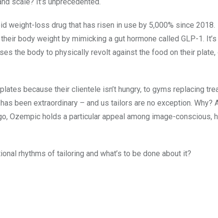
and scale? It’s unprecedented.
pid weight-loss drug that has risen in use by 5,000% since 2018.
f their body weight by mimicking a gut hormone called GLP-1. It’s
ses the body to physically revolt against the food on their plate,
lates because their clientele isn’t hungry, to gyms replacing tre
 has been extraordinary – and us tailors are no exception. Why? 
o, Ozempic holds a particular appeal among image-conscious, h
ional rhythms of tailoring and what’s to be done about it?