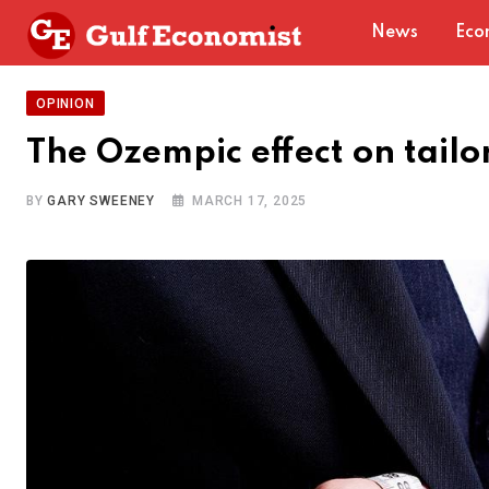
Skip
News
Eco
to
content
OPINION
The Ozempic effect on tailo
BY
GARY SWEENEY
MARCH 17, 2025