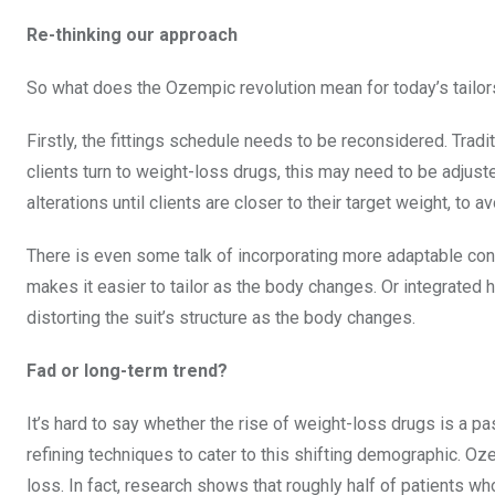
Re-thinking our approach
So what does the Ozempic revolution mean for today’s tailor
Firstly, the fittings schedule needs to be reconsidered. Tradit
clients turn to weight-loss drugs, this may need to be adjuste
alterations until clients are closer to their target weight, to
There is even some talk of incorporating more adaptable cons
makes it easier to tailor as the body changes. Or integrated 
distorting the suit’s structure as the body changes.
Fad or long-term trend?
It’s hard to say whether the rise of weight-loss drugs is a p
refining techniques to cater to this shifting demographic. Oz
loss. In fact, research shows that roughly half of patients w