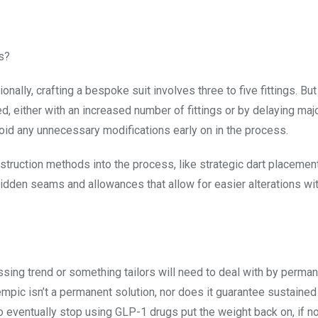
s?
ionally, crafting a bespoke suit involves three to five fittings. Bu
d, either with an increased number of fittings or by delaying maj
 avoid any unnecessary modifications early on in the process.
truction methods into the process, like strategic dart placement
hidden seams and allowances that allow for easier alterations wi
assing trend or something tailors will need to deal with by perman
empic isn’t a permanent solution, nor does it guarantee sustaine
ho eventually stop using GLP-1 drugs put the weight back on, if n