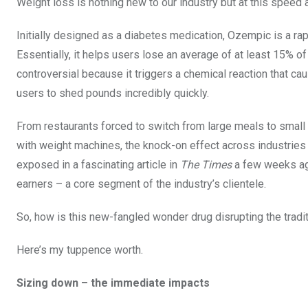
Weight loss is nothing new to our industry but at this speed 
Initially designed as a diabetes medication, Ozempic is a ra
Essentially, it helps users lose an average of at least 15% o
controversial because it triggers a chemical reaction that cau
users to shed pounds incredibly quickly.
From restaurants forced to switch from large meals to small p
with weight machines, the knock-on effect across industries
exposed in a fascinating article in
The Times
a few weeks ag
earners – a core segment of the industry’s clientele.
So, how is this new-fangled wonder drug disrupting the tradit
Here’s my tuppence worth.
Sizing down – the immediate impacts