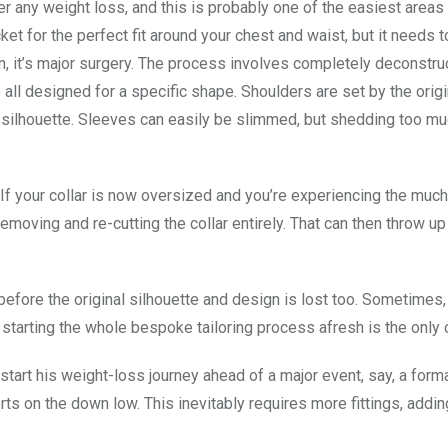
ter any weight loss, and this is probably one of the easiest areas 
cket for the perfect fit around your chest and waist, but it needs t
on, it’s major surgery. The process involves completely deconstru
all designed for a specific shape. Shoulders are set by the origi
d silhouette. Sleeves can easily be slimmed, but shedding too mu
 If your collar is now oversized and you’re experiencing the muc
s removing and re-cutting the collar entirely. That can then throw up
 before the original silhouette and design is lost too. Sometimes,
 starting the whole bespoke tailoring process afresh is the only 
start his weight-loss journey ahead of a major event, say, a form
orts on the down low. This inevitably requires more fittings, addi