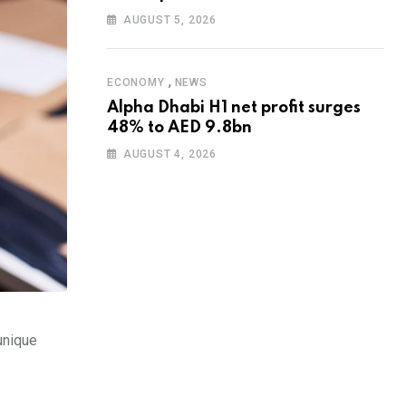
AUGUST 5, 2026
,
ECONOMY
NEWS
Alpha Dhabi H1 net profit surges
48% to AED 9.8bn
AUGUST 4, 2026
 unique