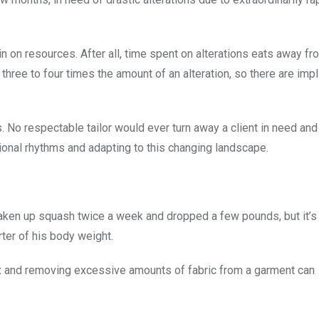
n on resources. After all, time spent on alterations eats away fr
ee to four times the amount of an alteration, so there are impl
s. No respectable tailor would ever turn away a client in need and
itional rhythms and adapting to this changing landscape.
 taken up squash twice a week and dropped a few pounds, but it’
rter of his body weight.
ex and removing excessive amounts of fabric from a garment can