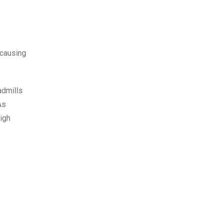
 causing
admills
As
igh