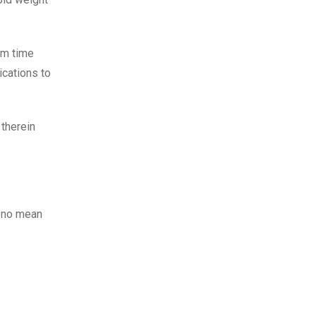
om time
ications to
 therein
s no mean