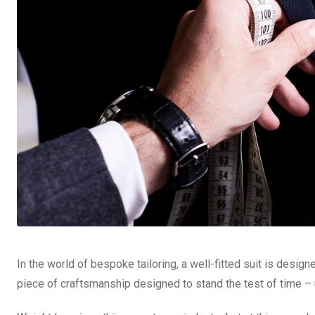
In the world of bespoke tailoring, a well-fitted suit is designe
piece of craftsmanship designed to stand the test of time – u