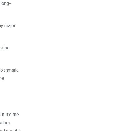
 long-
ny major
 also
 Poshmark,
the
t it’s the
ailors
pid weight