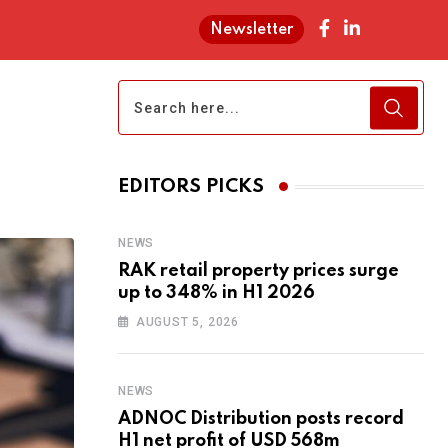
Newsletter
EDITORS PICKS
NEWS
RAK retail property prices surge
up to 348% in H1 2026
AUGUST 5, 2026
NEWS
ADNOC Distribution posts record
H1 net profit of USD 568m