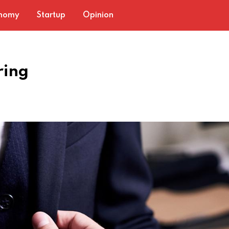
nomy
Startup
Opinion
ring