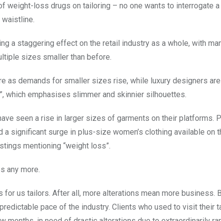
of weight-loss drugs on tailoring – no one wants to interrogate a
 waistline.
ng a staggering effect on the retail industry as a whole, with ma
ltiple sizes smaller than before.
ture as demands for smaller sizes rise, while luxury designers are
t”, which emphasises slimmer and skinnier silhouettes.
have seen a rise in larger sizes of garments on their platforms.
d a significant surge in plus-size women’s clothing available on 
istings mentioning “weight loss”.
hes any more.
or us tailors. After all, more alterations mean more business. Bu
redictable pace of the industry. Clients who used to visit their t
 months, in need of drastic alterations due to extraordinarily ra