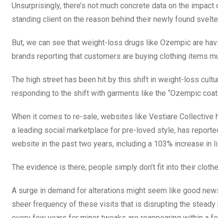
Unsurprisingly, there’s not much concrete data on the impact 
standing client on the reason behind their newly found svelte
But, we can see that weight-loss drugs like Ozempic are havi
brands reporting that customers are buying clothing items mu
The high street has been hit by this shift in weight-loss cul
responding to the shift with garments like the “Ozempic coa
When it comes to re-sale, websites like Vestiare Collective 
a leading social marketplace for pre-loved style, has reporte
website in the past two years, including a 103% increase in l
The evidence is there; people simply don’t fit into their clot
A surge in demand for alterations might seem like good news f
sheer frequency of these visits that is disrupting the steady p
every few years for minor tweaks are reappearing within a few