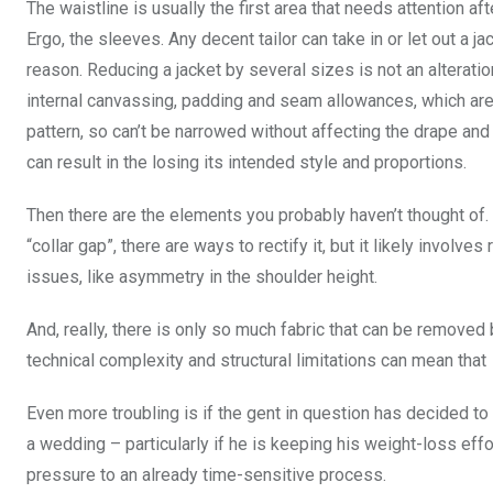
The waistline is usually the first area that needs attention af
Ergo, the sleeves. Any decent tailor can take in or let out a ja
reason. Reducing a jacket by several sizes is not an alterati
internal canvassing, padding and seam allowances, which are 
pattern, so can’t be narrowed without affecting the drape an
can result in the losing its intended style and proportions.
Then there are the elements you probably haven’t thought of.
“collar gap”, there are ways to rectify it, but it likely involve
issues, like asymmetry in the shoulder height.
And, really, there is only so much fabric that can be removed
technical complexity and structural limitations can mean that
Even more troubling is if the gent in question has decided to 
a wedding – particularly if he is keeping his weight-loss eff
pressure to an already time-sensitive process.