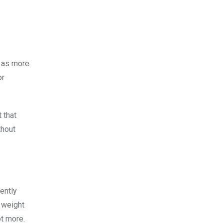
t as more
or
 that
thout
ently
d weight
ot more.