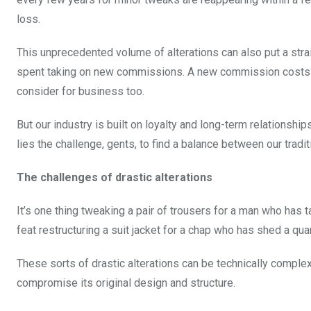
loss.
This unprecedented volume of alterations can also put a strai
spent taking on new commissions. A new commission costs thr
consider for business too.
But our industry is built on loyalty and long-term relationship
lies the challenge, gents, to find a balance between our trad
The challenges of drastic alterations
It’s one thing tweaking a pair of trousers for a man who has
feat restructuring a suit jacket for a chap who has shed a qua
These sorts of drastic alterations can be technically compl
compromise its original design and structure.