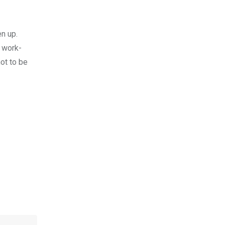
en up.
c work-
ot to be