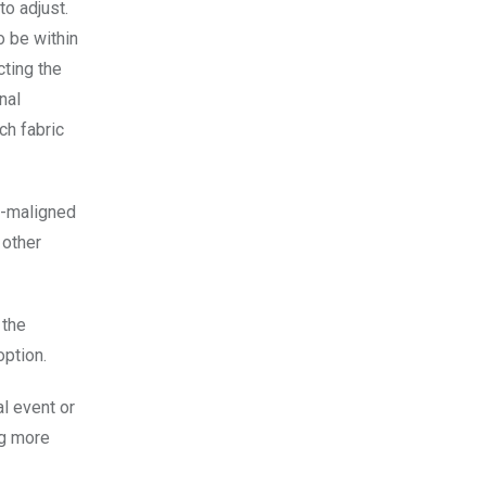
to adjust.
o be within
cting the
nal
ch fabric
h-maligned
 other
 the
option.
al event or
ng more