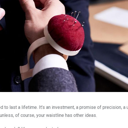
d to last a lifetime. It’s an investment, a promise of precision, a
nless, of course, your waistline has other ideas.