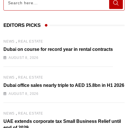
EDITORS PICKS
,
NEWS
REAL ESTATE
Dubai on course for record year in rental contracts
AUGUST 8, 2026
,
NEWS
REAL ESTATE
Dubai office sales nearly triple to AED 15.8bn in H1 2026
AUGUST 8, 2026
,
NEWS
REAL ESTATE
UAE extends corporate tax Small Business Relief until
end of 2029