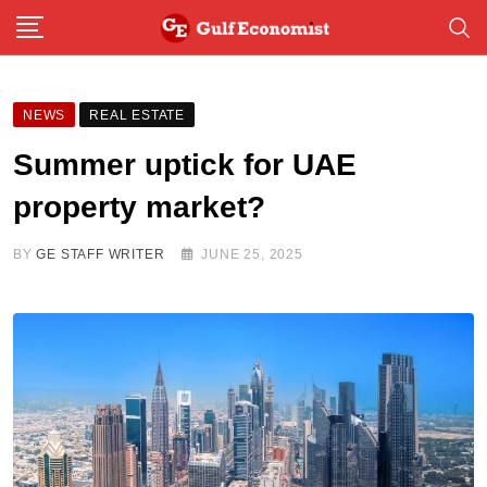
Skip
to
content
NEWS
REAL ESTATE
Summer uptick for UAE
property market?
BY
GE STAFF WRITER
JUNE 25, 2025