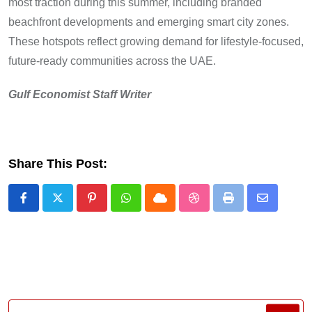
most traction during this summer, including branded
beachfront developments and emerging smart city zones.
These hotspots reflect growing demand for lifestyle-focused,
future-ready communities across the UAE.
Gulf Economist Staff Writer
Share This Post:
Pinterest
Whatsapp
Cloud
StumbleUpon
Print
Share
via
Email