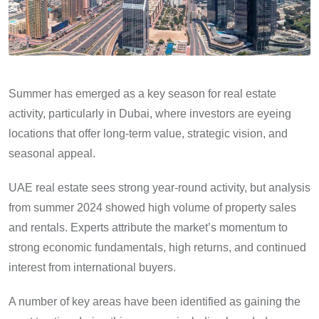
Summer has emerged as a key season for real estate
activity, particularly in Dubai, where investors are eyeing
locations that offer long-term value, strategic vision, and
seasonal appeal.
UAE real estate sees strong year-round activity, but analysis
from summer 2024 showed high volume of property sales
and rentals. Experts attribute the market’s momentum to
strong economic fundamentals, high returns, and continued
interest from international buyers.
A number of key areas have been identified as gaining the