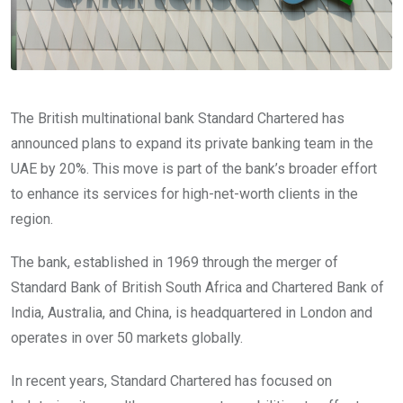
The British multinational bank Standard Chartered has
announced plans to expand its private banking team in the
UAE by 20%. This move is part of the bank’s broader effort
to enhance its services for high-net-worth clients in the
region.
The bank, established in 1969 through the merger of
Standard Bank of British South Africa and Chartered Bank of
India, Australia, and China, is headquartered in London and
operates in over 50 markets globally.
In recent years, Standard Chartered has focused on