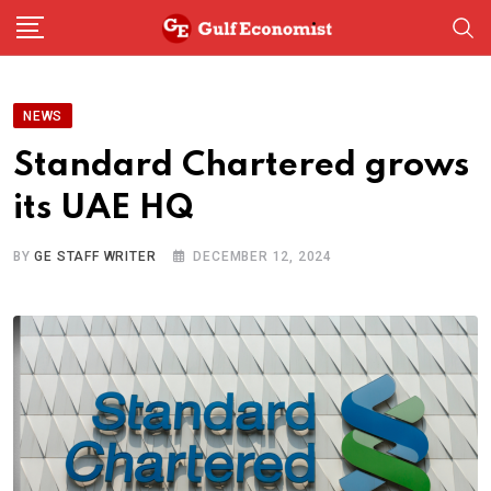
Skip
to
content
NEWS
Standard Chartered grows
its UAE HQ
BY
GE STAFF WRITER
DECEMBER 12, 2024