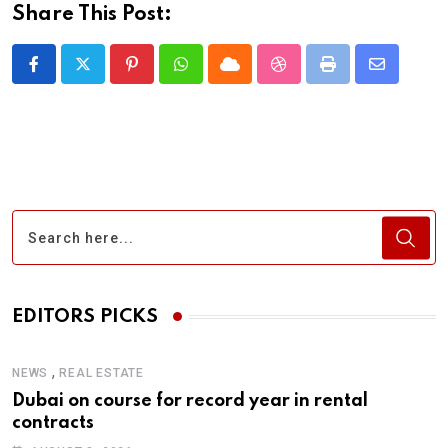
Share This Post:
Pinterest
Whatsapp
Cloud
StumbleUpon
Print
Share
via
Email
EDITORS PICKS
,
NEWS
REAL ESTATE
Dubai on course for record year in rental
contracts