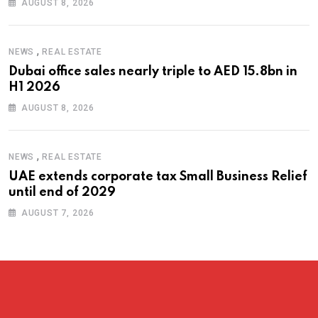
AUGUST 8, 2026
,
NEWS
REAL ESTATE
Dubai office sales nearly triple to AED 15.8bn in
H1 2026
AUGUST 8, 2026
,
NEWS
REAL ESTATE
UAE extends corporate tax Small Business Relief
until end of 2029
AUGUST 7, 2026