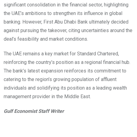
significant consolidation in the financial sector, highlighting
the UAE’s ambitions to strengthen its influence in global
banking. However, First Abu Dhabi Bank ultimately decided
against pursuing the takeover, citing uncertainties around the
deal’s feasibility and market conditions.
The UAE remains a key market for Standard Chartered,
reinforcing the country’s position as a regional financial hub.
The bank’s latest expansion reinforces its commitment to
catering to the region’s growing population of affluent
individuals and solidifying its position as a leading wealth
management provider in the Middle East.
Gulf Economist Staff Writer