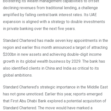
bolstering its wealth management capabilities to offset
declining revenues from traditional lending, a challenge
amplified by falling central bank interest rates. Its UAE
expansion is aligned with a strategy to double investments
in private banking over the next five years.
Standard Chartered has made seven key appointments in the
region and earlier this month announced a target of attracting
$200bn in new assets and achieving double-digit income
growth in its global wealth business by 2029. The bank has
also identified clients in China and India as critical to its
global ambitions.
Standard Chartered’s strategic importance in the Middle East
has not gone unnoticed. Earlier this year, reports emerged
that First Abu Dhabi Bank explored a potential acquisition of
Standard Chartered. The move would have marked a