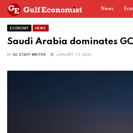
Skip
News
Eco
to
content
ECONOMY
NEWS
Saudi Arabia dominates GC
BY
GE STAFF WRITER
JANUARY 13, 2026