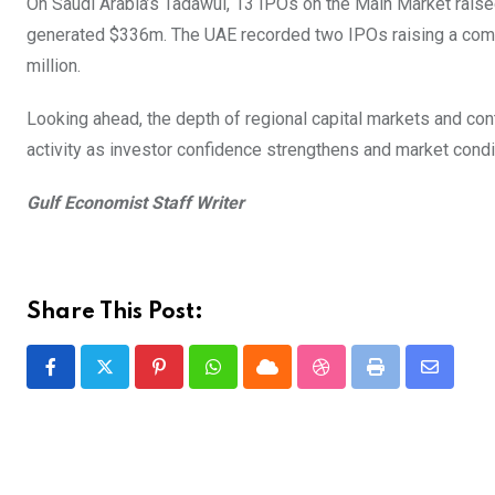
On Saudi Arabia’s Tadawul, 13 IPOs on the Main Market raised
generated $336m. The UAE recorded two IPOs raising a comb
million.
Looking ahead, the depth of regional capital markets and co
activity as investor confidence strengthens and market cond
Gulf Economist Staff Writer
Share This Post:
Pinterest
Whatsapp
Cloud
StumbleUpon
Print
Share
via
Email