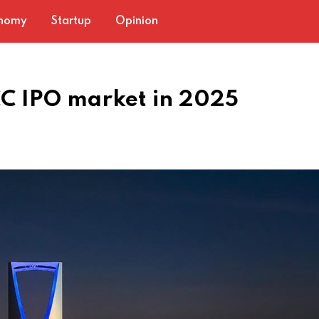
nomy
Startup
Opinion
C IPO market in 2025