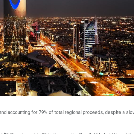
 and accounting for 79% of total regional proceeds, despite a sl