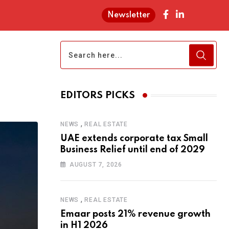
Newsletter
EDITORS PICKS
,
NEWS
REAL ESTATE
UAE extends corporate tax Small
Business Relief until end of 2029
AUGUST 7, 2026
,
NEWS
REAL ESTATE
Emaar posts 21% revenue growth
in H1 2026