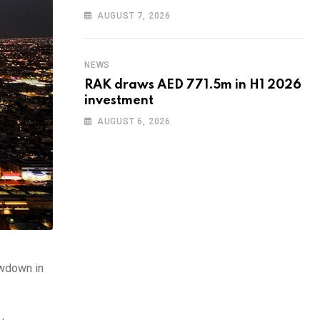
AUGUST 7, 2026
NEWS
RAK draws AED 771.5m in H1 2026
investment
AUGUST 6, 2026
owdown in