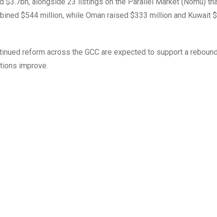
 $3.7bn, alongside 23 listings on the Parallel Market (Nomu) tha
ined $544 million, while Oman raised $333 million and Kuwait 
ntinued reform across the GCC are expected to support a rebound
itions improve.