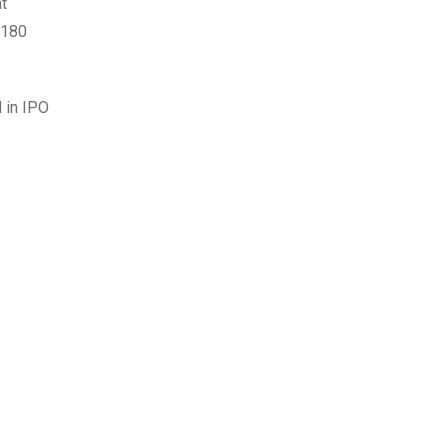
t
$180
 in IPO