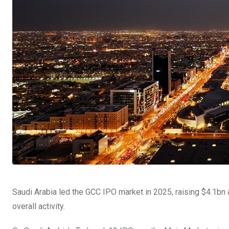
Saudi Arabia led the GCC IPO market in 2025, raising $4.1bn
overall activity.