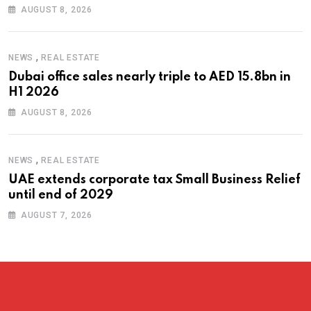
AUGUST 8, 2026
,
NEWS
REAL ESTATE
Dubai office sales nearly triple to AED 15.8bn in
H1 2026
AUGUST 8, 2026
,
NEWS
REAL ESTATE
UAE extends corporate tax Small Business Relief
until end of 2029
AUGUST 7, 2026