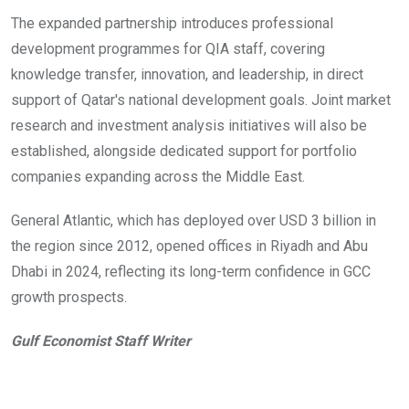
The expanded partnership introduces professional
development programmes for QIA staff, covering
knowledge transfer, innovation, and leadership, in direct
support of Qatar's national development goals. Joint market
research and investment analysis initiatives will also be
established, alongside dedicated support for portfolio
companies expanding across the Middle East.
General Atlantic, which has deployed over USD 3 billion in
the region since 2012, opened offices in Riyadh and Abu
Dhabi in 2024, reflecting its long-term confidence in GCC
growth prospects.
Gulf Economist Staff Writer