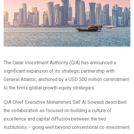
The Qatar Investment Authority (QIA) has announced a
significant expansion of its strategic partnership with
General Atlantic, anchored by a USD 500 million commitment
to the firm's global growth equity strategies.
QIA Chief Executive Mohammed Saif Al Sowaidi described
the collaboration as focused on building a culture of
excellence and capital diffusion between the two
institutions – going well beyond conventional co-investment.