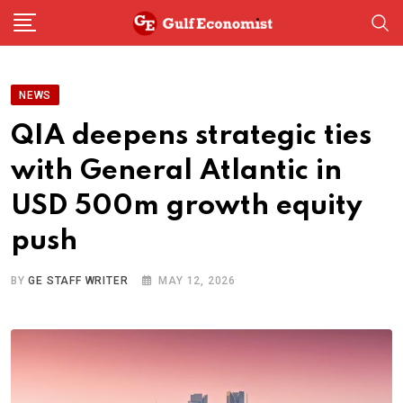
Skip
to
content
NEWS
QIA deepens strategic ties
with General Atlantic in
USD 500m growth equity
push
BY
GE STAFF WRITER
MAY 12, 2026