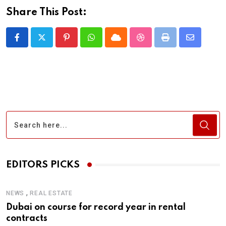
Share This Post:
Pinterest
Whatsapp
Cloud
StumbleUpon
Print
Share
via
Email
EDITORS PICKS
,
NEWS
REAL ESTATE
Dubai on course for record year in rental
contracts