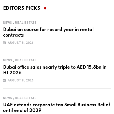
EDITORS PICKS
,
NEWS
REAL ESTATE
Dubai on course for record year in rental
contracts
AUGUST 8, 2026
,
NEWS
REAL ESTATE
Dubai office sales nearly triple to AED 15.8bn in
H1 2026
AUGUST 8, 2026
,
NEWS
REAL ESTATE
UAE extends corporate tax Small Business Relief
until end of 2029