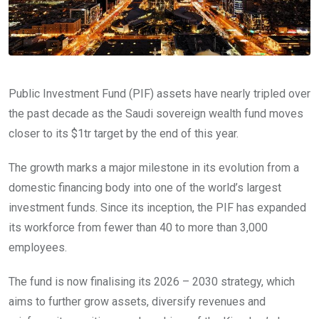
Public Investment Fund (PIF) assets have nearly tripled over
the past decade as the Saudi sovereign wealth fund moves
closer to its $1tr target by the end of this year.
The growth marks a major milestone in its evolution from a
domestic financing body into one of the world’s largest
investment funds. Since its inception, the PIF has expanded
its workforce from fewer than 40 to more than 3,000
employees.
The fund is now finalising its 2026 – 2030 strategy, which
aims to further grow assets, diversify revenues and