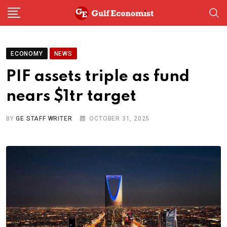
Skip
to
content
ECONOMY
NEWS
PIF assets triple as fund
nears $1tr target
BY
GE STAFF WRITER
OCTOBER 31, 2025