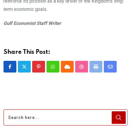
reinforce its position as a key driver of the Kingdom’s long-
term economic goals.
Gulf Economist Staff Writer
Share This Post:
Pinterest
Whatsapp
Cloud
StumbleUpon
Print
Share
via
Email