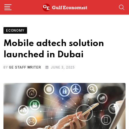
Skip
to
content
ECONOMY
Mobile adtech solution
launched in Dubai
BY
GE STAFF WRITER
JUNE 3, 2025