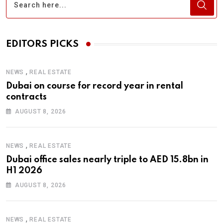
EDITORS PICKS
,
NEWS
REAL ESTATE
Dubai on course for record year in rental
contracts
AUGUST 8, 2026
,
NEWS
REAL ESTATE
Dubai office sales nearly triple to AED 15.8bn in
H1 2026
AUGUST 8, 2026
,
NEWS
REAL ESTATE