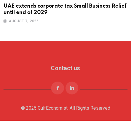
UAE extends corporate tax Small Business Relief
until end of 2029
AUGUST 7, 2026
Contact us
© 2025 GulfEconomist. All Rights Reserved