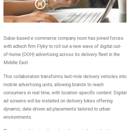
Dubai-based e-commerce company noon has joined forces
with adtech firm Flyby to roll out a new wave of digital out-
of-home (OOH) advertising across its delivery fleet in the
Middle East.
This collaboration transforms last-mile delivery vehicles into
mobile advertising units, allowing brands to reach
consumers in real time, with location-specific content. Digital
ad screens will be installed on delivery bikes offering
dynamic, data-driven ad placements tailored to urban
environments.