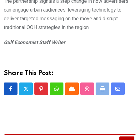
The partnership signals a step change in how advertisers
can engage urban audiences, leveraging technology to
deliver targeted messaging on the move and disrupt
traditional OOH strategies in the region.
Gulf Economist Staff Writer
Share This Post:
Pinterest
Whatsapp
Cloud
StumbleUpon
Print
Share
via
Email