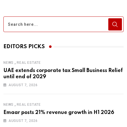
EDITORS PICKS
,
NEWS
REAL ESTATE
UAE extends corporate tax Small Business Relief
until end of 2029
AUGUST 7, 2026
,
NEWS
REAL ESTATE
Emaar posts 21% revenue growth in H1 2026
AUGUST 7, 2026