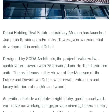
Dubai Holding Real Estate subsidiary Meraas has launched
Jumeirah Residences Emirates Towers, a new residential
development in central Dubai.
Designed by SCDA Architects, the project features two
cantilevered towers with 754 branded one-to-four-bedroom
units. The residences offer views of the Museum of the
Future and Downtown Dubai, with private entrances and
luxury interiors of marble and wood.
Amenities include a double-height lobby, garden courtyard,
executive co-working lounge, private cinema, fitness centre,