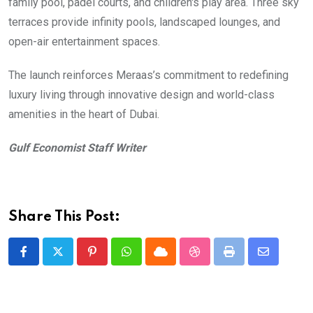
family pool, padel courts, and children's play area. Three sky
terraces provide infinity pools, landscaped lounges, and
open-air entertainment spaces.
The launch reinforces Meraas’s commitment to redefining
luxury living through innovative design and world-class
amenities in the heart of Dubai.
Gulf Economist Staff Writer
Share This Post:
Pinterest
Whatsapp
Cloud
StumbleUpon
Print
Share
via
Email