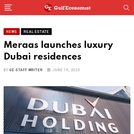
Skip
to
content
NEWS
REAL ESTATE
Meraas launches luxury
Dubai residences
BY
GE STAFF WRITER
JUNE 10, 2025