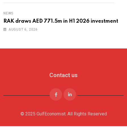
NEWS
RAK draws AED 771.5m in H1 2026 investment
AUGUST 6, 2026
Contact us
© 2025 GulfEconomist. All Rights Reserved