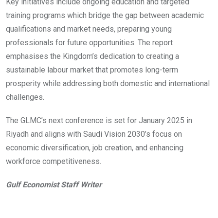
Key initiatives include ongoing education and targeted
training programs which bridge the gap between academic
qualifications and market needs, preparing young
professionals for future opportunities. The report
emphasises the Kingdom’s dedication to creating a
sustainable labour market that promotes long-term
prosperity while addressing both domestic and international
challenges.
The GLMC’s next conference is set for January 2025 in
Riyadh and aligns with Saudi Vision 2030’s focus on
economic diversification, job creation, and enhancing
workforce competitiveness.
Gulf Economist Staff Writer