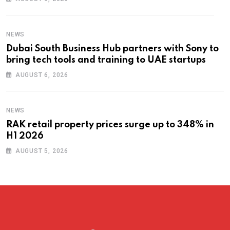
NEWS
Dubai South Business Hub partners with Sony to
bring tech tools and training to UAE startups
AUGUST 6, 2026
NEWS
RAK retail property prices surge up to 348% in
H1 2026
AUGUST 5, 2026