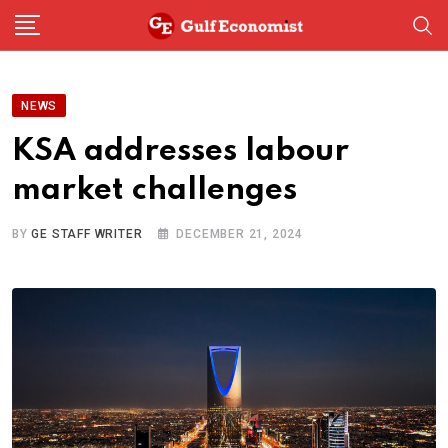
Skip
to
content
NEWS
KSA addresses labour
market challenges
BY
GE STAFF WRITER
DECEMBER 21, 2024