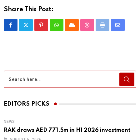
Share This Post:
Pinterest
Whatsapp
Cloud
StumbleUpon
Print
Share
via
Email
EDITORS PICKS
NEWS
RAK draws AED 771.5m in H1 2026 investment
AUGUST 6, 2026