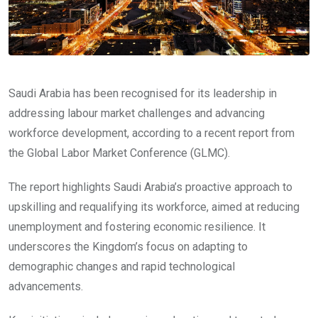
Saudi Arabia has been recognised for its leadership in
addressing labour market challenges and advancing
workforce development, according to a recent report from
the Global Labor Market Conference (GLMC).
The report highlights Saudi Arabia’s proactive approach to
upskilling and requalifying its workforce, aimed at reducing
unemployment and fostering economic resilience. It
underscores the Kingdom’s focus on adapting to
demographic changes and rapid technological
advancements.