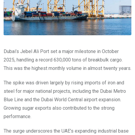
Dubai’s Jebel Ali Port set a major milestone in October
2025, handling a record 630,000 tons of breakbulk cargo.
This was the highest monthly volume in almost twenty years.
The spike was driven largely by rising imports of iron and
steel for major national projects, including the Dubai Metro
Blue Line and the Dubai World Central airport expansion.
Growing sugar exports also contributed to the strong
performance.
The surge underscores the UAE’s expanding industrial base