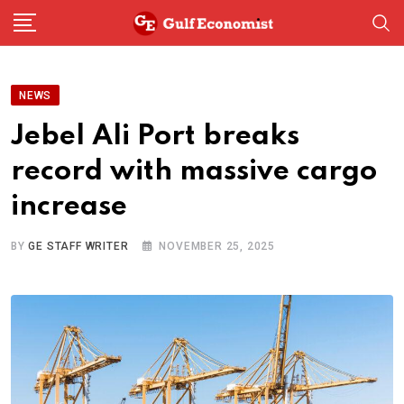
Skip
to
content
NEWS
Jebel Ali Port breaks
record with massive cargo
increase
BY
GE STAFF WRITER
NOVEMBER 25, 2025