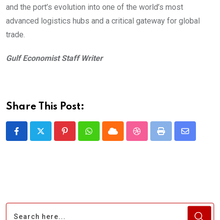
and the port’s evolution into one of the world’s most
advanced logistics hubs and a critical gateway for global
trade.
Gulf Economist Staff Writer
Share This Post:
Pinterest
Whatsapp
Cloud
StumbleUpon
Print
Share
via
Email