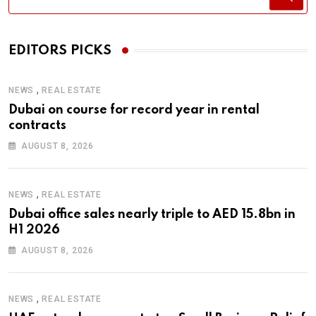
EDITORS PICKS
,
NEWS
REAL ESTATE
Dubai on course for record year in rental
contracts
AUGUST 8, 2026
,
NEWS
REAL ESTATE
Dubai office sales nearly triple to AED 15.8bn in
H1 2026
AUGUST 8, 2026
,
NEWS
REAL ESTATE