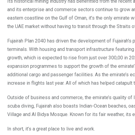
Its historical mining industry has benefitted from the recen
and its enterprise and commerce sectors continue to grow and 
eastern coastline on the Gulf of Oman, it’s the only emirate 
the UAE market without having to transit through the Straits 
Fujairah Plan 2040 has driven the development of Fujairah’s p
terminals. With housing and transport infrastructure featuring h
growth, which is expected to rise from just over 300,00 in 2022
expansion programmes to support the growth of the emirate’
additional cargo and passenger facilities. As the emirate’s e
increase in flights last year. All of which has helped catapult
Outside of business and commerce, the emirate’s quality of li
scuba diving, Fujairah also boasts Indian-Ocean beaches, oas
Village and Al Bidya Mosque. Known for its fair weather, its
In short, it’s a great place to live and work.