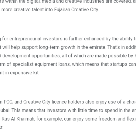
es within the digital, media and creative industries are covered, a
ore creative talent into Fujairah Creative City.
r entrepreneurial investors is further enhanced by the ability 
will help support long-term growth in the emirate. That’s in addi
and development opportunities, all of which are made possible by
form of specialist equipment loans, which means that startups ca
t in expensive kit.
in FCC, and Creative City licence holders also enjoy use of a cho
bai. This means that investors with little time to spend in the e
or Ras Al Khaimah, for example, can enjoy some freedom and flexib
t.