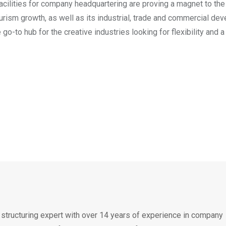
 facilities for company headquartering are proving a magnet to the
tourism growth, as well as its industrial, trade and commercial de
go-to hub for the creative industries looking for flexibility and a
 structuring expert with over 14 years of experience in company