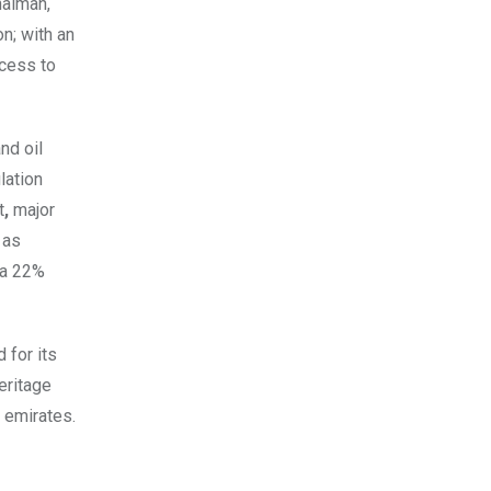
haimah,
n; with an
ccess to
nd oil
lation
t
,
major
 as
 a 22%
 for its
eritage
 emirates.