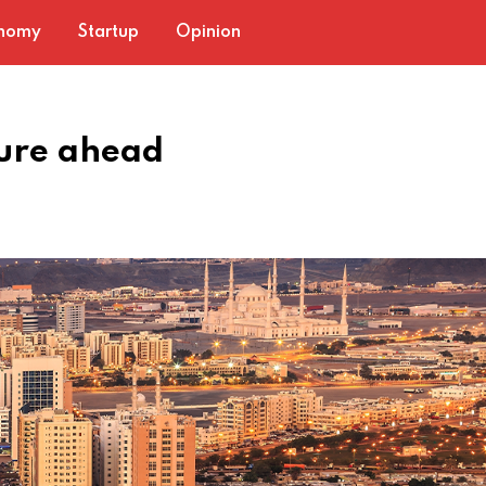
nomy
Startup
Opinion
ture ahead