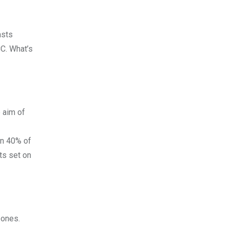
asts
CC. What’s
 aim of
an 40% of
hts set on
zones.