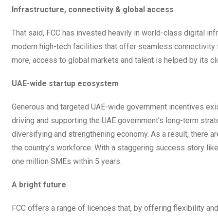
Infrastructure, connectivity & global access
That said, FCC has invested heavily in world-class digital in
modern high-tech facilities that offer seamless connectivit
more, access to global markets and talent is helped by its clo
UAE-wide startup ecosystem
Generous and targeted UAE-wide government incentives exist 
driving and supporting the UAE government’s long-term strat
diversifying and strengthening economy. As a result, there 
the country’s workforce. With a staggering success story like t
one million SMEs within 5 years.
A bright future
FCC offers a range of licences that, by offering flexibility 