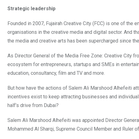
Strategic leadership
Founded in 2007, Fujairah Creative City (FCC) is one of the 
organisations in the creative media and digital sector. And t
the media and creative arts has been supercharged since the 
As Director General of the Media Free Zone: Creative City f
ecosystem for entrepreneurs, startups and SMEs in entertain
education, consultancy, film and TV and more.
But how have the actions of Salem Ali Marshood Alhefeiti a
incentives exist to keep attracting businesses and individuals
half’s drive from Dubai?
Salem Ali Marshood Alhefeiti was appointed Director General
Mohammed Al Sharqi, Supreme Council Member and Ruler of 