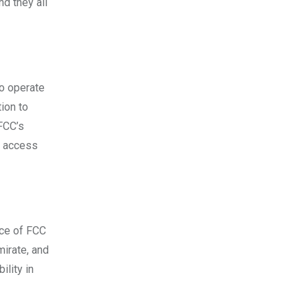
nd they all
to operate
tion to
 FCC’s
n access
ice of FCC
mirate, and
ility in