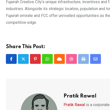
Fujairah Creative City’s unique infrastructure, incentives and
industries. Alongside its strategic location, population and 
Fujairah emirate and FCC offer unrivalled opportunities as the 
competitive edge.
Share This Post:
Pinterest
Whatsapp
Cloud
StumbleUpon
Print
Share
via
Email
Pratik Rawal
Pratik Rawal
is a corporate