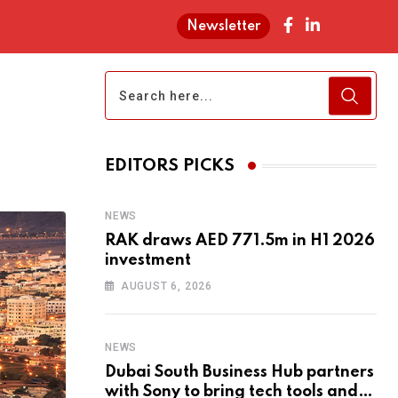
Newsletter
EDITORS PICKS
NEWS
RAK draws AED 771.5m in H1 2026
investment
AUGUST 6, 2026
NEWS
Dubai South Business Hub partners
with Sony to bring tech tools and