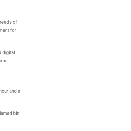
 needs of
ment for
 digital
omms,
t
 hour and a
 Hamad bin