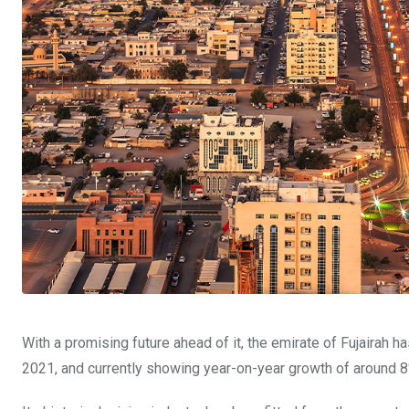
With a promising future ahead of it, the emirate of Fujairah 
2021, and currently showing year-on-year growth of around 8