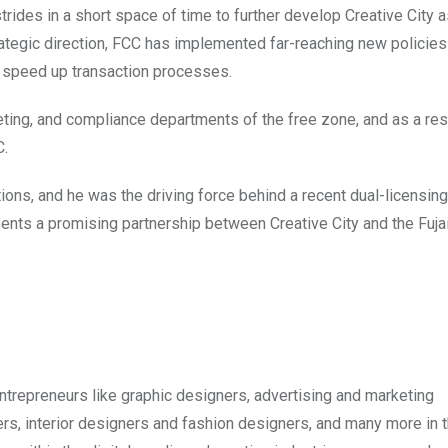
rides in a short space of time to further develop Creative City a
ategic direction, FCC has implemented far-reaching new policies 
y speed up transaction processes.
ting, and compliance departments of the free zone, and as a resu
C.
ons, and he was the driving force behind a recent dual-licensing
ents a promising partnership between Creative City and the Fuja
ntrepreneurs like graphic designers, advertising and marketing
cers, interior designers and fashion designers, and many more in 