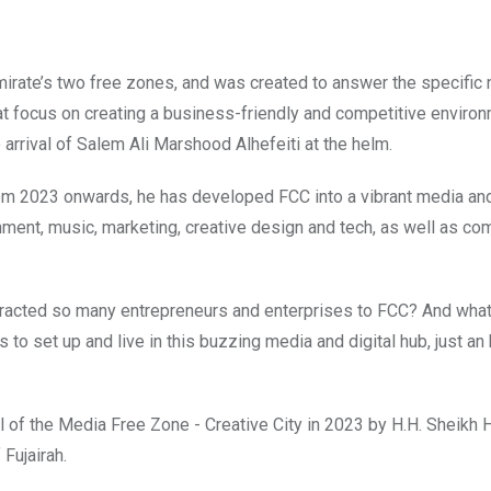
emirate’s two free zones, and was created to answer the specific
hat focus on creating a business-friendly and competitive environ
arrival of
Salem Ali Marshood Alhefeiti at the helm.
rom 2023 onwards, he has developed FCC into a vibrant media and
ment, music, marketing, creative design and tech, as well as c
ttracted so many entrepreneurs and enterprises to FCC? And wha
 to set up and live in this buzzing media and digital hub, just an
 of the Media Free Zone - Creative City in 2023 by H.H. Sheikh
Fujairah.