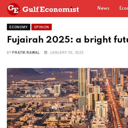
Skip
News
Eco
to
content
ECONOMY
OPINION
Fujairah 2025: a bright fu
BY
PRATIK RAWAL
JANUARY 30, 2025