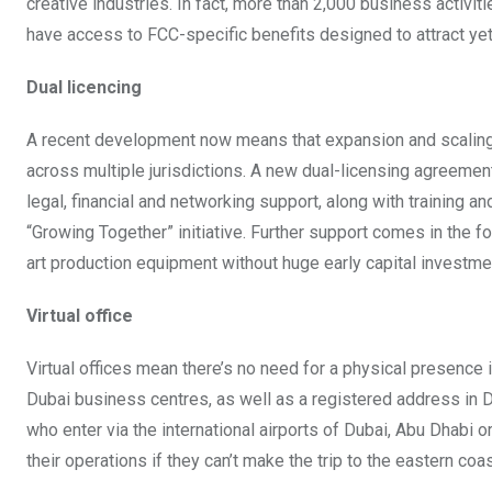
creative industries. In fact, more than 2,000 business activiti
have access to FCC-specific benefits designed to attract yet m
Dual licencing
A recent development now means that expansion and scaling fo
across multiple jurisdictions. A new dual-licensing agreement 
legal, financial and networking support, along with training 
“Growing Together” initiative. Further support comes in the 
art production equipment without huge early capital investmen
Virtual office
Virtual offices mean there’s no need for a physical presence 
Dubai business centres, as well as a registered address in Du
who enter via the international airports of Dubai, Abu Dhabi 
their operations if they can’t make the trip to the eastern coas