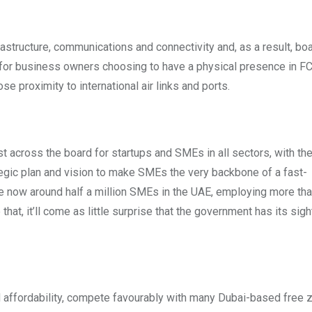
frastructure, communications and connectivity and, as a result, bo
y for business owners choosing to have a physical presence in F
se proximity to international air links and ports.
across the board for startups and SMEs in all sectors, with the
egic plan and vision to make SMEs the very backbone of a fast-
are now around half a million SMEs in the UAE, employing more th
hat, it’ll come as little surprise that the government has its sig
and affordability, compete favourably with many Dubai-based free 