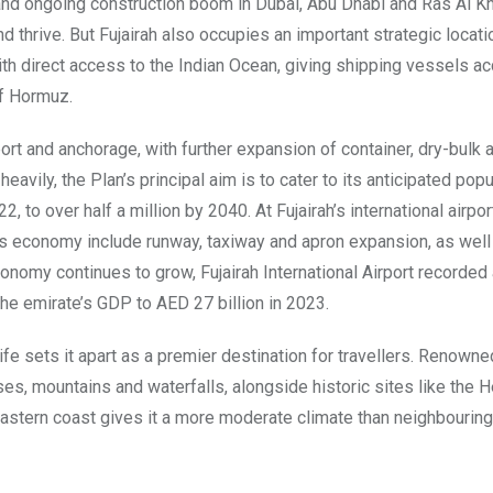
t and ongoing construction boom in Dubai, Abu Dhabi and Ras Al K
thrive. But Fujairah also occupies an important strategic locatio
with direct access to the Indian Ocean, giving shipping vessels a
of Hormuz.
ort and anchorage, with further expansion of container, dry-bulk a
eavily, the Plan’s principal aim is to cater to its anticipated popu
, to over half a million by 2040. At Fujairah’s international airpor
s economy include runway, taxiway and apron expansion, as well
conomy continues to grow, Fujairah International Airport recorded
 the emirate’s GDP to AED 27 billion in 2023.
fe sets it apart as a premier destination for travellers. Renowned
es, mountains and waterfalls, alongside historic sites like the H
 eastern coast gives it a more moderate climate than neighbouring