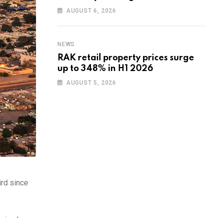
training to UAE startups
AUGUST 6, 2026
NEWS
RAK retail property prices surge
up to 348% in H1 2026
AUGUST 5, 2026
ird since