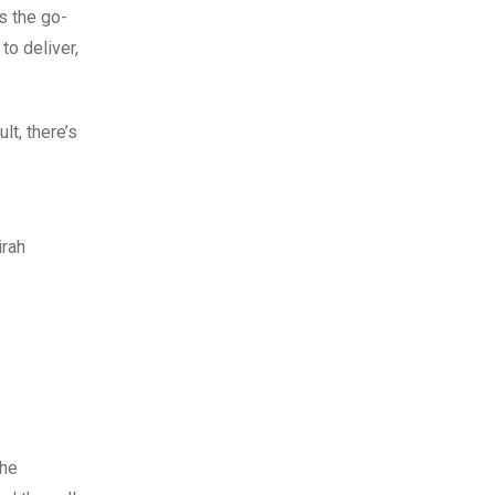
s the go-
to deliver,
lt, there’s
irah
the