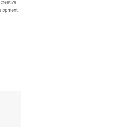
 creative
velopment,