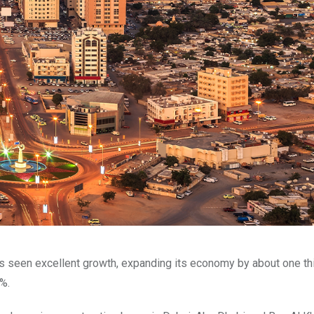
has seen excellent growth, expanding its economy by about one th
%.