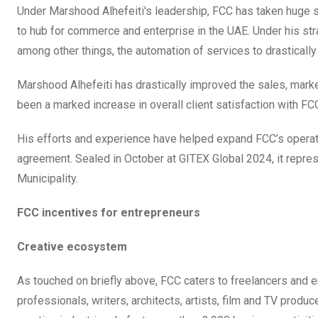
Under Marshood Alhefeiti's leadership, FCC has taken huge st
to hub for commerce and enterprise in the UAE. Under his str
among other things, the automation of services to drasticall
Marshood Alhefeiti has drastically improved the sales, marke
been a marked increase in overall client satisfaction with FC
His efforts and experience have helped expand FCC’s operati
agreement. Sealed in October at GITEX Global 2024, it repres
Municipality.
FCC incentives for entrepreneurs
Creative ecosystem
As touched on briefly above, FCC caters to freelancers and e
professionals, writers, architects, artists, film and TV produ