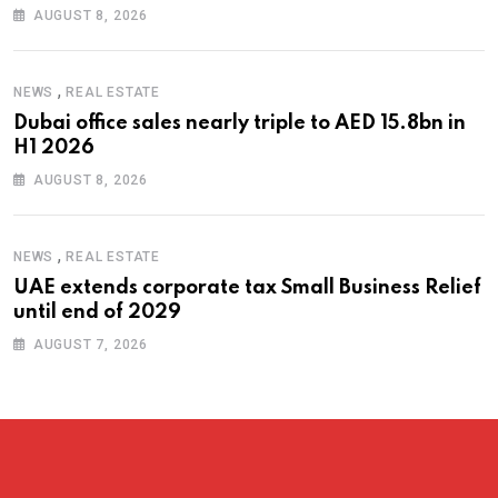
AUGUST 8, 2026
,
NEWS
REAL ESTATE
Dubai office sales nearly triple to AED 15.8bn in
H1 2026
AUGUST 8, 2026
,
NEWS
REAL ESTATE
UAE extends corporate tax Small Business Relief
until end of 2029
AUGUST 7, 2026