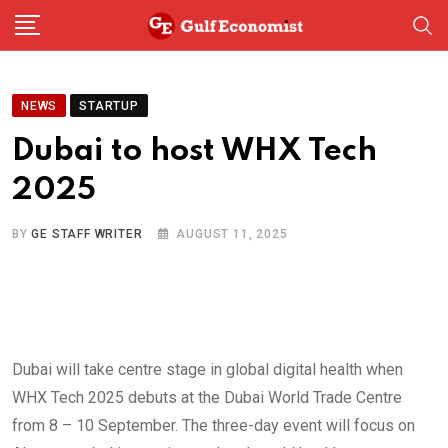
Skip
to
content
NEWS
STARTUP
Dubai to host WHX Tech
2025
BY
GE STAFF WRITER
AUGUST 11, 2025
Dubai will take centre stage in global digital health when
WHX Tech 2025 debuts at the Dubai World Trade Centre
from 8 – 10 September. The three-day event will focus on