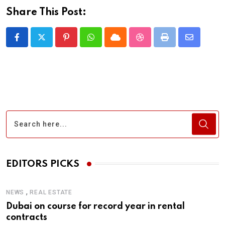
Share This Post:
Pinterest
Whatsapp
Cloud
StumbleUpon
Print
Share
via
Email
EDITORS PICKS
,
NEWS
REAL ESTATE
Dubai on course for record year in rental
contracts