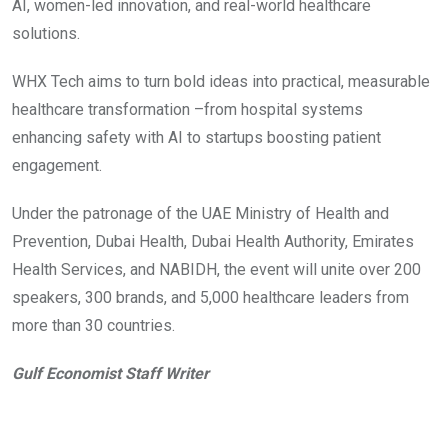
AI, women-led innovation, and real-world healthcare
solutions.
WHX Tech aims to turn bold ideas into practical, measurable
healthcare transformation –from hospital systems
enhancing safety with AI to startups boosting patient
engagement.
Under the patronage of the UAE Ministry of Health and
Prevention, Dubai Health, Dubai Health Authority, Emirates
Health Services, and NABIDH, the event will unite over 200
speakers, 300 brands, and 5,000 healthcare leaders from
more than 30 countries.
Gulf Economist Staff Writer