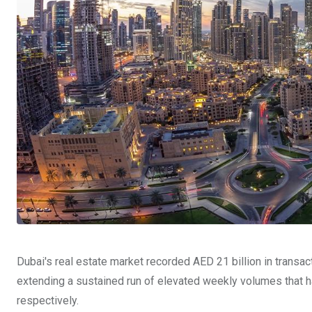
Dubai's real estate market recorded AED 21 billion in transa
extending a sustained run of elevated weekly volumes that h
respectively.