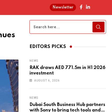
Newsletter
nues
EDITORS PICKS
NEWS
RAK draws AED 771.5m in H1 2026
investment
AUGUST 6, 2026
NEWS
Dubai South Business Hub partners
with Sony to bring tech tools and