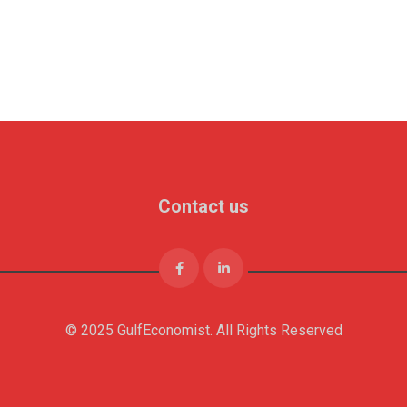
Contact us
© 2025 GulfEconomist. All Rights Reserved