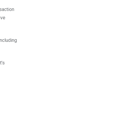
nsaction
ive
ncluding
t's