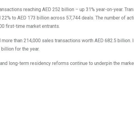
 transactions reaching AED 252 billion – up 31% year-on-year. Tra
 22% to AED 173 billion across 57,744 deals. The number of act
0 first-time market entrants.
more than 214,000 sales transactions worth AED 682.5 billion. I
illion for the year.
 and long-term residency reforms continue to underpin the marke