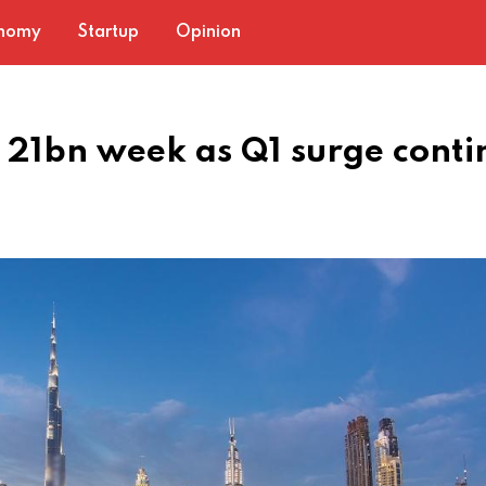
nomy
Startup
Opinion
D 21bn week as Q1 surge conti