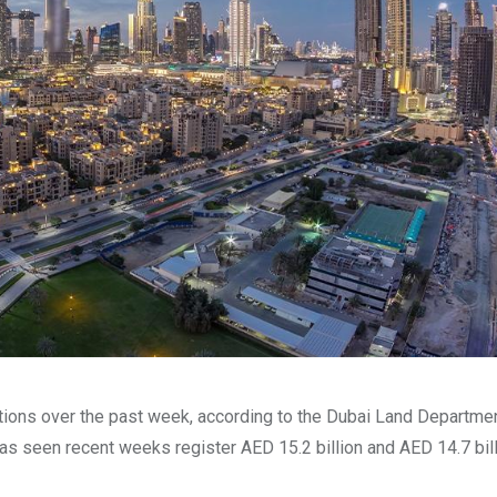
ctions over the past week, according to the Dubai Land Departmen
as seen recent weeks register AED 15.2 billion and AED 14.7 bil