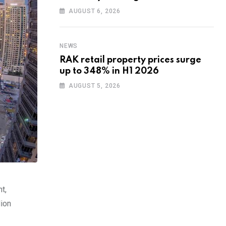
training to UAE startups
AUGUST 6, 2026
NEWS
RAK retail property prices surge
up to 348% in H1 2026
AUGUST 5, 2026
t,
lion