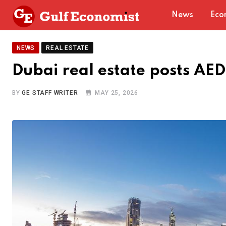
Skip
News
Eco
to
content
NEWS
REAL ESTATE
Dubai real estate posts AE
BY
GE STAFF WRITER
MAY 25, 2026