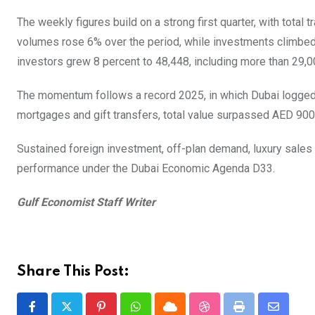
The weekly figures build on a strong first quarter, with total
volumes rose 6% over the period, while investments climbed
investors grew 8 percent to 48,448, including more than 29,00
The momentum follows a record 2025, in which Dubai logged 
mortgages and gift transfers, total value surpassed AED 900 b
Sustained foreign investment, off-plan demand, luxury sales
performance under the Dubai Economic Agenda D33.
Gulf Economist Staff Writer
Share This Post: