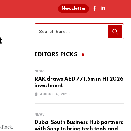
Newsletter
t
EDITORS PICKS
NEWS
RAK draws AED 771.5m in H1 2026
investment
AUGUST 6, 2026
NEWS
Dubai South Business Hub partners
ckRock,
with Sony to bring tech tools and