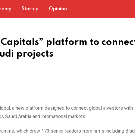
nomy
Startup
Opinion
“Capitals” platform to connec
udi projects
obal, a new platform designed to connect global investors with
s Saudi Arabia and international markets.
rogramme, which drew 173 senior leaders from firms including Bla