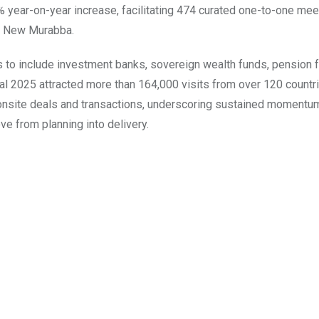
% year-on-year increase, facilitating 474 curated one-to-one me
nd New Murabba.
rs to include investment banks, sovereign wealth funds, pension 
al 2025 attracted more than 164,000 visits from over 120 countri
onsite deals and transactions, underscoring sustained momentum
ve from planning into delivery.