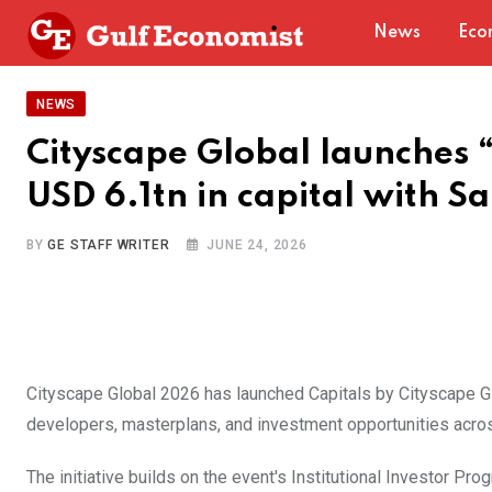
Skip
News
Eco
to
content
NEWS
Cityscape Global launches 
USD 6.1tn in capital with Sa
BY
GE STAFF WRITER
JUNE 24, 2026
Cityscape Global 2026 has launched Capitals by Cityscape Gl
developers, masterplans, and investment opportunities acros
The initiative builds on the event's Institutional Investor P