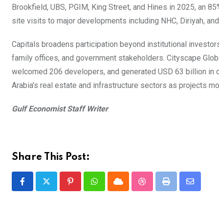
Brookfield, UBS, PGIM, King Street, and Hines in 2025, an 85
site visits to major developments including NHC, Diriyah, a
Capitals broadens participation beyond institutional investo
family offices, and government stakeholders. Cityscape Glob
welcomed 206 developers, and generated USD 63 billion in 
Arabia's real estate and infrastructure sectors as projects mo
Gulf Economist Staff Writer
Share This Post:
Pinterest
Whatsapp
Cloud
StumbleUpon
Print
Share
via
Email