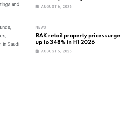
etings and
training to UAE startups
AUGUST 6, 2026
funds,
NEWS
es,
RAK retail property prices surge
up to 348% in H1 2026
 in Saudi
AUGUST 5, 2026