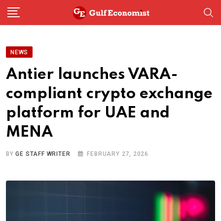
Skip
to
content
NEWS
Antier launches VARA-
compliant crypto exchange
platform for UAE and
MENA
BY
GE STAFF WRITER
FEBRUARY 27, 2026