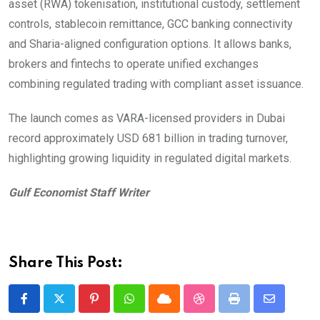
asset (RWA) tokenisation, institutional custody, settlement
controls, stablecoin remittance, GCC banking connectivity
and Sharia-aligned configuration options. It allows banks,
brokers and fintechs to operate unified exchanges
combining regulated trading with compliant asset issuance.
The launch comes as VARA-licensed providers in Dubai
record approximately USD 681 billion in trading turnover,
highlighting growing liquidity in regulated digital markets.
Gulf Economist Staff Writer
Share This Post:
Pinterest
Whatsapp
Cloud
StumbleUpon
Print
Share