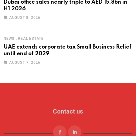
Dubai office sales nearly triple to AED 15.8bn in
H1 2026
AUGUST 8, 2026
,
NEWS
REAL ESTATE
UAE extends corporate tax Small Business Relief
until end of 2029
AUGUST 7, 2026
Contact us