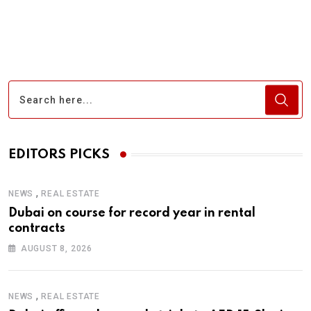
via
Email
EDITORS PICKS
,
NEWS
REAL ESTATE
Dubai on course for record year in rental
contracts
AUGUST 8, 2026
,
NEWS
REAL ESTATE