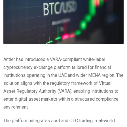
Antier has introduced a VARA-compliant white-label
cryptocurrency exchange platform tailored for financial
institutions operating in the UAE and wider MENA region. The
solution aligns with the regulatory framework of Virtual
Asset Regulatory Authority (VARA), enabling institutions to
enter digital-asset markets within a structured compliance
environment.
The platform integrates spot and OTC trading, real-world