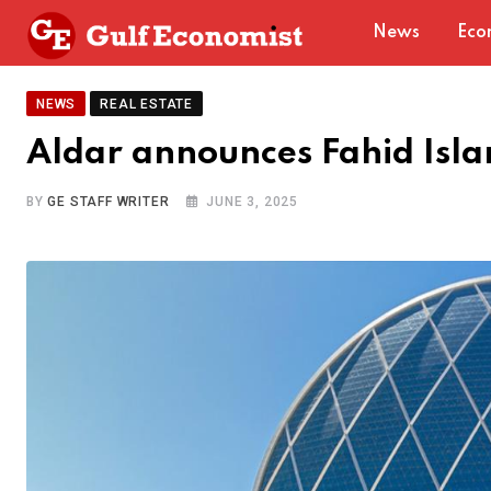
Skip
News
Eco
to
content
NEWS
REAL ESTATE
Aldar announces Fahid Isla
BY
GE STAFF WRITER
JUNE 3, 2025