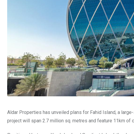
Aldar Properties has unveiled plans for Fahid Island, a larg
project will span 2.7 million sq. metres and feature 11km of 