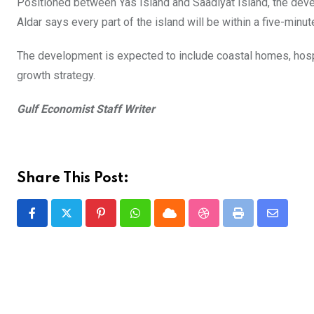
Positioned between Yas Island and Saadiyat Island, the devel
Aldar says every part of the island will be within a five-minut
The development is expected to include coastal homes, hospit
growth strategy.
Gulf Economist Staff Writer
Share This Post:
Pinterest
Whatsapp
Cloud
StumbleUpon
Print
Share
via
Email