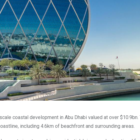
e-scale coastal development in Abu Dhabi valued at over $10.9bn.
coastline, including 4.6km of beachfront and surrounding areas.