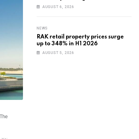
training to UAE startups
AUGUST 6, 2026
NEWS
RAK retail property prices surge
up to 348% in H1 2026
AUGUST 5, 2026
 The