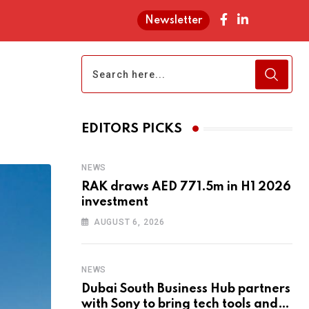
Newsletter
EDITORS PICKS
NEWS
RAK draws AED 771.5m in H1 2026
investment
AUGUST 6, 2026
NEWS
Dubai South Business Hub partners
with Sony to bring tech tools and