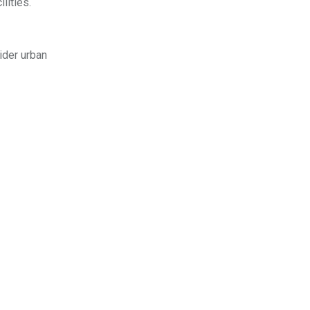
lities.
ider urban