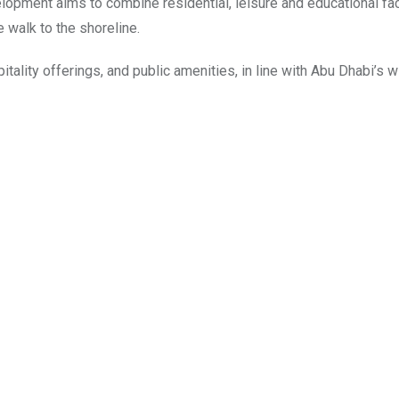
opment aims to combine residential, leisure and educational faci
e walk to the shoreline.
ality offerings, and public amenities, in line with Abu Dhabi’s w