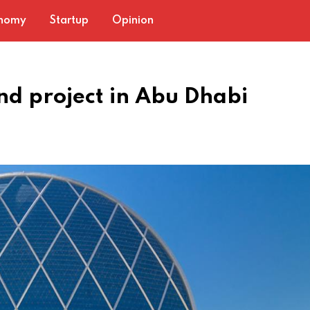
nomy
Startup
Opinion
nd project in Abu Dhabi