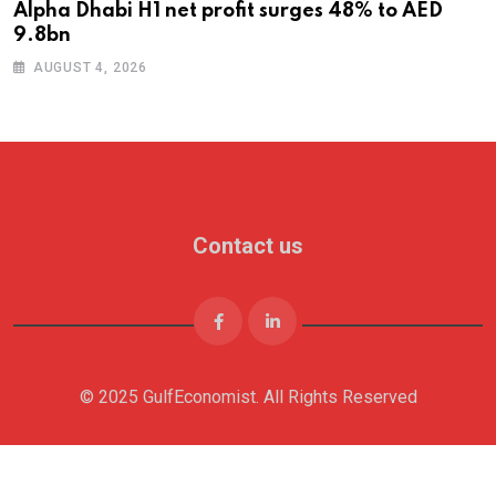
Alpha Dhabi H1 net profit surges 48% to AED
9.8bn
AUGUST 4, 2026
Contact us
© 2025 GulfEconomist. All Rights Reserved