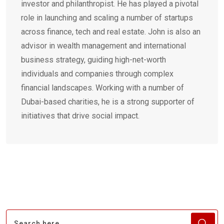
investor and philanthropist. He has played a pivotal
role in launching and scaling a number of startups
across finance, tech and real estate. John is also an
advisor in wealth management and international
business strategy, guiding high-net-worth
individuals and companies through complex
financial landscapes. Working with a number of
Dubai-based charities, he is a strong supporter of
initiatives that drive social impact.