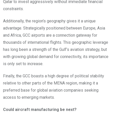
Qatar to invest aggressively without immediate financial
constraints.
Additionally, the region’s geography gives it a unique
advantage. Strategically positioned between Europe, Asia
and Africa, GCC airports are a connection gateway for
thousands of international flights. This geographic leverage
has long been a strength of the Gulf’s aviation strategy, but
with growing global demand for connectivity, its importance
is only set to increase.
Finally, the GCC boasts a high degree of political stability
relative to other parts of the MENA region, making it a
preferred base for global aviation companies seeking
access to emerging markets.
Could aircraft manufacturing be next?