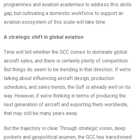
programmes and aviation academies to address this skills
gap, but cultivating a domestic workforce to support an
aviation ecosystem of this scale will take time.
A strategic shift in global aviation
Time will tell whether the GCC comes to dominate global
aircraft sales, and there is certainly plenty of competition.
But things do seem to be trending in that direction. If we’re
talking about influencing aircraft design, production
schedules, and sales trends, the Gulf is already well on its
way. However, if we’re thinking in terms of producing the
next generation of aircraft and exporting them worldwide,
that may still be many years away.
But the trajectory is clear. Through strategic vision, deep
pockets and geopolitical acumen, the GCC has transitioned