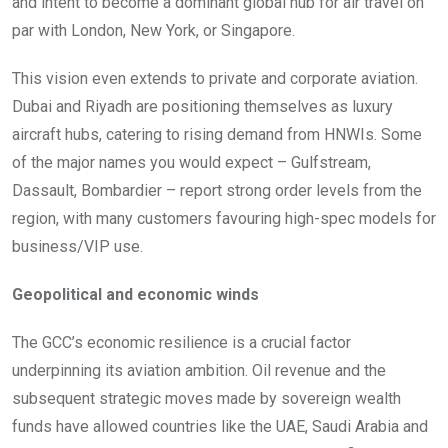
and intent to become a dominant global hub for air travel on
par with London, New York, or Singapore.
This vision even extends to private and corporate aviation.
Dubai and Riyadh are positioning themselves as luxury
aircraft hubs, catering to rising demand from HNWIs. Some
of the major names you would expect – Gulfstream,
Dassault, Bombardier – report strong order levels from the
region, with many customers favouring high-spec models for
business/VIP use.
Geopolitical and economic winds
The GCC’s economic resilience is a crucial factor
underpinning its aviation ambition. Oil revenue and the
subsequent strategic moves made by sovereign wealth
funds have allowed countries like the UAE, Saudi Arabia and