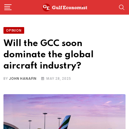
Skip
to
content
OPINION
Will the GCC soon
dominate the global
aircraft industry?
BY
JOHN HANAFIN
MAY 28, 2025