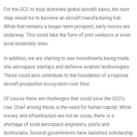
For the GCC to truly dominate global aircraft sales, the next
step would be to become an aircraft manufacturing hub.
While that remains a longer-term prospect, early moves are
underway. This could take the form of joint ventures or even
local assembly lines.
In addition, we are starting to see investments being made
into aerospace startups and defence aviation technologies.
These could also contribute to the foundation of a regional
aircraft production ecosystem over time.
Of course there are challenges that could slow the GCC’s
rise. Chief among these is the need for human capital. While
money and infrastructure are not an issue, there is a
shortage of local aerospace engineers, pilots and
technicians. Several governments have launched scholarship