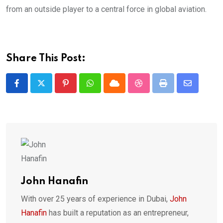
from an outside player to a central force in global aviation.
Share This Post:
Pinterest
Whatsapp
Cloud
StumbleUpon
Print
Share
via
Email
John Hanafin
With over 25 years of experience in Dubai,
John
Hanafin
has built a reputation as an entrepreneur,