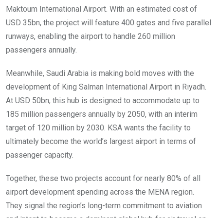
Maktoum International Airport. With an estimated cost of
USD 35bn, the project will feature 400 gates and five parallel
runways, enabling the airport to handle 260 million
passengers annually.
Meanwhile, Saudi Arabia is making bold moves with the
development of King Salman International Airport in Riyadh.
At USD 50bn, this hub is designed to accommodate up to
185 million passengers annually by 2050, with an interim
target of 120 million by 2030. KSA wants the facility to
ultimately become the world’s largest airport in terms of
passenger capacity.
Together, these two projects account for nearly 80% of all
airport development spending across the MENA region.
They signal the region’s long-term commitment to aviation