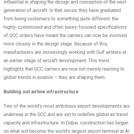
influential in shaping the design and conception of the next
generation of aircraft. In that sense, they have graduated
from being customers to something quite different: the
highly-customised and often luxury-focused specifications
of GCC orders have meant the carriers can now be involved
more closely in the design stage. Because of this,
manufacturers are increasingly working with Gulf airlines at
an earlier stage of aircraft development. This trend
highlights that GCC carriers are now not merely reacting to
global trends in aviation – they are shaping them.
Building out airline infrastructure
Two of the world’s most ambitious airport developments are
underway in the GCC and are set to redefine global air travel
capacity and infrastructure. In Dubai, construction has begun
on what will become the world’s largest airport terminal at Al