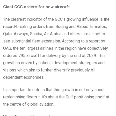
Giant GCC orders for new aircraft
The clearest indicator of the GCC’s growing influence is the
record-breaking orders from Boeing and Airbus. Emirates,
Qatar Airways, Saudia, Air Arabia and others are all set to
see substantial fleet expansion. According to a report by
OAG, the ten largest airlines in the region have collectively
ordered 795 aircraft for delivery by the end of 2029. This
growth is driven by national development strategies and
visions which aim to further diversify previously oil-
dependent economies.
It’s important to note is that this growth is not only about
replenishing fleets – it’s about the Gulf positioning itself at
the centre of global aviation.