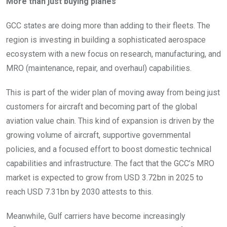
More than just buying planes
GCC states are doing more than adding to their fleets. The
region is investing in building a sophisticated aerospace
ecosystem with a new focus on research, manufacturing, and
MRO (maintenance, repair, and overhaul) capabilities.
This is part of the wider plan of moving away from being just
customers for aircraft and becoming part of the global
aviation value chain. This kind of expansion is driven by the
growing volume of aircraft, supportive governmental
policies, and a focused effort to boost domestic technical
capabilities and infrastructure. The fact that the GCC’s MRO
market is expected to grow from USD 3.72bn in 2025 to
reach USD 7.31bn by 2030 attests to this.
Meanwhile, Gulf carriers have become increasingly