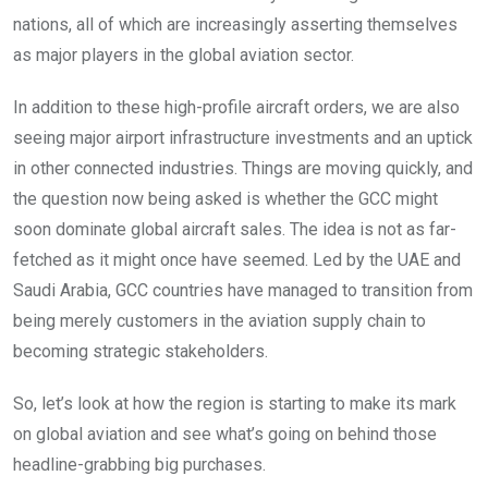
nations, all of which are increasingly asserting themselves
as major players in the global aviation sector.
In addition to these high-profile aircraft orders, we are also
seeing major airport infrastructure investments and an uptick
in other connected industries. Things are moving quickly, and
the question now being asked is whether the GCC might
soon dominate global aircraft sales. The idea is not as far-
fetched as it might once have seemed. Led by the UAE and
Saudi Arabia, GCC countries have managed to transition from
being merely customers in the aviation supply chain to
becoming strategic stakeholders.
So, let’s look at how the region is starting to make its mark
on global aviation and see what’s going on behind those
headline-grabbing big purchases.