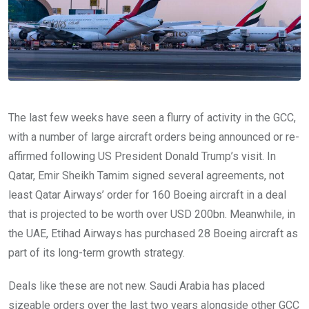
The last few weeks have seen a flurry of activity in the GCC,
with a number of large aircraft orders being announced or re-
affirmed following US President Donald Trump’s visit. In
Qatar, Emir Sheikh Tamim signed several agreements, not
least Qatar Airways’ order for 160 Boeing aircraft in a deal
that is projected to be worth over USD 200bn. Meanwhile, in
the UAE, Etihad Airways has purchased 28 Boeing aircraft as
part of its long-term growth strategy.
Deals like these are not new. Saudi Arabia has placed
sizeable orders over the last two years alongside other GCC