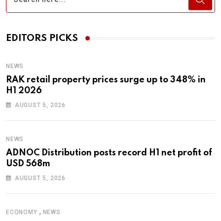
EDITORS PICKS
NEWS
RAK retail property prices surge up to 348% in
H1 2026
AUGUST 5, 2026
NEWS
ADNOC Distribution posts record H1 net profit of
USD 568m
AUGUST 5, 2026
,
ECONOMY
NEWS