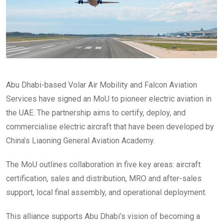
Abu Dhabi-based Volar Air Mobility and Falcon Aviation
Services have signed an MoU to pioneer electric aviation in
the UAE. The partnership aims to certify, deploy, and
commercialise electric aircraft that have been developed by
China’s Liaoning General Aviation Academy.
The MoU outlines collaboration in five key areas: aircraft
certification, sales and distribution, MRO and after-sales
support, local final assembly, and operational deployment.
This alliance supports Abu Dhabi’s vision of becoming a