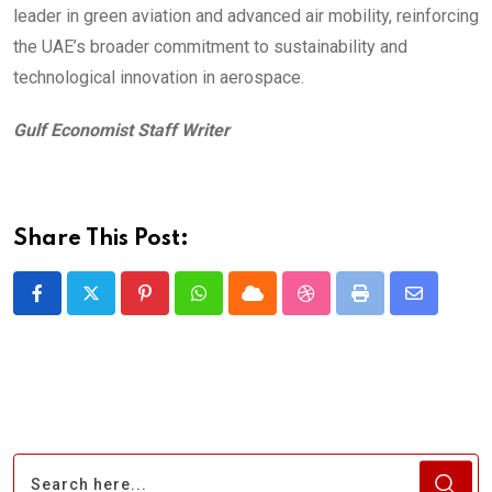
leader in green aviation and advanced air mobility, reinforcing
the UAE’s broader commitment to sustainability and
technological innovation in aerospace.
Gulf Economist Staff Writer
Share This Post:
Pinterest
Whatsapp
Cloud
StumbleUpon
Print
Share
via
Email