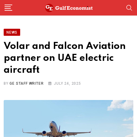
Skip
to
content
NEWS
Volar and Falcon Aviation
partner on UAE electric
aircraft
BY
GE STAFF WRITER
JULY 24, 2025