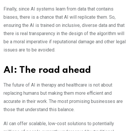
Finally, since AI systems learn from data that contains
biases, there is a chance that AI will replicate them. So,
ensuring the AI is trained on inclusive, diverse data and that
there is real transparency in the design of the algorithm will
be a moral imperative if reputational damage and other legal
issues are to be avoided.
AI: The road ahead
The future of AI in therapy and healthcare is not about
replacing humans but making them more efficient and
accurate in their work. The most promising businesses are
those that understand this balance.
AI can offer scalable, low-cost solutions to potentially