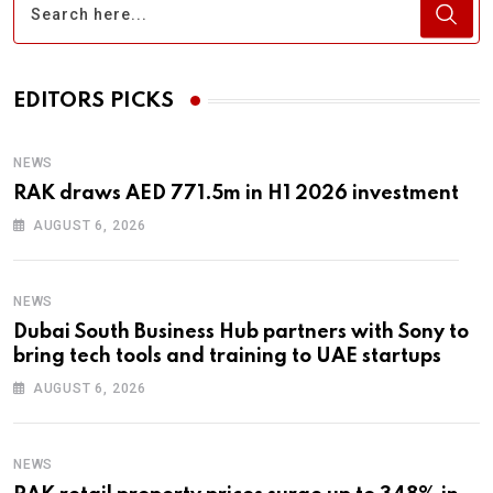
EDITORS PICKS
NEWS
RAK draws AED 771.5m in H1 2026 investment
AUGUST 6, 2026
NEWS
Dubai South Business Hub partners with Sony to
bring tech tools and training to UAE startups
AUGUST 6, 2026
NEWS