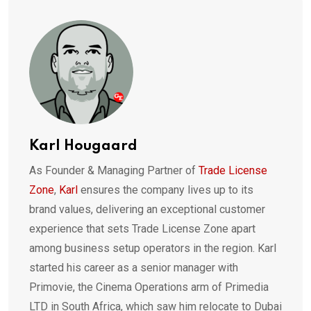
Karl Hougaard
As Founder & Managing Partner of
Trade License
Zone
,
Karl
ensures the company lives up to its
brand values, delivering an exceptional customer
experience that sets Trade License Zone apart
among business setup operators in the region. Karl
started his career as a senior manager with
Primovie, the Cinema Operations arm of Primedia
LTD in South Africa, which saw him relocate to Dubai