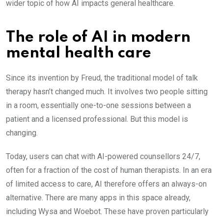
wider topic of how AI impacts general healthcare.
The role of AI in modern
mental health care
Since its invention by Freud, the traditional model of talk
therapy hasn’t changed much. It involves two people sitting
in a room, essentially one-to-one sessions between a
patient and a licensed professional. But this model is
changing.
Today, users can chat with AI-powered counsellors 24/7,
often for a fraction of the cost of human therapists. In an era
of limited access to care, AI therefore offers an always-on
alternative. There are many apps in this space already,
including Wysa and Woebot. These have proven particularly