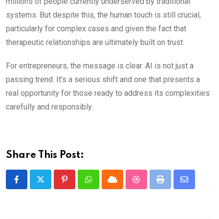
millions of people currently underserved by traditional
systems. But despite this, the human touch is still crucial,
particularly for complex cases and given the fact that
therapeutic relationships are ultimately built on trust.
For entrepreneurs, the message is clear. AI is not just a
passing trend. It’s a serious shift and one that presents a
real opportunity for those ready to address its complexities
carefully and responsibly.
Share This Post:
Pinterest
Whatsapp
Cloud
StumbleUpon
Print
Share
via
Email