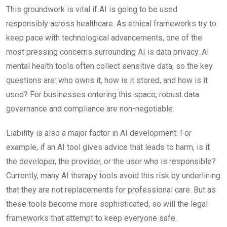
This groundwork is vital if AI is going to be used
responsibly across healthcare. As ethical frameworks try to
keep pace with technological advancements, one of the
most pressing concerns surrounding AI is data privacy. AI
mental health tools often collect sensitive data, so the key
questions are: who owns it, how is it stored, and how is it
used? For businesses entering this space, robust data
governance and compliance are non-negotiable.
Liability is also a major factor in AI development. For
example, if an AI tool gives advice that leads to harm, is it
the developer, the provider, or the user who is responsible?
Currently, many AI therapy tools avoid this risk by underlining
that they are not replacements for professional care. But as
these tools become more sophisticated, so will the legal
frameworks that attempt to keep everyone safe.