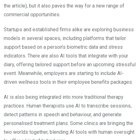
the article), but it also paves the way for a new range of
commercial opportunities.
Startups and established firms alike are exploring business
models in several spaces, including platforms that tailor
support based on a person’s biometric data and stress
indicators. There are also AI tools that integrate with your
diary, offering tailored support before an upcoming stressful
event. Meanwhile, employers are starting to include AI-
driven wellness tools in their employee benefits packages.
AI is also being integrated into more traditional therapy
practices. Human therapists use AI to transcribe sessions,
detect patterns in speech and behaviour, and generate
personalised treatment plans. Some clinics are bringing the
two worlds together, blending AI tools with human oversight