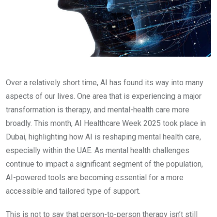
Over a relatively short time, AI has found its way into many
aspects of our lives. One area that is experiencing a major
transformation is therapy, and mental-health care more
broadly. This month, AI Healthcare Week 2025 took place in
Dubai, highlighting how AI is reshaping mental health care,
especially within the UAE. As mental health challenges
continue to impact a significant segment of the population,
AI-powered tools are becoming essential for a more
accessible and tailored type of support.
This is not to say that person-to-person therapy isn’t still