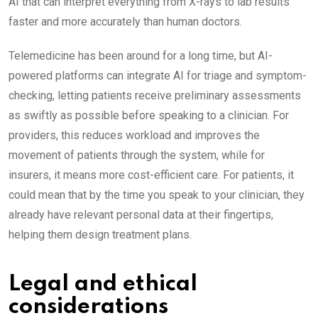
AI that can interpret everything from X-rays to lab results
faster and more accurately than human doctors.
Telemedicine has been around for a long time, but AI-
powered platforms can integrate AI for triage and symptom-
checking, letting patients receive preliminary assessments
as swiftly as possible before speaking to a clinician. For
providers, this reduces workload and improves the
movement of patients through the system, while for
insurers, it means more cost-efficient care. For patients, it
could mean that by the time you speak to your clinician, they
already have relevant personal data at their fingertips,
helping them design treatment plans.
Legal and ethical
considerations