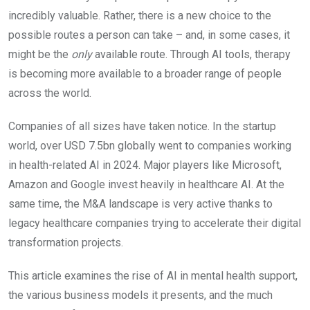
incredibly valuable. Rather, there is a new choice to the
possible routes a person can take – and, in some cases, it
might be the
only
available route. Through AI tools, therapy
is becoming more available to a broader range of people
across the world.
Companies of all sizes have taken notice. In the startup
world, over USD 7.5bn globally went to companies working
in health-related AI in 2024. Major players like Microsoft,
Amazon and Google invest heavily in healthcare AI. At the
same time, the M&A landscape is very active thanks to
legacy healthcare companies trying to accelerate their digital
transformation projects.
This article examines the rise of AI in mental health support,
the various business models it presents, and the much