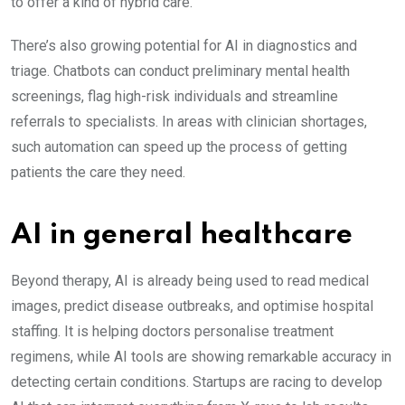
to offer a kind of hybrid care.
There’s also growing potential for AI in diagnostics and
triage. Chatbots can conduct preliminary mental health
screenings, flag high-risk individuals and streamline
referrals to specialists. In areas with clinician shortages,
such automation can speed up the process of getting
patients the care they need.
AI in general healthcare
Beyond therapy, AI is already being used to read medical
images, predict disease outbreaks, and optimise hospital
staffing. It is helping doctors personalise treatment
regimens, while AI tools are showing remarkable accuracy in
detecting certain conditions. Startups are racing to develop