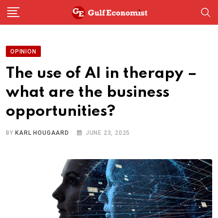
Skip
to
content
OPINION
The use of AI in therapy –
what are the business
opportunities?
BY
KARL HOUGAARD
JUNE 23, 2025