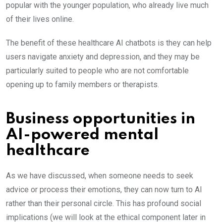
popular with the younger population, who already live much
of their lives online.
The benefit of these healthcare AI chatbots is they can help
users navigate anxiety and depression, and they may be
particularly suited to people who are not comfortable
opening up to family members or therapists.
Business opportunities in
AI-powered mental
healthcare
As we have discussed, when someone needs to seek
advice or process their emotions, they can now turn to AI
rather than their personal circle. This has profound social
implications (we will look at the ethical component later in