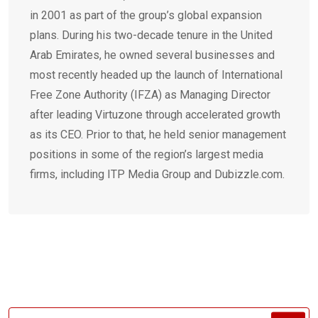
in 2001 as part of the group’s global expansion
plans. During his two-decade tenure in the United
Arab Emirates, he owned several businesses and
most recently headed up the launch of International
Free Zone Authority (IFZA) as Managing Director
after leading Virtuzone through accelerated growth
as its CEO. Prior to that, he held senior management
positions in some of the region’s largest media
firms, including ITP Media Group and Dubizzle.com.