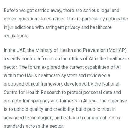
Before we get carried away, there are serious legal and
ethical questions to consider. This is particularly noticeable
in jurisdictions with stringent privacy and healthcare
regulations.
In the UAE, the Ministry of Health and Prevention (MoHAP)
recently hosted a forum on the ethics of AI in the healthcare
sector. The forum explored the current capabilities of AI
within the UAE’s healthcare system and reviewed a
proposed ethical framework developed by the National
Centre for Health Research to protect personal data and
promote transparency and fairness in AI use. The objective
is to uphold quality and credibility, build public trust in
advanced technologies, and establish consistent ethical
standards across the sector.