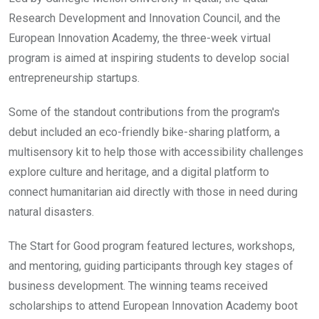
Research Development and Innovation Council, and the
European Innovation Academy, the three-week virtual
program is aimed at inspiring students to develop social
entrepreneurship startups.
Some of the standout contributions from the program's
debut included an eco-friendly bike-sharing platform, a
multisensory kit to help those with accessibility challenges
explore culture and heritage, and a digital platform to
connect humanitarian aid directly with those in need during
natural disasters.
The Start for Good program featured lectures, workshops,
and mentoring, guiding participants through key stages of
business development. The winning teams received
scholarships to attend European Innovation Academy boot