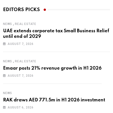
EDITORS PICKS
,
NEWS
REAL ESTATE
UAE extends corporate tax Small Business Relief
until end of 2029
AUGUST 7, 2026
,
NEWS
REAL ESTATE
Emaar posts 21% revenue growth in H1 2026
AUGUST 7, 2026
NEWS
RAK draws AED 771.5m in H1 2026 investment
AUGUST 6, 2026