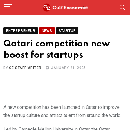
Skip
to
content
ENTREPRENEUR
NEWS
STARTUP
Qatari competition new
boost for startups
BY
GE STAFF WRITER
JANUARY 21, 2025
A new competition has been launched in Qatar to improve
the startup culture and attract talent from around the world.
Led by Carnegie Mellon University in Qatar, the Qatar