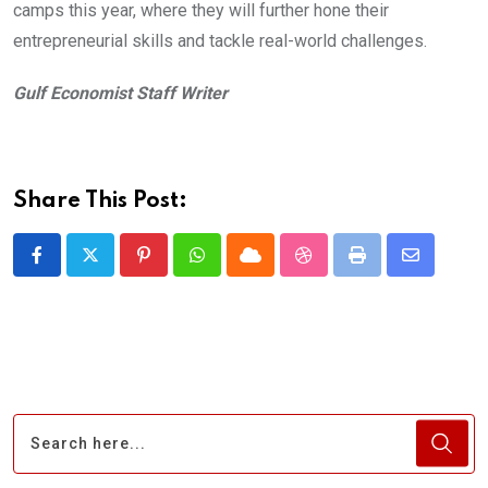
camps this year, where they will further hone their
entrepreneurial skills and tackle real-world challenges.
Gulf Economist Staff Writer
Share This Post:
Pinterest
Whatsapp
Cloud
StumbleUpon
Print
Share
via
Email