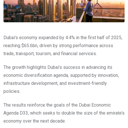
Dubai’s economy expanded by 4.4% in the first half of 2025,
reaching $65.6bn, driven by strong performance across
trade, transport, tourism, and financial services.
The growth highlights Dubai’s success in advancing its
economic diversification agenda, supported by innovation,
infrastructure development, and investment-friendly
policies.
The results reinforce the goals of the Dubai Economic
Agenda D33, which seeks to double the size of the emirate’s
economy over the next decade.