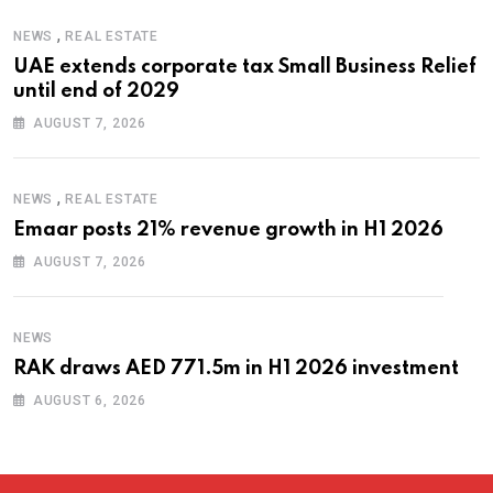
,
NEWS
REAL ESTATE
UAE extends corporate tax Small Business Relief
until end of 2029
AUGUST 7, 2026
,
NEWS
REAL ESTATE
Emaar posts 21% revenue growth in H1 2026
AUGUST 7, 2026
NEWS
RAK draws AED 771.5m in H1 2026 investment
AUGUST 6, 2026