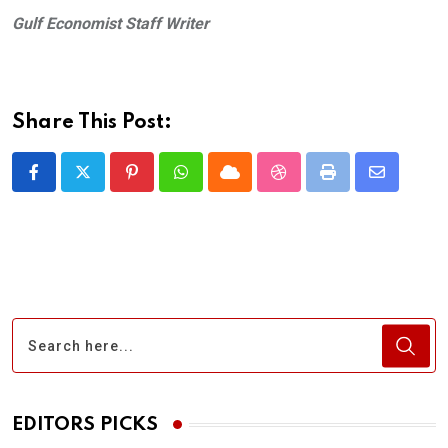
Gulf Economist Staff Writer
Share This Post:
Pinterest
Whatsapp
Cloud
StumbleUpon
Print
Share
via
Email
EDITORS PICKS