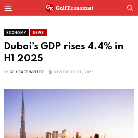
Skip
to
content
ECONOMY
NEWS
Dubai’s GDP rises 4.4% in
H1 2025
BY
GE STAFF WRITER
NOVEMBER 11, 2025