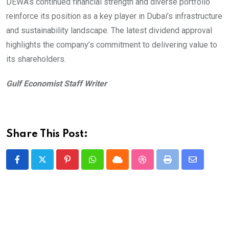
DEWA’s continued financial strength and diverse portfolio
reinforce its position as a key player in Dubai’s infrastructure
and sustainability landscape. The latest dividend approval
highlights the company’s commitment to delivering value to
its shareholders.
Gulf Economist Staff Writer
Share This Post:
Pinterest
Whatsapp
Cloud
StumbleUpon
Print
Share
via
Email