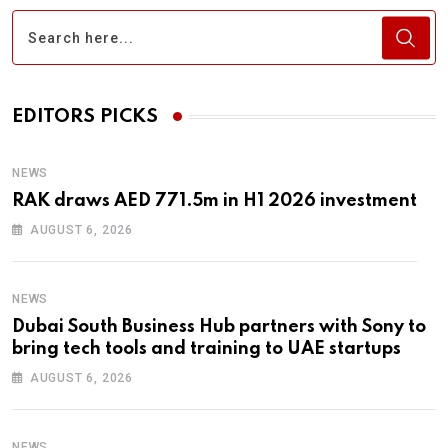
EDITORS PICKS
NEWS
RAK draws AED 771.5m in H1 2026 investment
AUGUST 6, 2026
NEWS
Dubai South Business Hub partners with Sony to
bring tech tools and training to UAE startups
AUGUST 6, 2026
NEWS