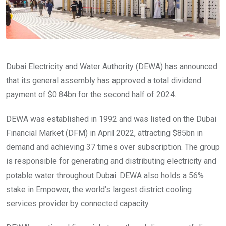
Dubai Electricity and Water Authority (DEWA) has announced
that its general assembly has approved a total dividend
payment of $0.84bn for the second half of 2024.
DEWA was established in 1992 and was listed on the Dubai
Financial Market (DFM) in April 2022, attracting $85bn in
demand and achieving 37 times over subscription. The group
is responsible for generating and distributing electricity and
potable water throughout Dubai. DEWA also holds a 56%
stake in Empower, the world’s largest district cooling
services provider by connected capacity.