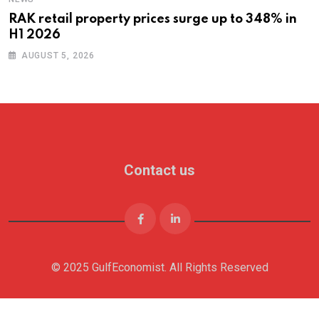
RAK retail property prices surge up to 348% in
H1 2026
AUGUST 5, 2026
Contact us
© 2025 GulfEconomist. All Rights Reserved