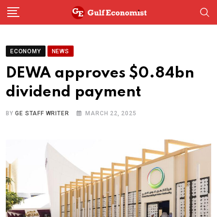
Skip
to
content
ECONOMY
NEWS
DEWA approves $0.84bn
dividend payment
BY
GE STAFF WRITER
MARCH 22, 2025